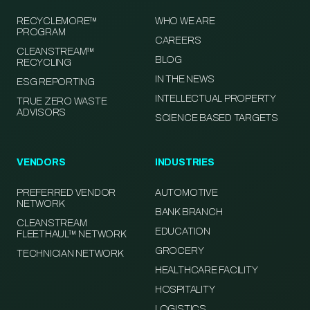
RECYCLEMORE™
WHO WE ARE
PROGRAM
CAREERS
CLEANSTREAM™
BLOG
RECYCLING
IN THE NEWS
ESG REPORTING
INTELLECTUAL PROPERTY
TRUE ZERO WASTE
ADVISORS
SCIENCE BASED TARGETS
VENDORS
INDUSTRIES
PREFERRED VENDOR
AUTOMOTIVE
NETWORK
BANK BRANCH
CLEANSTREAM
EDUCATION
FLEETHAUL™ NETWORK
GROCERY
TECHNICIAN NETWORK
HEALTHCARE FACILITY
HOSPITALITY
LOGISTICS