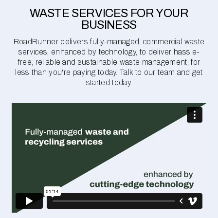
WASTE SERVICES FOR YOUR
BUSINESS
RoadRunner delivers fully-managed, commercial waste
services, enhanced by technology, to deliver hassle-
free, reliable and sustainable waste management, for
less than you're paying today. Talk to our team and get
started today.