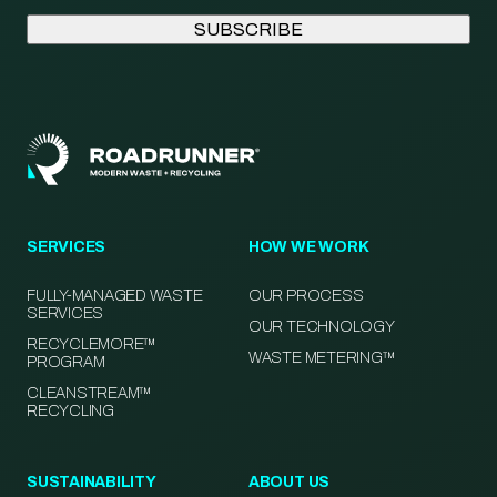
SERVICES
HOW WE WORK
FULLY-MANAGED WASTE
OUR PROCESS
SERVICES
OUR TECHNOLOGY
RECYCLEMORE™
WASTE METERING™
PROGRAM
CLEANSTREAM™
RECYCLING
SUSTAINABILITY
ABOUT US