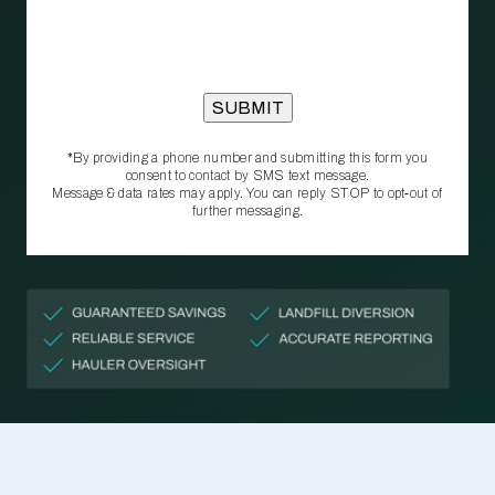
*By providing a phone number and submitting this form you
consent to contact by SMS text message.
Message & data rates may apply. You can reply STOP to opt‑out of
further messaging.