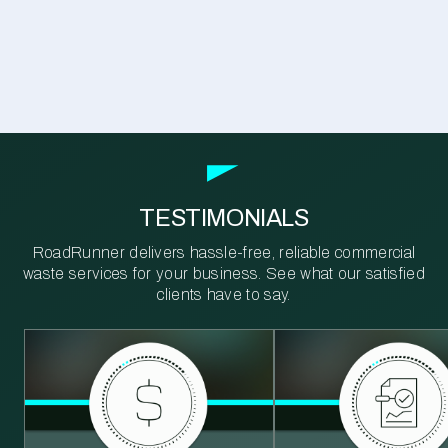
TESTIMONIALS
RoadRunner delivers hassle-free, reliable commercial
waste services for your business. See what our satisfied
clients have to say.