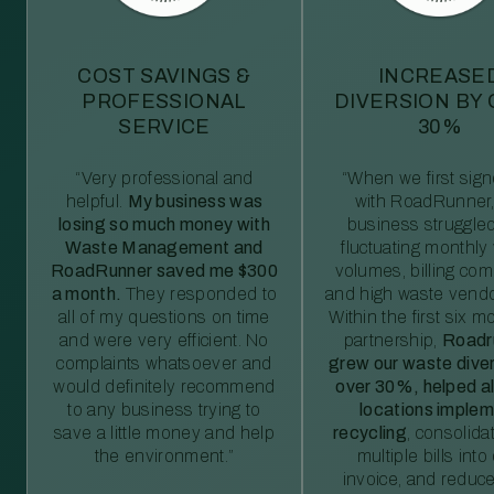
COST SAVINGS &
INCREASE
PROFESSIONAL
DIVERSION BY
SERVICE
30%
“Very professional and
“When we first sig
helpful.
My business was
with RoadRunner,
losing so much money with
business struggled
Waste Management and
fluctuating monthly
RoadRunner saved me $300
volumes, billing comp
a month.
They responded to
and high waste vendo
all of my questions on time
Within the first six m
and were very efficient. No
partnership,
Roadr
complaints whatsoever and
grew our waste diver
would definitely recommend
over 30%, helped al
to any business trying to
locations imple
save a little money and help
recycling
, consolida
the environment.”
multiple bills int
invoice, and reduc