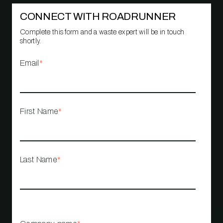
CONNECT WITH ROADRUNNER
Complete this form and a waste expert will be in touch
shortly.
Email
*
First Name
*
Last Name
*