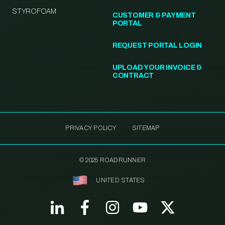
STYROFOAM
CUSTOMER & PAYMENT
PORTAL
REQUEST PORTAL LOGIN
UPLOAD YOUR INVOICE &
CONTRACT
PRIVACY POLICY
SITEMAP
© 2025 ROADRUNNER
UNITED STATES