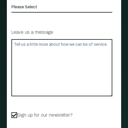
Leave us a message
Sign up for our newsletter?