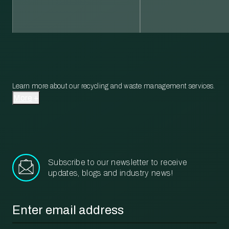
Learn more about our recycling and waste management services.
More
Subscribe to our newsletter to receive
updates, blogs and industry news!
Email
*