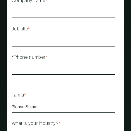
Company name
*
Job title
*
*Phone number
*
I am a
*
What is your industry?
*