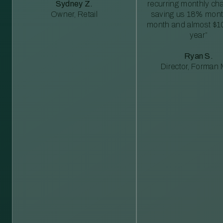
Sydney Z.
recurring monthly c
Owner, Retail
saving us 18% mont
month and almost $1
year”
Ryan S.
Director, Forman M