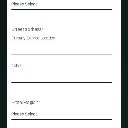
Street address
*
Primary Service Location
City
*
State/Region
*