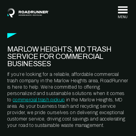
Skip to content
MARLOW HEIGHTS, MD TRASH
SERVICE FOR COMMERCIAL
BUSINESSES
If you’re looking for a reliable, affordable commercial
trash company in the Marlow Heights area, RoadRunner
is here to help. We’re committed to offering
personalized and sustainable solutions when it comes
to
commercial trash pickup
in the Marlow Heights, MD
area. As your business trash and recycling service
provider, we pride ourselves on delivering exceptional
customer service, driving cost savings and accelerating
your road to sustainable waste management.