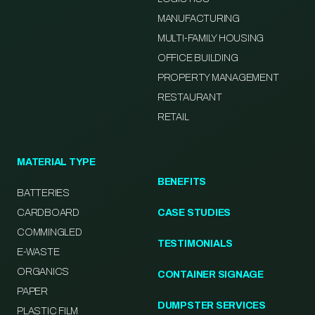
MANUFACTURING
MULTI-FAMILY HOUSING
OFFICE BUILDING
PROPERTY MANAGEMENT
RESTAURANT
RETAIL
MATERIAL TYPE
BENEFITS
BATTERIES
CARDBOARD
CASE STUDIES
COMMINGLED
TESTIMONIALS
E-WASTE
ORGANICS
CONTAINER SIGNAGE
PAPER
DUMPSTER SERVICES
PLASTIC FILM