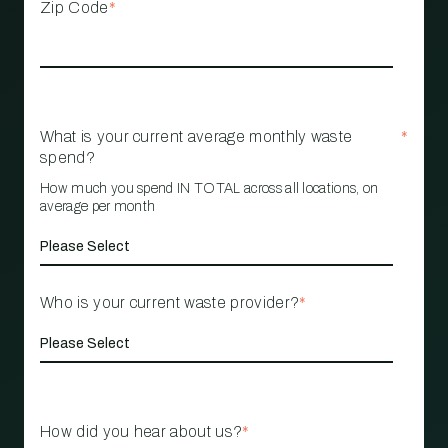
Zip Code
*
What is your current average monthly waste
*
spend?
How much you spend IN TOTAL across all locations, on
average per month
Who is your current waste provider?
*
How did you hear about us?
*