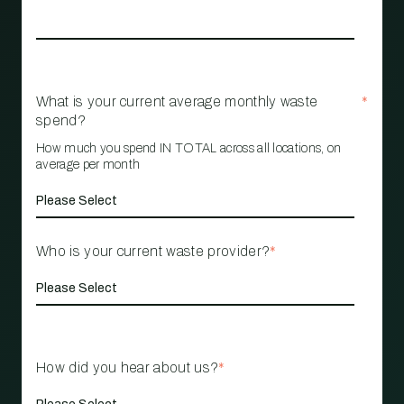
What is your current average monthly waste
*
spend?
How much you spend IN TOTAL across all locations, on
average per month
Who is your current waste provider?
*
How did you hear about us?
*