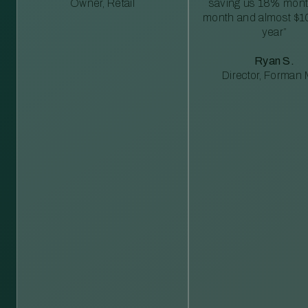
Owner, Retail
saving us 18% mont
month and almost $1
year”
Ryan S.
Director, Forman M