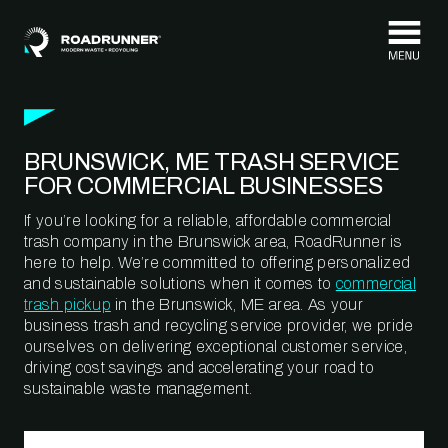
Skip to content
BRUNSWICK, ME TRASH SERVICE
FOR COMMERCIAL BUSINESSES
If you’re looking for a reliable, affordable commercial
trash company in the Brunswick area, RoadRunner is
here to help. We’re committed to offering personalized
and sustainable solutions when it comes to
commercial
trash pickup
in the Brunswick, ME area. As your
business trash and recycling service provider, we pride
ourselves on delivering exceptional customer service,
driving cost savings and accelerating your road to
sustainable waste management.