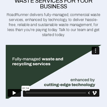
WASTE SERVICES FOR YOUR
BUSINESS
RoadRunner delivers fully-managed, commercial waste
services, enhanced by technology, to deliver hassle-
free, reliable and sustainable waste management, for
less than you're paying today. Talk to our team and get
started today.