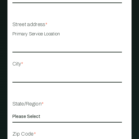
Street address
*
Primary Service Location
City
*
State/Region
*
Zip Code
*