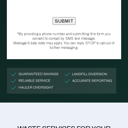
*By providing a phone number and submitting this form you
consent to contact by SMS text message.
Message & data rates may apply. You can reply STOP to opt‑out of
further messaging.