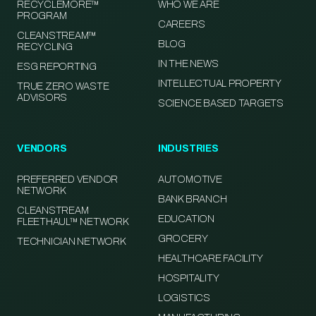
RECYCLEMORE™
WHO WE ARE
PROGRAM
CAREERS
CLEANSTREAM™
BLOG
RECYCLING
IN THE NEWS
ESG REPORTING
INTELLECTUAL PROPERTY
TRUE ZERO WASTE
ADVISORS
SCIENCE BASED TARGETS
VENDORS
INDUSTRIES
PREFERRED VENDOR
AUTOMOTIVE
NETWORK
BANK BRANCH
CLEANSTREAM
EDUCATION
FLEETHAUL™ NETWORK
GROCERY
TECHNICIAN NETWORK
HEALTHCARE FACILITY
HOSPITALITY
LOGISTICS