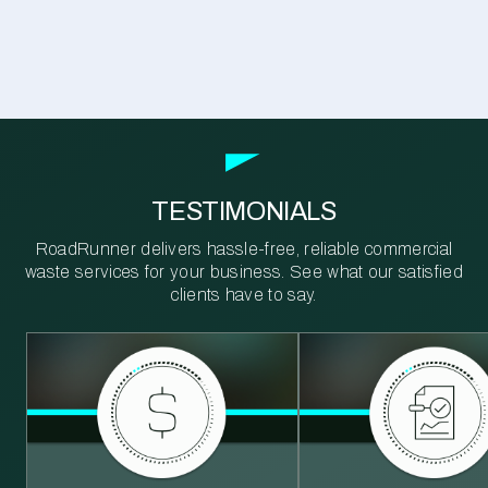
TESTIMONIALS
RoadRunner delivers hassle-free, reliable commercial
waste services for your business. See what our satisfied
clients have to say.