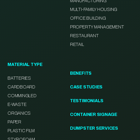
MANUFACTURING
MULTI-FAMILY HOUSING
OFFICE BUILDING
PROPERTY MANAGEMENT
RESTAURANT
RETAIL
MATERIAL TYPE
BENEFITS
BATTERIES
CARDBOARD
CASE STUDIES
COMMINGLED
TESTIMONIALS
E-WASTE
ORGANICS
CONTAINER SIGNAGE
PAPER
DUMPSTER SERVICES
PLASTIC FILM
STYROFOAM