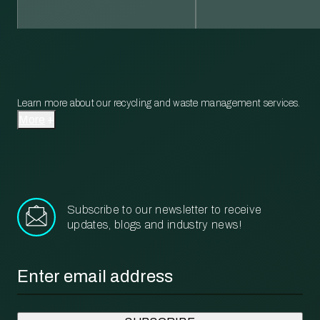
Learn more about our recycling and waste management services.
More
Subscribe to our newsletter to receive
updates, blogs and industry news!
Email
*