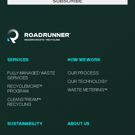
SERVICES
HOW WE WORK
FULLY-MANAGED WASTE
OUR PROCESS
SERVICES
OUR TECHNOLOGY
RECYCLEMORE™
WASTE METERING™
PROGRAM
CLEANSTREAM™
RECYCLING
SUSTAINABILITY
ABOUT US