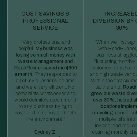
COST SAVINGS &
INCREASE
PROFESSIONAL
DIVERSION BY
SERVICE
30%
“Very professional and
“When we first sig
helpful.
My business was
with RoadRunner,
losing so much money with
business struggled
Waste Management and
fluctuating monthly
RoadRunner saved me $300
volumes, billing comp
a month.
They responded to
and high waste vendo
all of my questions on time
Within the first six m
and were very efficient. No
partnership,
Roadr
complaints whatsoever and
grew our waste diver
would definitely recommend
over 30%, helped al
to any business trying to
locations imple
save a little money and help
recycling
, consolida
the environment.”
multiple bills int
invoice, and reduc
Sydney Z.
recurring monthly c