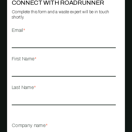
CONNECT WITH ROADRUNNER
Complete this form and a waste expert will be in touch
shortly.
Email
*
First Name
*
Last Name
*
Company name
*