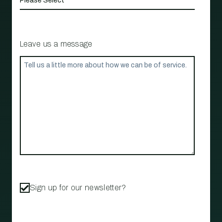
Leave us a message
Sign up for our newsletter?