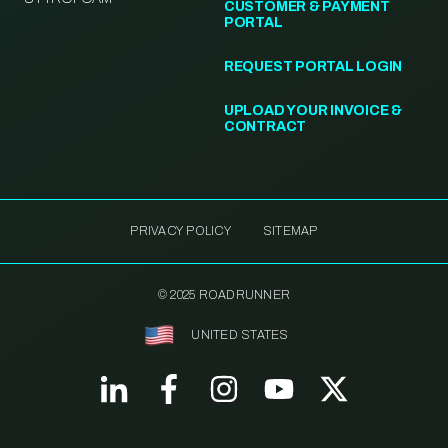
CUSTOMER & PAYMENT
PORTAL
REQUEST PORTAL LOGIN
UPLOAD YOUR INVOICE &
CONTRACT
PRIVACY POLICY
SITEMAP
© 2025 ROADRUNNER
UNITED STATES