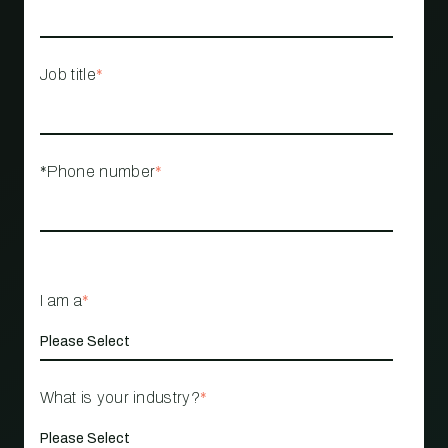
Job title
*
*Phone number
*
I am a
*
What is your industry?
*