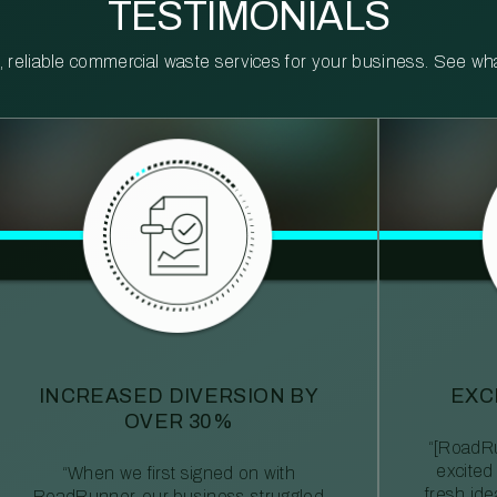
TESTIMONIALS
reliable commercial waste services for your business. See what 
INCREASED DIVERSION BY
EXC
OVER 30%
“[RoadRu
excited
“When we first signed on with
fresh id
RoadRunner, our business struggled