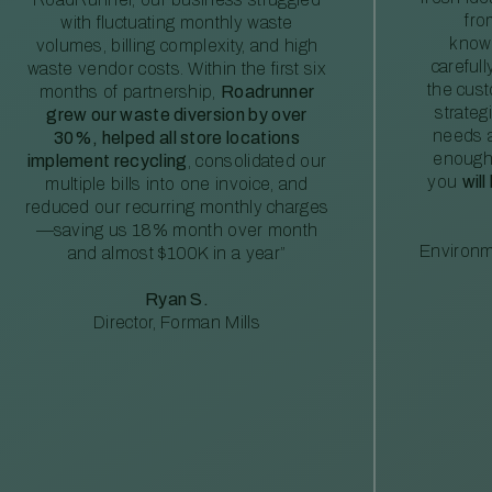
fro
with fluctuating monthly waste
knowl
volumes, billing complexity, and high
careful
waste vendor costs. Within the first six
the cus
months of partnership,
Roadrunner
strateg
grew our waste diversion by over
needs a
30%, helped all store locations
enough
implement recycling
, consolidated our
you
will
multiple bills into one invoice, and
reduced our recurring monthly charges
—saving us 18% month over month
Environm
and almost $100K in a year”
Ryan S.
Director, Forman Mills