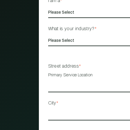
I am a
*
What is your industry?
*
Street address
*
Primary Service Location
City
*