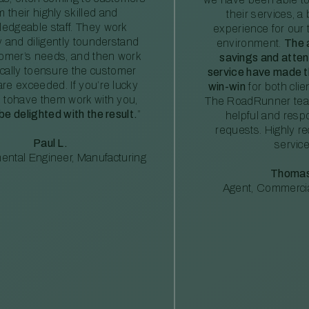
m their highly skilled and
their services, a 
edgeable staff. They work
experience for our 
ly and diligently tounderstand
environment.
The 
tomer’s needs, and then work
savings and atte
ically toensure the customer
service have made th
re exceeded. If you’re lucky
win-win
for both clie
 tohave them work with you,
The RoadRunner tea
 be delighted with the result.
”
helpful and resp
requests. Highly 
Paul L.
service
ental Engineer, Manufacturing
Thomas
Agent, Commercia