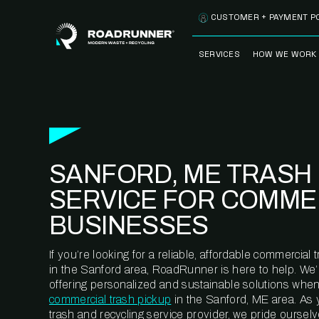
Skip to content
CUSTOMER + PAYMENT P
SERVICES
HOW WE WORK
FULLY-MANAGED
OUR PROCE
WASTE SERVICES
OUR TECH
RECYCLEMORE™
PROGRAM
WASTE
SANFORD, ME TRASH
METERING™
CLEANSTREAM™
RECYCLING
SERVICE FOR COMME
BUSINESSES
If you’re looking for a reliable, affordable commercia
in the Sanford area, RoadRunner is here to help. We
offering personalized and sustainable solutions when
commercial trash pickup
in the Sanford, ME area. As
trash and recycling service provider, we pride oursel