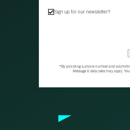
Sign up for our newsletter?
*By providing a phone number and submittin
Message & data rates may apply. You