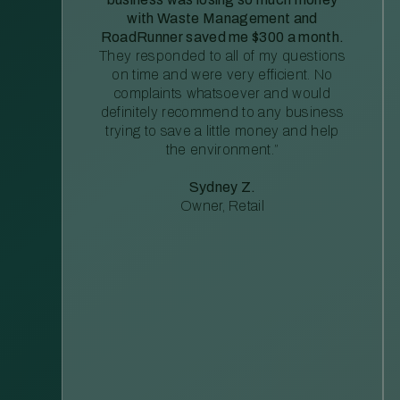
with Waste Management and
RoadRunner saved me $300 a month.
They responded to all of my questions
on time and were very efficient. No
complaints whatsoever and would
definitely recommend to any business
trying to save a little money and help
the environment.”
Sydney Z.
Owner, Retail