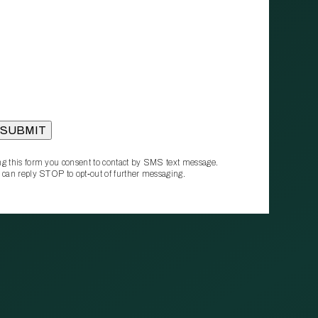
g this form you consent to contact by SMS text message.
 can reply STOP to opt‑out of further messaging.