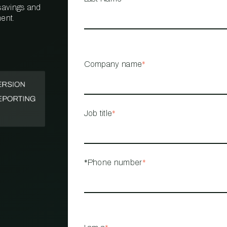
 savings and
ent.
PROPERTY
MANAGEMENT
RESTAURANT
Company name
*
RETAIL
Job title
*
*Phone number
*