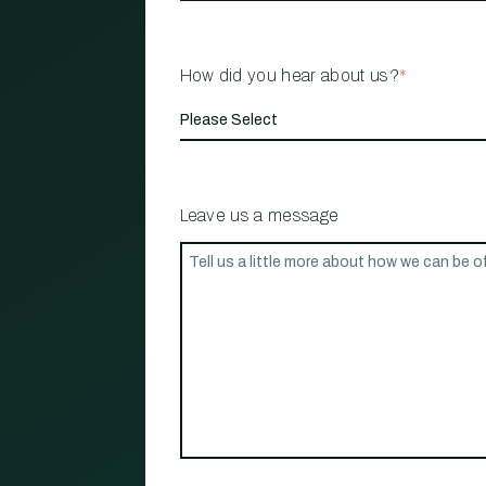
How did you hear about us?
*
Leave us a message