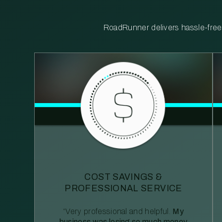
RoadRunner delivers hassle-free, 
COST SAVINGS &
PROFESSIONAL SERVICE
“Very professional and helpful.
My
business was losing so much money