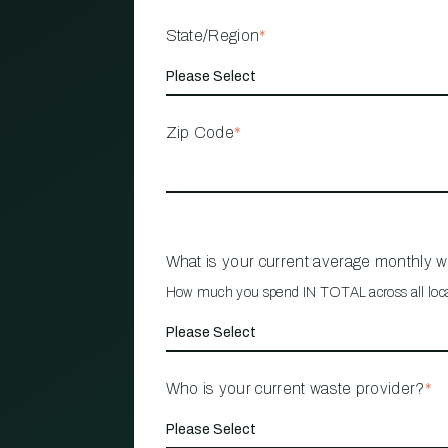
State/Region
*
Zip Code
*
What is your current average monthly 
How much you spend IN TOTAL across all loc
Who is your current waste provider?
*