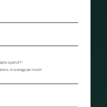
waste spend?
*
ations, on average per month