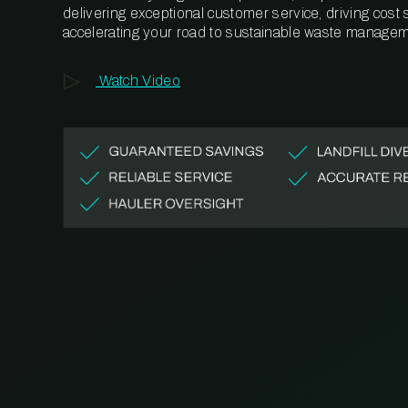
delivering exceptional customer service, driving cost
accelerating your road to sustainable waste managem
Watch Video