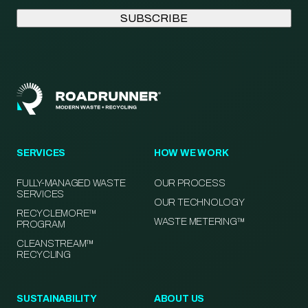
SERVICES
HOW WE WORK
FULLY-MANAGED WASTE
OUR PROCESS
SERVICES
OUR TECHNOLOGY
RECYCLEMORE™
WASTE METERING™
PROGRAM
CLEANSTREAM™
RECYCLING
SUSTAINABILITY
ABOUT US