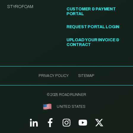
STYROFOAM
CUSTOMER & PAYMENT
PORTAL
REQUEST PORTAL LOGIN
UPLOAD YOUR INVOICE &
CONTRACT
PRIVACY POLICY
SITEMAP
© 2025 ROADRUNNER
UNITED STATES