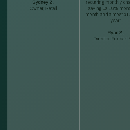
Sydney Z.
recurring monthly c
Owner, Retail
saving us 18% mont
month and almost $1
year”
Ryan S.
Director, Forman M