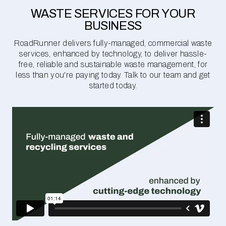
WASTE SERVICES FOR YOUR
BUSINESS
RoadRunner delivers fully-managed, commercial waste
services, enhanced by technology, to deliver hassle-
free, reliable and sustainable waste management, for
less than you're paying today. Talk to our team and get
started today.