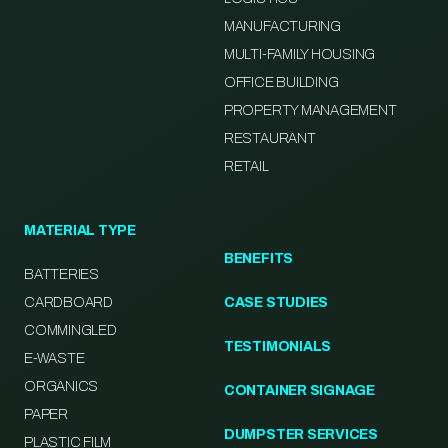
MANUFACTURING
MULTI-FAMILY HOUSING
OFFICE BUILDING
PROPERTY MANAGEMENT
RESTAURANT
RETAIL
MATERIAL TYPE
BENEFITS
BATTERIES
CARDBOARD
CASE STUDIES
COMMINGLED
TESTIMONIALS
E-WASTE
ORGANICS
CONTAINER SIGNAGE
PAPER
DUMPSTER SERVICES
PLASTIC FILM