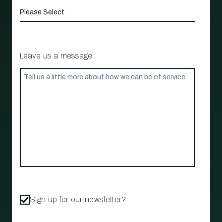
Leave us a message
Sign up for our newsletter?