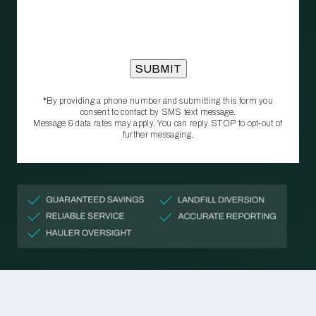
*By providing a phone number and submitting this form you
consent to contact by SMS text message.
Message & data rates may apply. You can reply STOP to opt‑out of
further messaging.