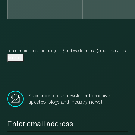
Learn more about our recycling and waste management services.
More
Subscribe to our newsletter to receive
updates, blogs and industry news!
Email
*