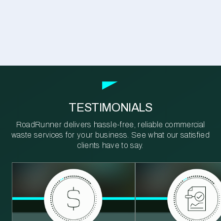
TESTIMONIALS
RoadRunner delivers hassle-free, reliable commercial
waste services for your business. See what our satisfied
clients have to say.