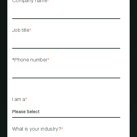
Company name
*
Job title
*
*Phone number
*
I am a
*
What is your industry?
*