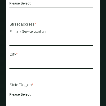
Street address
*
Primary Service Location
City
*
State/Region
*