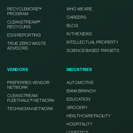
RECYCLEMORE™
WHO WE ARE
PROGRAM
CAREERS
CLEANSTREAM™
BLOG
RECYCLING
IN THE NEWS
ESG REPORTING
INTELLECTUAL PROPERTY
TRUE ZERO WASTE
ADVISORS
SCIENCE BASED TARGETS
VENDORS
INDUSTRIES
PREFERRED VENDOR
AUTOMOTIVE
NETWORK
BANK BRANCH
CLEANSTREAM
EDUCATION
FLEETHAUL™ NETWORK
GROCERY
TECHNICIAN NETWORK
HEALTHCARE FACILITY
HOSPITALITY
LOGISTICS