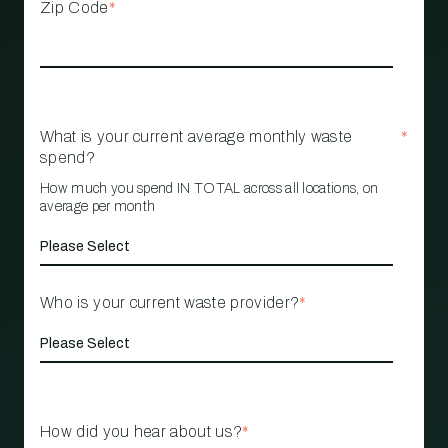
Zip Code
*
What is your current average monthly waste
*
spend?
How much you spend IN TOTAL across all locations, on
average per month
Who is your current waste provider?
*
How did you hear about us?
*