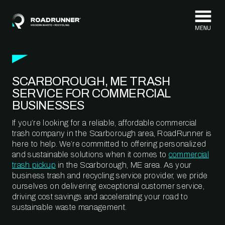
Skip to content
SCARBOROUGH, ME TRASH
SERVICE FOR COMMERCIAL
BUSINESSES
If you’re looking for a reliable, affordable commercial
trash company in the Scarborough area, RoadRunner is
here to help. We’re committed to offering personalized
and sustainable solutions when it comes to
commercial
trash pickup
in the Scarborough, ME area. As your
business trash and recycling service provider, we pride
ourselves on delivering exceptional customer service,
driving cost savings and accelerating your road to
sustainable waste management.