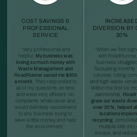
COST SAVINGS &
INCREASE
PROFESSIONAL
DIVERSION BY
SERVICE
30%
“Very professional and
“When we first sig
helpful.
My business was
with RoadRunner,
losing so much money with
business struggled
Waste Management and
fluctuating monthly
RoadRunner saved me $300
volumes, billing comp
a month.
They responded to
and high waste vendo
all of my questions on time
Within the first six m
and were very efficient. No
partnership,
Roadr
complaints whatsoever and
grew our waste diver
would definitely recommend
over 30%, helped al
to any business trying to
locations imple
save a little money and help
recycling
, consolida
the environment.”
multiple bills int
invoice, and reduc