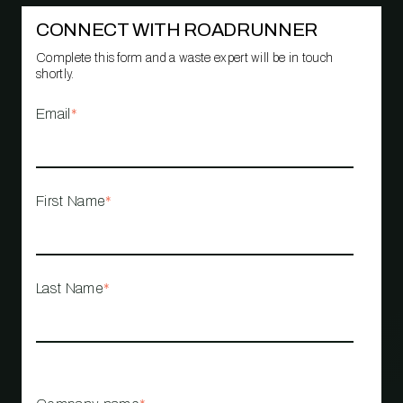
CONNECT WITH ROADRUNNER
Complete this form and a waste expert will be in touch
shortly.
Email
*
First Name
*
Last Name
*