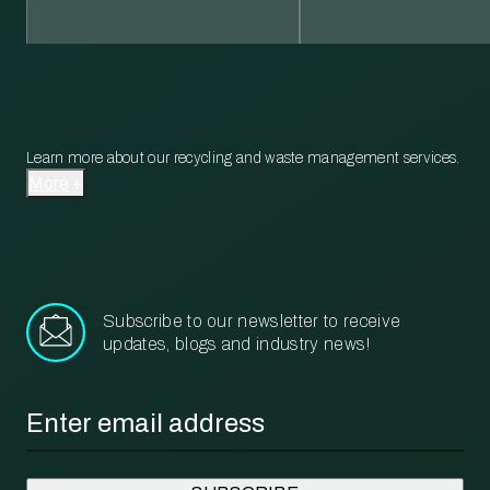
Learn more about our recycling and waste management services.
More
Subscribe to our newsletter to receive
updates, blogs and industry news!
Email
*