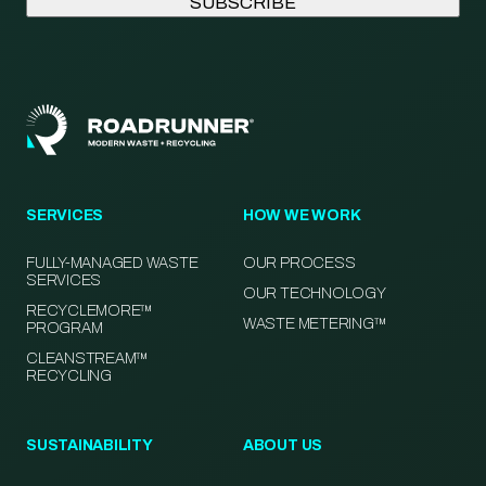
SERVICES
HOW WE WORK
FULLY-MANAGED WASTE
OUR PROCESS
SERVICES
OUR TECHNOLOGY
RECYCLEMORE™
WASTE METERING™
PROGRAM
CLEANSTREAM™
RECYCLING
SUSTAINABILITY
ABOUT US