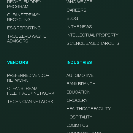
RECYCLEMORE™
WHO WE ARE
PROGRAM
CAREERS
CLEANSTREAM™
BLOG
RECYCLING
IN THE NEWS
ESG REPORTING
INTELLECTUAL PROPERTY
TRUE ZERO WASTE
ADVISORS
SCIENCE BASED TARGETS
VENDORS
INDUSTRIES
PREFERRED VENDOR
AUTOMOTIVE
NETWORK
BANK BRANCH
CLEANSTREAM
EDUCATION
FLEETHAUL™ NETWORK
GROCERY
TECHNICIAN NETWORK
HEALTHCARE FACILITY
HOSPITALITY
LOGISTICS