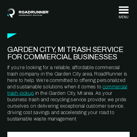
Skip to content
GARDEN CITY, MI TRASH SERVICE
FOR COMMERCIAL BUSINESSES
If you’re looking for a reliable, affordable commercial
trash company in the Garden City area, RoadRunner is
here to help. We’re committed to offering personalized
and sustainable solutions when it comes to
commercial
trash pickup
in the Garden City, MI area. As your
business trash and recycling service provider, we pride
ourselves on delivering exceptional customer service,
driving cost savings and accelerating your road to
sustainable waste management.