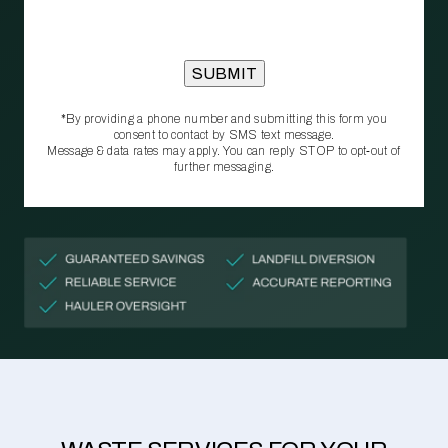
*By providing a phone number and submitting this form you
consent to contact by SMS text message.
Message & data rates may apply. You can reply STOP to opt‑out of
further messaging.