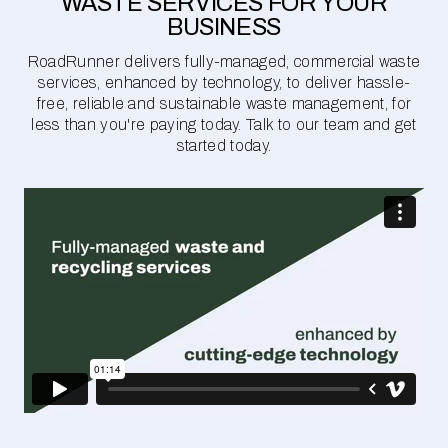
WASTE SERVICES FOR YOUR
BUSINESS
RoadRunner delivers fully-managed, commercial waste
services, enhanced by technology, to deliver hassle-
free, reliable and sustainable waste management, for
less than you're paying today. Talk to our team and get
started today.