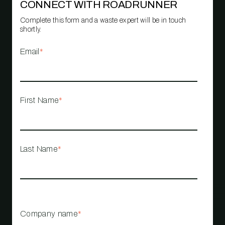
CONNECT WITH ROADRUNNER
Complete this form and a waste expert will be in touch
shortly.
Email
*
First Name
*
Last Name
*
Company name
*