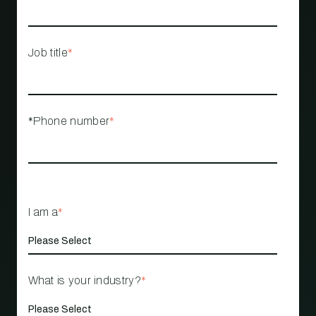
Job title
*
*Phone number
*
I am a
*
What is your industry?
*