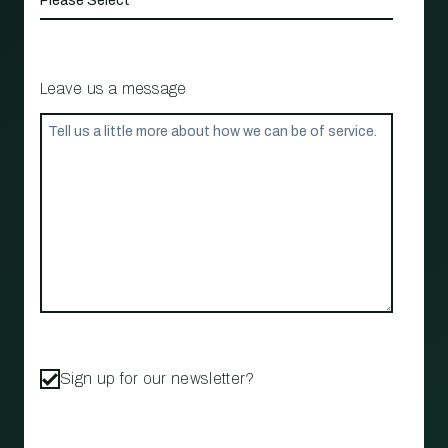
Leave us a message
Sign up for our newsletter?