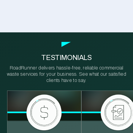
TESTIMONIALS
RoadRunner delivers hassle-free, reliable commercial
waste services for your business. See what our satisfied
clients have to say.