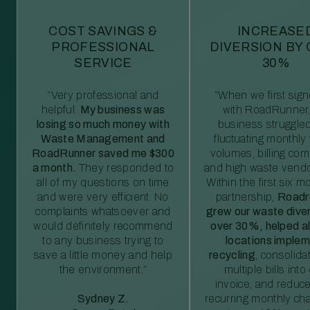
COST SAVINGS &
INCREASE
PROFESSIONAL
DIVERSION BY
SERVICE
30%
“Very professional and
“When we first sig
helpful.
My business was
with RoadRunner,
losing so much money with
business struggled
Waste Management and
fluctuating monthly
RoadRunner saved me $300
volumes, billing comp
a month.
They responded to
and high waste vendo
all of my questions on time
Within the first six m
and were very efficient. No
partnership,
Roadr
complaints whatsoever and
grew our waste diver
would definitely recommend
over 30%, helped al
to any business trying to
locations imple
save a little money and help
recycling
, consolida
the environment.”
multiple bills int
invoice, and reduc
Sydney Z.
recurring monthly c