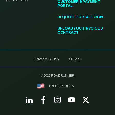
CUSTOMER & PAYMENT
PORTAL
REQUEST PORTAL LOGIN
UPLOAD YOUR INVOICE &
CONTRACT
PRIVACY POLICY
SITEMAP
© 2025 ROADRUNNER
UNITED STATES