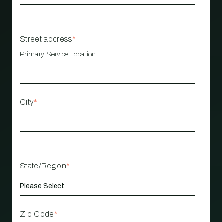
Street address
*
Primary Service Location
City
*
State/Region
*
Zip Code
*