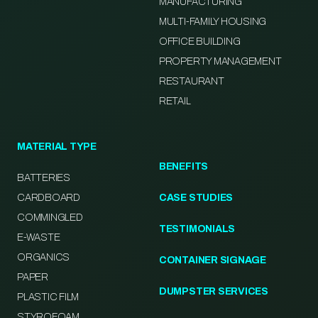
MANUFACTURING
MULTI-FAMILY HOUSING
OFFICE BUILDING
PROPERTY MANAGEMENT
RESTAURANT
RETAIL
MATERIAL TYPE
BENEFITS
BATTERIES
CARDBOARD
CASE STUDIES
COMMINGLED
TESTIMONIALS
E-WASTE
ORGANICS
CONTAINER SIGNAGE
PAPER
DUMPSTER SERVICES
PLASTIC FILM
STYROFOAM