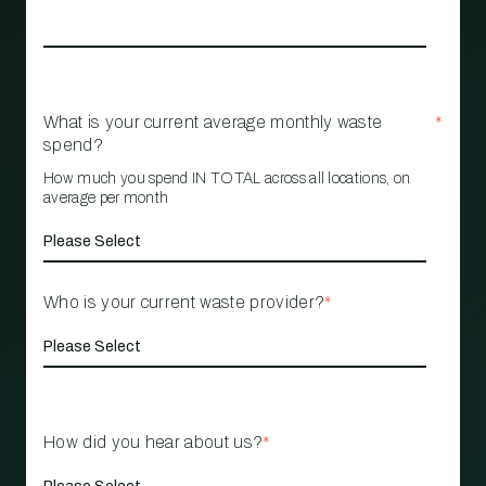
What is your current average monthly waste
*
spend?
How much you spend IN TOTAL across all locations, on
average per month
Who is your current waste provider?
*
How did you hear about us?
*