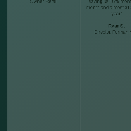
Owner, Retail
saving us 18% mont
month and almost $1
year”
Ryan S.
Director, Forman M