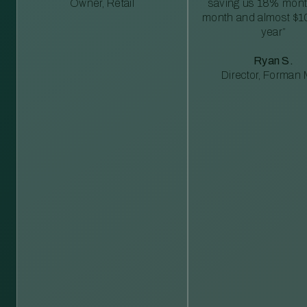
Owner, Retail
saving us 18% mont
month and almost $1
year”
Ryan S.
Director, Forman M