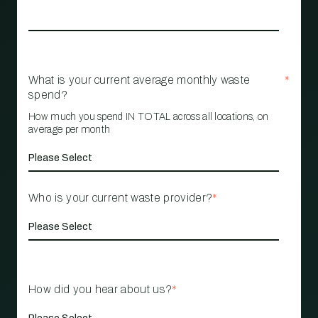
What is your current average monthly waste
*
spend?
How much you spend IN TOTAL across all locations, on
average per month
Who is your current waste provider?
*
How did you hear about us?
*