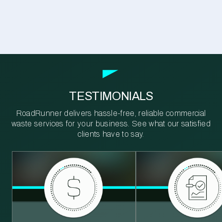
TESTIMONIALS
RoadRunner delivers hassle-free, reliable commercial
waste services for your business. See what our satisfied
clients have to say.