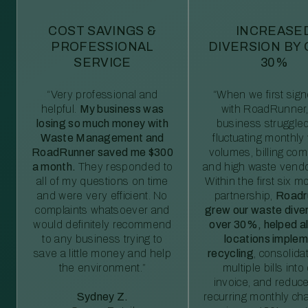
COST SAVINGS &
INCREASE
PROFESSIONAL
DIVERSION BY
SERVICE
30%
“Very professional and
“When we first sig
helpful.
My business was
with RoadRunner,
losing so much money with
business struggled
Waste Management and
fluctuating monthly
RoadRunner saved me $300
volumes, billing comp
a month.
They responded to
and high waste vendo
all of my questions on time
Within the first six m
and were very efficient. No
partnership,
Roadr
complaints whatsoever and
grew our waste diver
would definitely recommend
over 30%, helped al
to any business trying to
locations imple
save a little money and help
recycling
, consolida
the environment.”
multiple bills int
invoice, and reduc
Sydney Z.
recurring monthly c