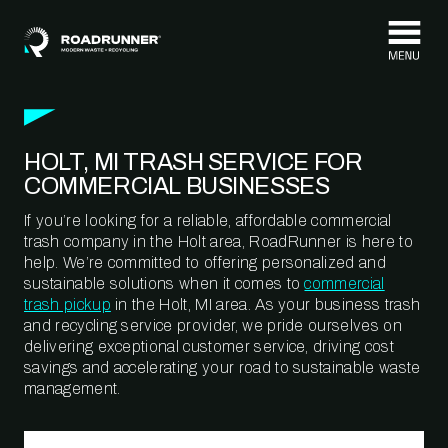
Skip to content
HOLT, MI TRASH SERVICE FOR
COMMERCIAL BUSINESSES
If you’re looking for a reliable, affordable commercial
trash company in the Holt area, RoadRunner is here to
help. We’re committed to offering personalized and
sustainable solutions when it comes to
commercial
trash pickup
in the Holt, MI area. As your business trash
and recycling service provider, we pride ourselves on
delivering exceptional customer service, driving cost
savings and accelerating your road to sustainable waste
management.