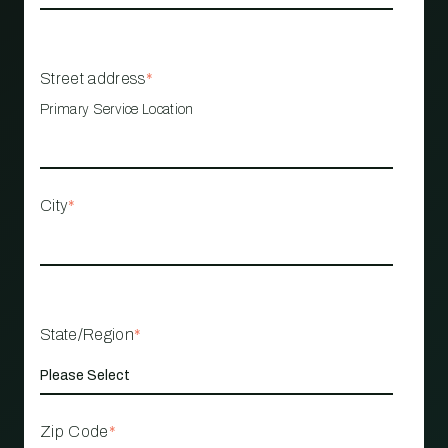
Street address
*
Primary Service Location
City
*
State/Region
*
Zip Code
*