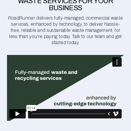
WASTE SERVICES FOR YOUR
BUSINESS
RoadRunner delivers fully-managed, commercial waste
services, enhanced by technology, to deliver hassle-
free, reliable and sustainable waste management, for
less than you're paying today. Talk to our team and get
started today.