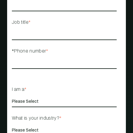
Job title
*
*Phone number
*
I am a
*
What is your industry?
*