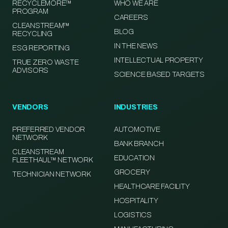
RECYCLEMORE™
WHO WE ARE
PROGRAM
CAREERS
CLEANSTREAM™
BLOG
RECYCLING
IN THE NEWS
ESG REPORTING
INTELLECTUAL PROPERTY
TRUE ZERO WASTE
ADVISORS
SCIENCE BASED TARGETS
VENDORS
INDUSTRIES
PREFERRED VENDOR
AUTOMOTIVE
NETWORK
BANK BRANCH
CLEANSTREAM
EDUCATION
FLEETHAUL™ NETWORK
GROCERY
TECHNICIAN NETWORK
HEALTHCARE FACILITY
HOSPITALITY
LOGISTICS