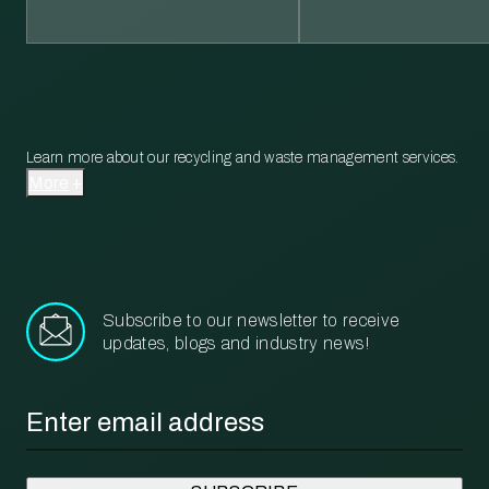
Learn more about our recycling and waste management services.
More
Subscribe to our newsletter to receive
updates, blogs and industry news!
Email
*