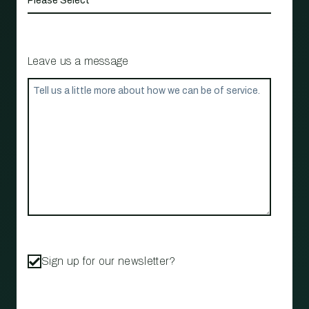
Leave us a message
Sign up for our newsletter?