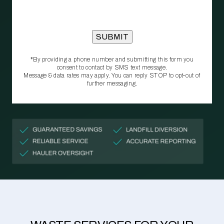
*By providing a phone number and submitting this form you
consent to contact by SMS text message.
Message & data rates may apply. You can reply STOP to opt‑out of
further messaging.