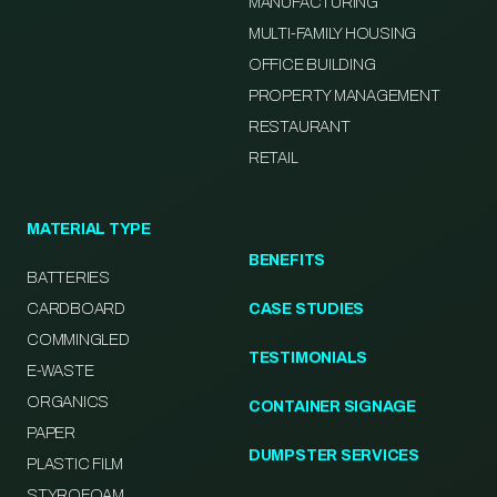
MANUFACTURING
MULTI-FAMILY HOUSING
OFFICE BUILDING
PROPERTY MANAGEMENT
RESTAURANT
RETAIL
MATERIAL TYPE
BENEFITS
BATTERIES
CARDBOARD
CASE STUDIES
COMMINGLED
TESTIMONIALS
E-WASTE
ORGANICS
CONTAINER SIGNAGE
PAPER
DUMPSTER SERVICES
PLASTIC FILM
STYROFOAM