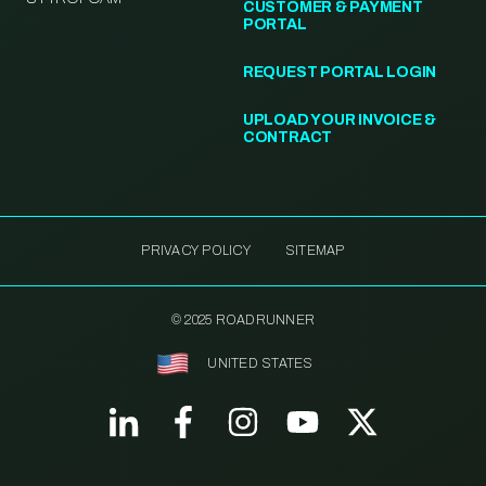
CUSTOMER & PAYMENT
PORTAL
REQUEST PORTAL LOGIN
UPLOAD YOUR INVOICE &
CONTRACT
PRIVACY POLICY
SITEMAP
© 2025 ROADRUNNER
UNITED STATES