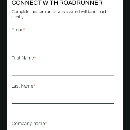
CONNECT WITH ROADRUNNER
Complete this form and a waste expert will be in touch
shortly.
Email
*
First Name
*
Last Name
*
Company name
*