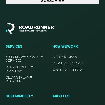
SERVICES
HOW WE WORK
FULLY-MANAGED WASTE
OUR PROCESS
SERVICES
OUR TECHNOLOGY
RECYCLEMORE™
WASTE METERING™
PROGRAM
CLEANSTREAM™
RECYCLING
SUSTAINABILITY
ABOUT US