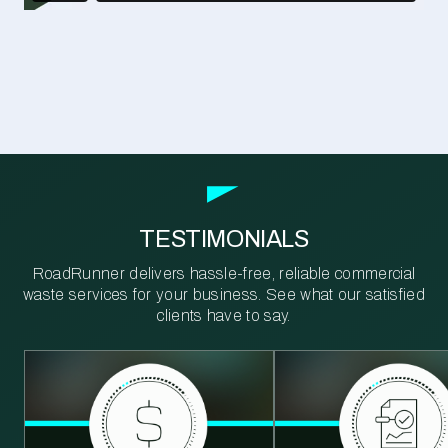
TESTIMONIALS
RoadRunner delivers hassle-free, reliable commercial
waste services for your business. See what our satisfied
clients have to say.