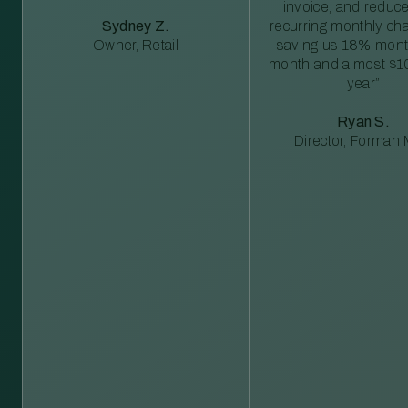
invoice, and reduc
Sydney Z.
recurring monthly c
Owner, Retail
saving us 18% mont
month and almost $1
year”
Ryan S.
Director, Forman M