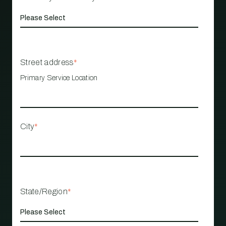
Street address
*
Primary Service Location
City
*
State/Region
*