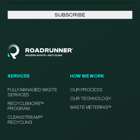
SERVICES
HOW WE WORK
FULLY-MANAGED WASTE
OUR PROCESS
SERVICES
OUR TECHNOLOGY
RECYCLEMORE™
WASTE METERING™
PROGRAM
CLEANSTREAM™
RECYCLING