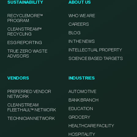
SUSTAINABILITY
ABOUT US
RECYCLEMORE™
WHO WE ARE
PROGRAM
CAREERS
CLEANSTREAM™
BLOG
RECYCLING
IN THE NEWS
ESG REPORTING
INTELLECTUAL PROPERTY
TRUE ZERO WASTE
ADVISORS
SCIENCE BASED TARGETS
VENDORS
INDUSTRIES
PREFERRED VENDOR
AUTOMOTIVE
NETWORK
BANK BRANCH
CLEANSTREAM
EDUCATION
FLEETHAUL™ NETWORK
GROCERY
TECHNICIAN NETWORK
HEALTHCARE FACILITY
HOSPITALITY