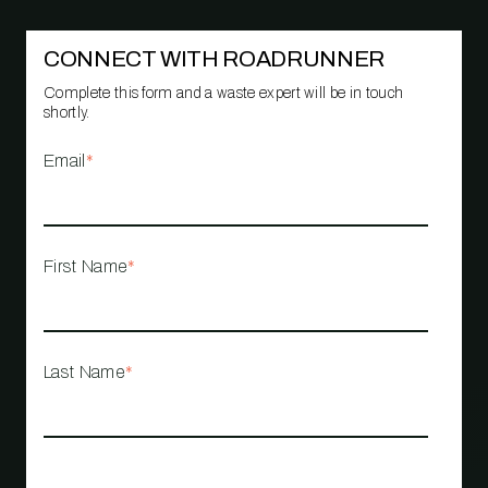
CONNECT WITH ROADRUNNER
Complete this form and a waste expert will be in touch
shortly.
Email
*
First Name
*
Last Name
*