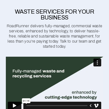
WASTE SERVICES FOR YOUR
BUSINESS
RoadRunner delivers fully-managed, commercial waste
services, enhanced by technology, to deliver hassle-
free, reliable and sustainable waste management, for
less than you're paying today. Talk to our team and get
started today.