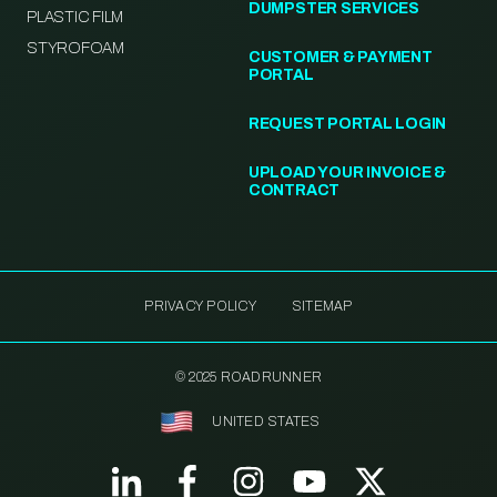
DUMPSTER SERVICES
PLASTIC FILM
STYROFOAM
CUSTOMER & PAYMENT
PORTAL
REQUEST PORTAL LOGIN
UPLOAD YOUR INVOICE &
CONTRACT
PRIVACY POLICY
SITEMAP
© 2025 ROADRUNNER
UNITED STATES