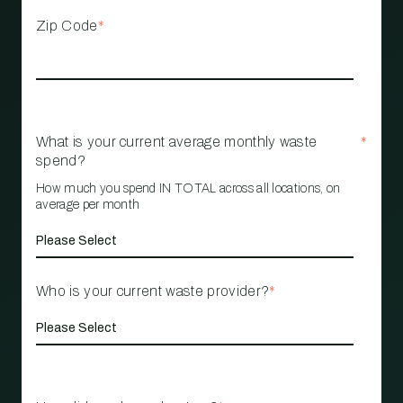
Zip Code
*
What is your current average monthly waste
*
spend?
How much you spend IN TOTAL across all locations, on
average per month
Who is your current waste provider?
*