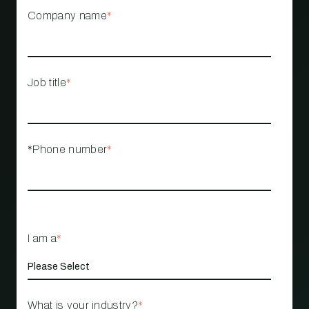
Company name
*
Job title
*
*Phone number
*
I am a
*
What is your industry?
*