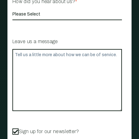
How did you hear about us?
*
Leave us a message
Sign up for our newsletter?