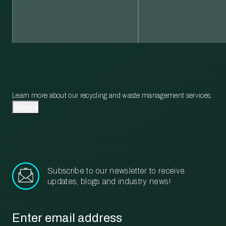
Learn more about our recycling and waste management services.
More
Subscribe to our newsletter to receive
updates, blogs and industry news!
Email
*