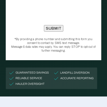
*By providing a phone number and submitting this form you
consent to contact by SMS text message.
Message & data rates may apply. You can reply STOP to opt‑out of
further messaging.