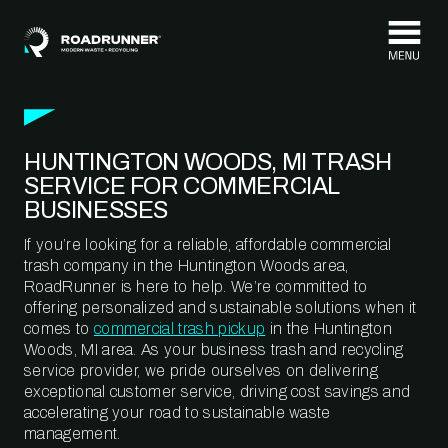
Skip to content
HUNTINGTON WOODS, MI TRASH
SERVICE FOR COMMERCIAL
BUSINESSES
If you’re looking for a reliable, affordable commercial
trash company in the Huntington Woods area,
RoadRunner is here to help. We’re committed to
offering personalized and sustainable solutions when it
comes to
commercial trash pickup
in the Huntington
Woods, MI area. As your business trash and recycling
service provider, we pride ourselves on delivering
exceptional customer service, driving cost savings and
accelerating your road to sustainable waste
management.