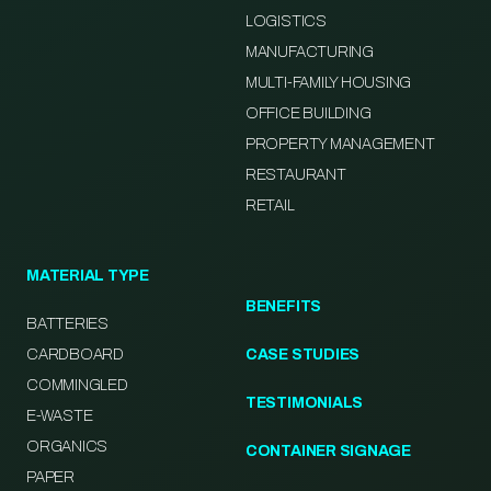
LOGISTICS
MANUFACTURING
MULTI-FAMILY HOUSING
OFFICE BUILDING
PROPERTY MANAGEMENT
RESTAURANT
RETAIL
MATERIAL TYPE
BENEFITS
BATTERIES
CARDBOARD
CASE STUDIES
COMMINGLED
TESTIMONIALS
E-WASTE
ORGANICS
CONTAINER SIGNAGE
PAPER