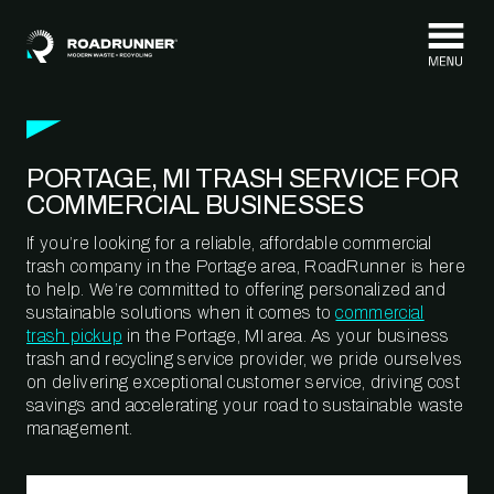
Skip to content
PORTAGE, MI TRASH SERVICE FOR
COMMERCIAL BUSINESSES
If you’re looking for a reliable, affordable commercial
trash company in the Portage area, RoadRunner is here
to help. We’re committed to offering personalized and
sustainable solutions when it comes to
commercial
trash pickup
in the Portage, MI area. As your business
trash and recycling service provider, we pride ourselves
on delivering exceptional customer service, driving cost
savings and accelerating your road to sustainable waste
management.