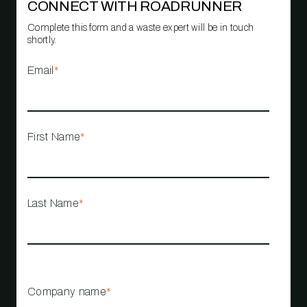
CONNECT WITH ROADRUNNER
Complete this form and a waste expert will be in touch
shortly.
Email
*
First Name
*
Last Name
*
Company name
*