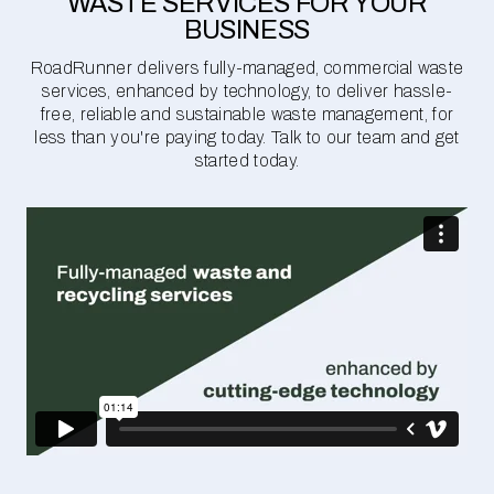
WASTE SERVICES FOR YOUR
BUSINESS
RoadRunner delivers fully-managed, commercial waste
services, enhanced by technology, to deliver hassle-
free, reliable and sustainable waste management, for
less than you're paying today. Talk to our team and get
started today.