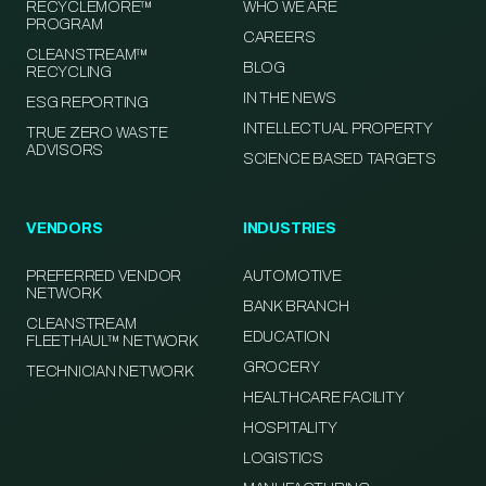
RECYCLEMORE™
WHO WE ARE
PROGRAM
CAREERS
CLEANSTREAM™
BLOG
RECYCLING
IN THE NEWS
ESG REPORTING
INTELLECTUAL PROPERTY
TRUE ZERO WASTE
ADVISORS
SCIENCE BASED TARGETS
VENDORS
INDUSTRIES
PREFERRED VENDOR
AUTOMOTIVE
NETWORK
BANK BRANCH
CLEANSTREAM
EDUCATION
FLEETHAUL™ NETWORK
GROCERY
TECHNICIAN NETWORK
HEALTHCARE FACILITY
HOSPITALITY
LOGISTICS