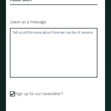
Leave us a message
Sign up for our newsletter?