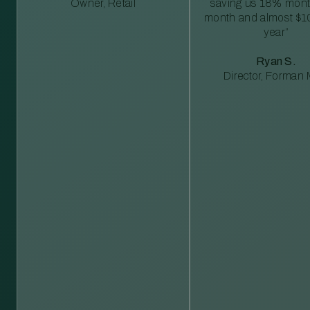
Owner, Retail
saving us 18% mont
month and almost $1
year”
Ryan S.
Director, Forman M