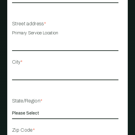
Street address
*
Primary Service Location
City
*
State/Region
*
Zip Code
*