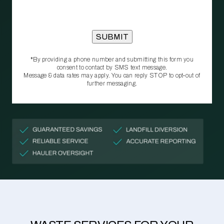
*By providing a phone number and submitting this form you
consent to contact by SMS text message.
Message & data rates may apply. You can reply STOP to opt‑out of
further messaging.