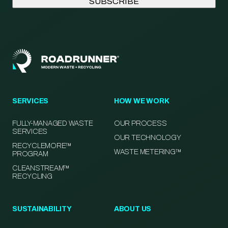
SERVICES
HOW WE WORK
FULLY-MANAGED WASTE
OUR PROCESS
SERVICES
OUR TECHNOLOGY
RECYCLEMORE™
WASTE METERING™
PROGRAM
CLEANSTREAM™
RECYCLING
SUSTAINABILITY
ABOUT US