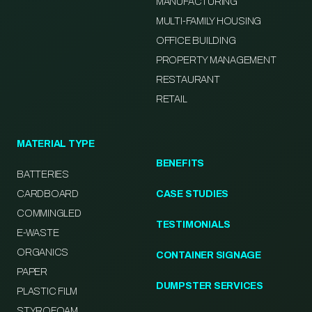
MANUFACTURING
MULTI-FAMILY HOUSING
OFFICE BUILDING
PROPERTY MANAGEMENT
RESTAURANT
RETAIL
MATERIAL TYPE
BENEFITS
BATTERIES
CARDBOARD
CASE STUDIES
COMMINGLED
TESTIMONIALS
E-WASTE
ORGANICS
CONTAINER SIGNAGE
PAPER
DUMPSTER SERVICES
PLASTIC FILM
STYROFOAM