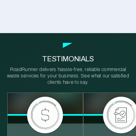
TESTIMONIALS
RoadRunner delivers hassle-free, reliable commercial
waste services for your business. See what our satisfied
clients have to say.