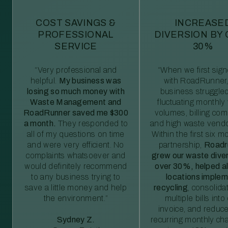
COST SAVINGS &
INCREASE
PROFESSIONAL
DIVERSION BY
SERVICE
30%
“Very professional and
“When we first sig
helpful.
My business was
with RoadRunner,
losing so much money with
business struggled
Waste Management and
fluctuating monthly
RoadRunner saved me $300
volumes, billing comp
a month.
They responded to
and high waste vendo
all of my questions on time
Within the first six m
and were very efficient. No
partnership,
Roadr
complaints whatsoever and
grew our waste diver
would definitely recommend
over 30%, helped al
to any business trying to
locations imple
save a little money and help
recycling
, consolida
the environment.”
multiple bills int
invoice, and reduc
Sydney Z.
recurring monthly c