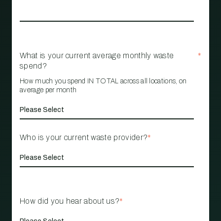
What is your current average monthly waste
*
spend?
How much you spend IN TOTAL across all locations, on
average per month
Who is your current waste provider?
*
How did you hear about us?
*