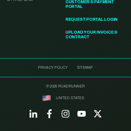
CUSTOMER & PAYMENT
PORTAL
REQUEST PORTAL LOGIN
UPLOAD YOUR INVOICE &
CONTRACT
PRIVACY POLICY
SITEMAP
© 2025 ROADRUNNER
UNITED STATES