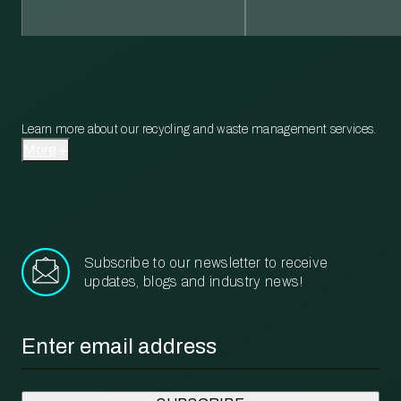
Learn more about our recycling and waste management services.
More
Subscribe to our newsletter to receive
updates, blogs and industry news!
Email
*