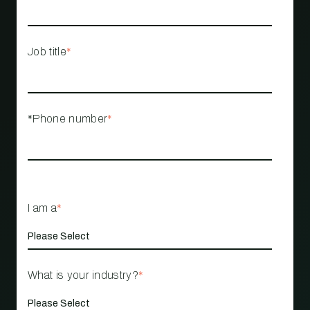
Job title
*
*Phone number
*
I am a
*
What is your industry?
*