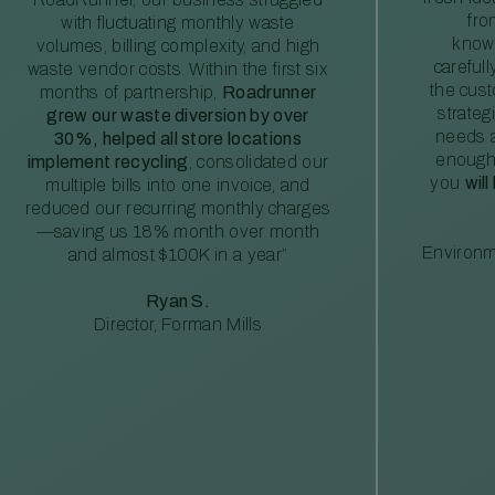
fro
with fluctuating monthly waste
knowl
volumes, billing complexity, and high
careful
waste vendor costs. Within the first six
the cus
months of partnership,
Roadrunner
strateg
grew our waste diversion by over
needs a
30%, helped all store locations
enough
implement recycling
, consolidated our
you
will
multiple bills into one invoice, and
reduced our recurring monthly charges
—saving us 18% month over month
Environm
and almost $100K in a year”
Ryan S.
Director, Forman Mills