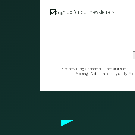
Sign up for our newsletter?
*By providing a phone number and submittin
Message & data rates may apply. You