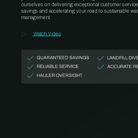
ourselves on delivering exceptional customer service,
savings and accelerating your road to sustainable wa
management.
Watch Video