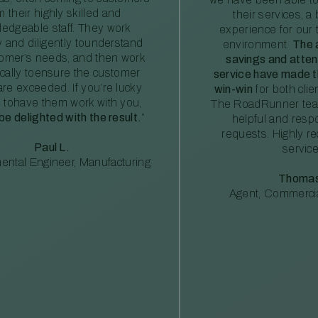
m their highly skilled and
their services, a 
edgeable staff. They work
experience for our 
ly and diligently tounderstand
environment.
The 
tomer’s needs, and then work
savings and atte
ically toensure the customer
service have made th
re exceeded. If you’re lucky
win-win
for both clie
 tohave them work with you,
The RoadRunner tea
 be delighted with the result.
”
helpful and resp
requests. Highly 
Paul L.
service
ental Engineer, Manufacturing
Thomas
Agent, Commercia