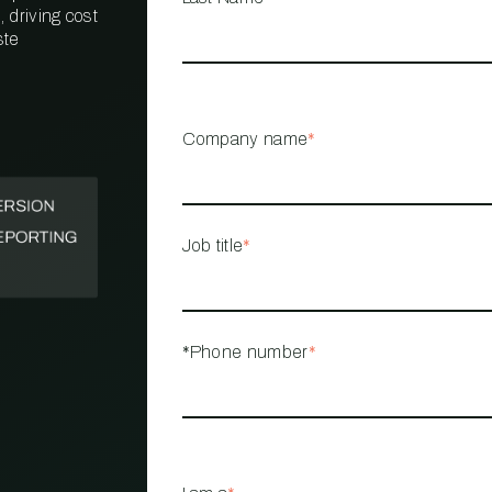
 driving cost
ste
PROPERTY
MANAGEMENT
RESTAURANT
Company name
*
RETAIL
Job title
*
*Phone number
*