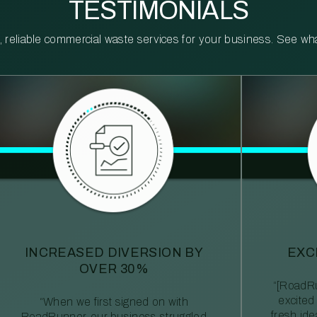
TESTIMONIALS
reliable commercial waste services for your business. See what 
INCREASED DIVERSION BY
EXC
OVER 30%
“[RoadRu
excited
“When we first signed on with
fresh id
RoadRunner, our business struggled