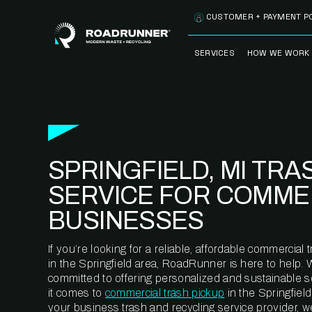
Skip to content
CUSTOMER + PAYMENT P
SERVICES
HOW WE WORK
FULLY-MANAGED
OUR PROCE
WASTE SERVICES
OUR TECH
RECYCLEMORE™
PROGRAM
WASTE
SPRINGFIELD, MI TRA
METERING™
CLEANSTREAM™
RECYCLING
SERVICE FOR COMME
BUSINESSES
If you’re looking for a reliable, affordable commercia
in the Springfield area, RoadRunner is here to help. 
committed to offering personalized and sustainable 
it comes to
commercial trash pickup
in the Springfield
your business trash and recycling service provider, w