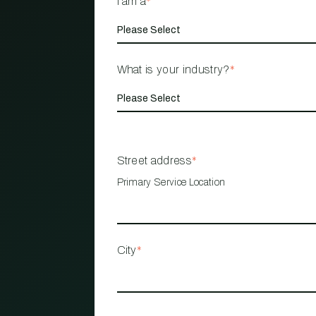
I am a
*
What is your industry?
*
Street address
*
Primary Service Location
City
*