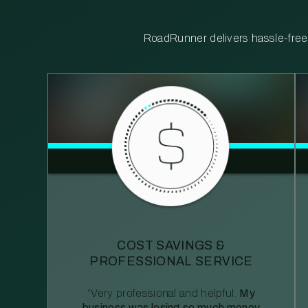
RoadRunner delivers hassle-free, 
COST SAVINGS &
PROFESSIONAL SERVICE
“Very professional and helpful.
My
business was losing so much money