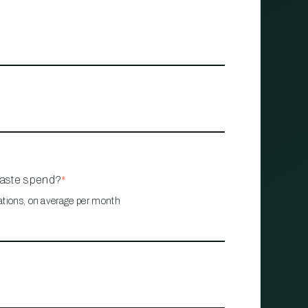
waste spend?
*
ations, on average per month