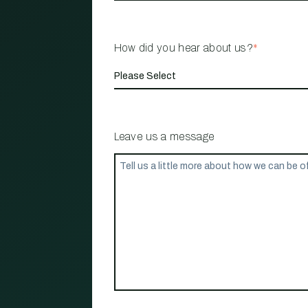
How did you hear about us?
*
Leave us a message