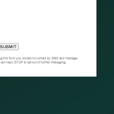
g this form you consent to contact by SMS text message.
 can reply STOP to opt‑out of further messaging.