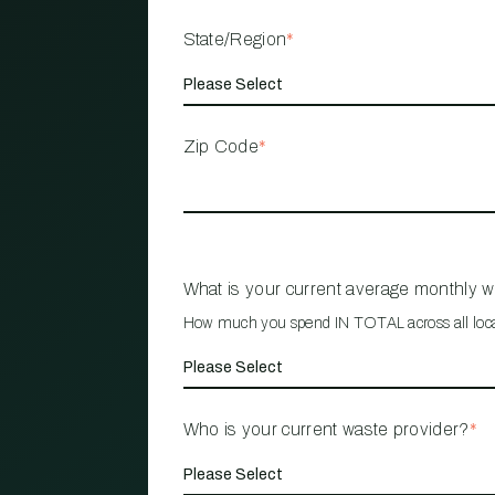
State/Region
*
Zip Code
*
What is your current average monthly 
How much you spend IN TOTAL across all loc
Who is your current waste provider?
*