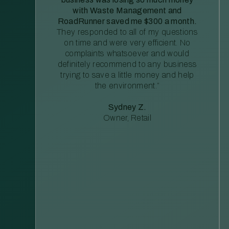
with Waste Management and
RoadRunner saved me $300 a month.
They responded to all of my questions
on time and were very efficient. No
complaints whatsoever and would
definitely recommend to any business
trying to save a little money and help
the environment.”
Sydney Z.
Owner, Retail