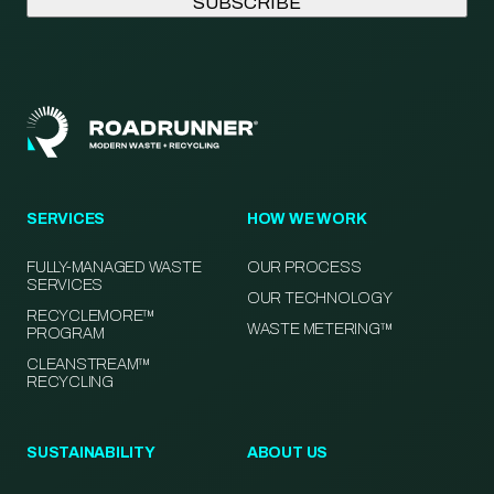
SERVICES
HOW WE WORK
FULLY-MANAGED WASTE
OUR PROCESS
SERVICES
OUR TECHNOLOGY
RECYCLEMORE™
WASTE METERING™
PROGRAM
CLEANSTREAM™
RECYCLING
SUSTAINABILITY
ABOUT US