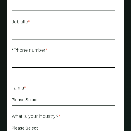
Job title
*
*Phone number
*
I am a
*
What is your industry?
*