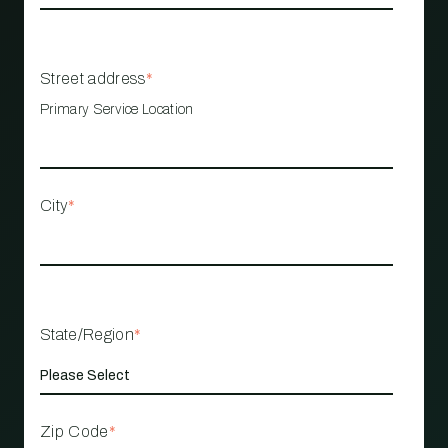
Street address
*
Primary Service Location
City
*
State/Region
*
Zip Code
*