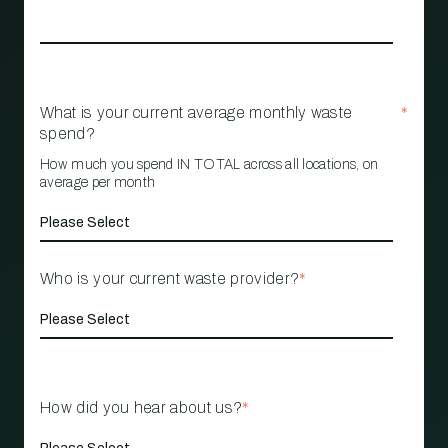
What is your current average monthly waste
*
spend?
How much you spend IN TOTAL across all locations, on
average per month
Who is your current waste provider?
*
How did you hear about us?
*