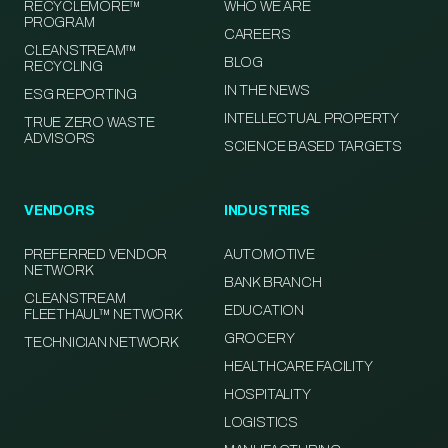
RECYCLEMORE™
WHO WE ARE
PROGRAM
CAREERS
CLEANSTREAM™
BLOG
RECYCLING
IN THE NEWS
ESG REPORTING
INTELLECTUAL PROPERTY
TRUE ZERO WASTE
ADVISORS
SCIENCE BASED TARGETS
VENDORS
INDUSTRIES
PREFERRED VENDOR
AUTOMOTIVE
NETWORK
BANK BRANCH
CLEANSTREAM
EDUCATION
FLEETHAUL™ NETWORK
GROCERY
TECHNICIAN NETWORK
HEALTHCARE FACILITY
HOSPITALITY
LOGISTICS