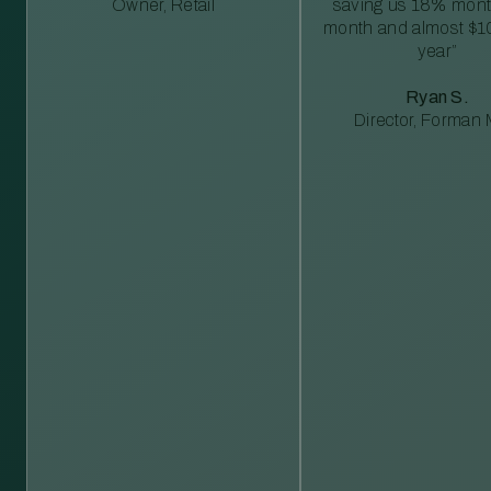
Owner, Retail
saving us 18% mont
month and almost $1
year”
Ryan S.
Director, Forman M