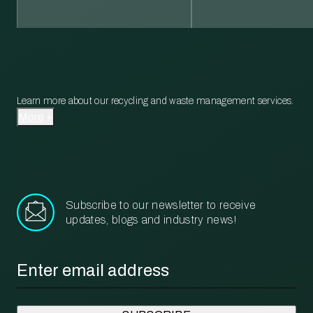
Learn more about our recycling and waste management services.
More
Subscribe to our newsletter to receive
updates, blogs and industry news!
Email
*