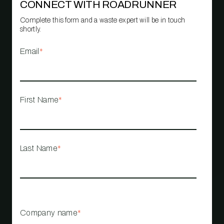
CONNECT WITH ROADRUNNER
Complete this form and a waste expert will be in touch
shortly.
Email
*
First Name
*
Last Name
*
Company name
*