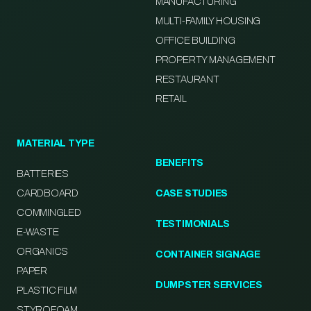
MANUFACTURING
MULTI-FAMILY HOUSING
OFFICE BUILDING
PROPERTY MANAGEMENT
RESTAURANT
RETAIL
MATERIAL TYPE
BENEFITS
BATTERIES
CARDBOARD
CASE STUDIES
COMMINGLED
TESTIMONIALS
E-WASTE
ORGANICS
CONTAINER SIGNAGE
PAPER
DUMPSTER SERVICES
PLASTIC FILM
STYROFOAM