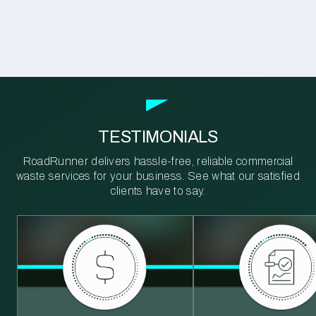
TESTIMONIALS
RoadRunner delivers hassle-free, reliable commercial
waste services for your business. See what our satisfied
clients have to say.