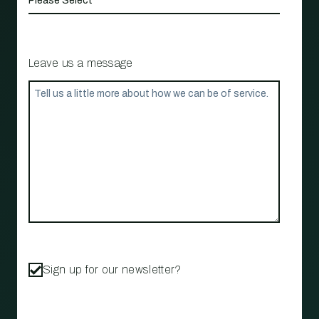
Leave us a message
Sign up for our newsletter?