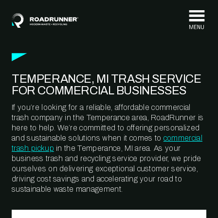
Skip to content
TEMPERANCE, MI TRASH SERVICE
FOR COMMERCIAL BUSINESSES
If you’re looking for a reliable, affordable commercial
trash company in the Temperance area, RoadRunner is
here to help. We’re committed to offering personalized
and sustainable solutions when it comes to
commercial
trash pickup
in the Temperance, MI area. As your
business trash and recycling service provider, we pride
ourselves on delivering exceptional customer service,
driving cost savings and accelerating your road to
sustainable waste management.