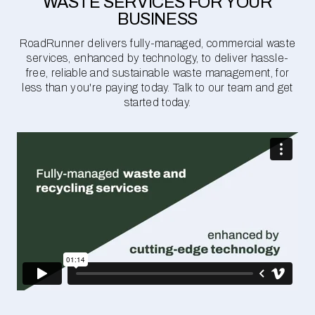
WASTE SERVICES FOR YOUR
BUSINESS
RoadRunner delivers fully-managed, commercial waste
services, enhanced by technology, to deliver hassle-
free, reliable and sustainable waste management, for
less than you're paying today. Talk to our team and get
started today.