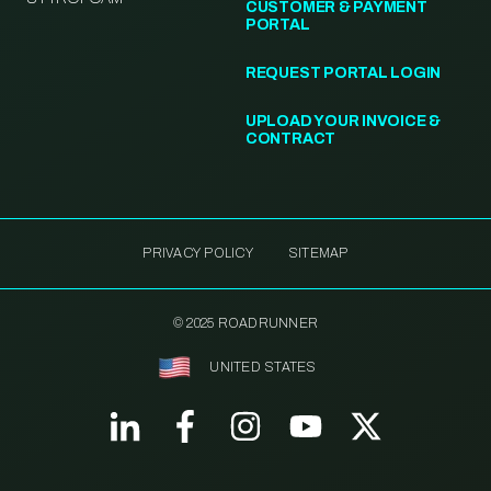
CUSTOMER & PAYMENT
PORTAL
REQUEST PORTAL LOGIN
UPLOAD YOUR INVOICE &
CONTRACT
PRIVACY POLICY
SITEMAP
© 2025 ROADRUNNER
UNITED STATES