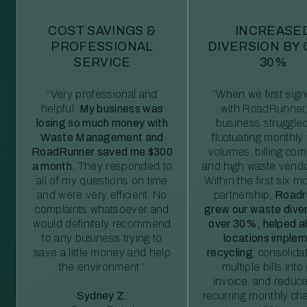
COST SAVINGS &
INCREASE
PROFESSIONAL
DIVERSION BY
SERVICE
30%
“Very professional and
“When we first sig
helpful.
My business was
with RoadRunner,
losing so much money with
business struggled
Waste Management and
fluctuating monthly
RoadRunner saved me $300
volumes, billing comp
a month.
They responded to
and high waste vendo
all of my questions on time
Within the first six m
and were very efficient. No
partnership,
Roadr
complaints whatsoever and
grew our waste diver
would definitely recommend
over 30%, helped al
to any business trying to
locations imple
save a little money and help
recycling
, consolida
the environment.”
multiple bills int
invoice, and reduc
Sydney Z.
recurring monthly c