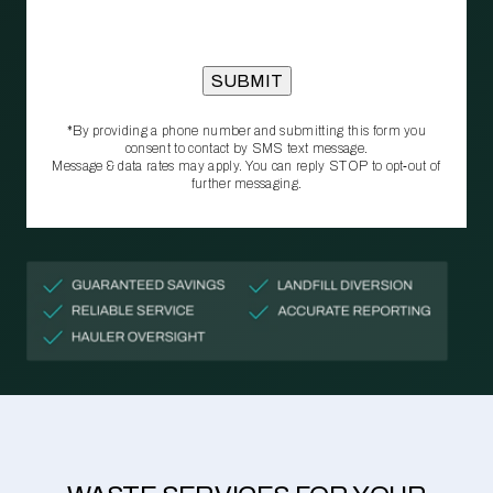
*By providing a phone number and submitting this form you
consent to contact by SMS text message.
Message & data rates may apply. You can reply STOP to opt‑out of
further messaging.