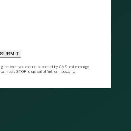
g this form you consent to contact by SMS text message.
 can reply STOP to opt‑out of further messaging.