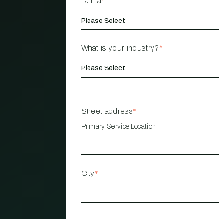
I am a
*
What is your industry?
*
Street address
*
Primary Service Location
City
*