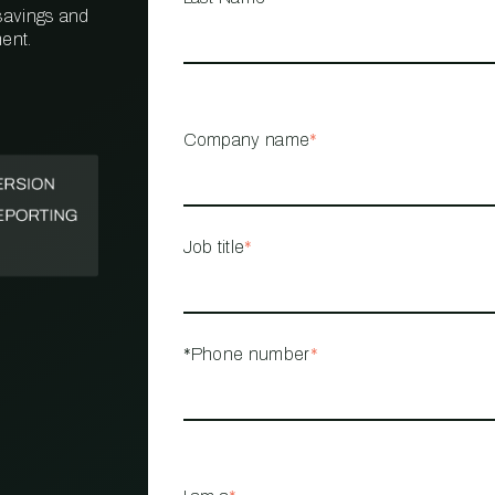
 savings and
ent.
PROPERTY
MANAGEMENT
RESTAURANT
Company name
*
RETAIL
Job title
*
*Phone number
*