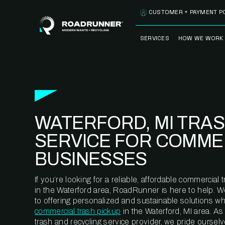
Skip to content
CUSTOMER + PAYMENT P
SERVICES
HOW WE WORK
FULLY-MANAGED
OUR PROCE
WASTE SERVICES
OUR TECH
RECYCLEMORE™
PROGRAM
WASTE
WATERFORD, MI TRA
METERING™
CLEANSTREAM™
RECYCLING
SERVICE FOR COMME
BUSINESSES
If you’re looking for a reliable, affordable commercia
in the Waterford area, RoadRunner is here to help. 
to offering personalized and sustainable solutions w
commercial trash pickup
in the Waterford, MI area. A
trash and recycling service provider, we pride oursel