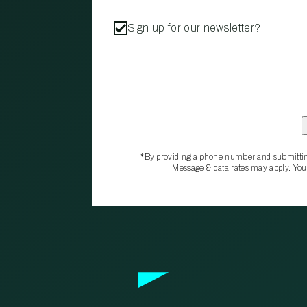
Sign up for our newsletter?
*By providing a phone number and submittin
Message & data rates may apply. You