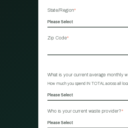
State/Region
*
Zip Code
*
What is your current average monthly 
How much you spend IN TOTAL across all loc
Who is your current waste provider?
*