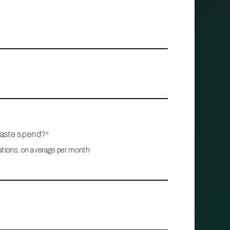
waste spend?
*
ations, on average per month