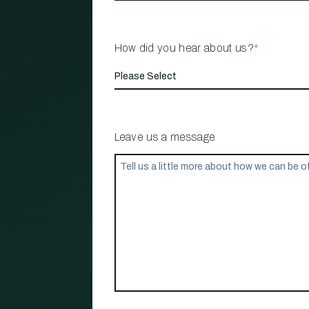
How did you hear about us?
*
Leave us a message