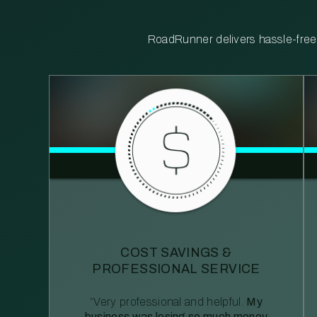
RoadRunner delivers hassle-free, 
COST SAVINGS &
PROFESSIONAL SERVICE
“Very professional and helpful.
My
business was losing so much money