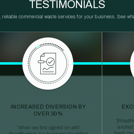
TESTIMONIALS
reliable commercial waste services for your business. See what 
INCREASED DIVERSION BY
EXC
OVER 30%
“[RoadRu
excited
“When we first signed on with
fresh id
RoadRunner, our business struggled