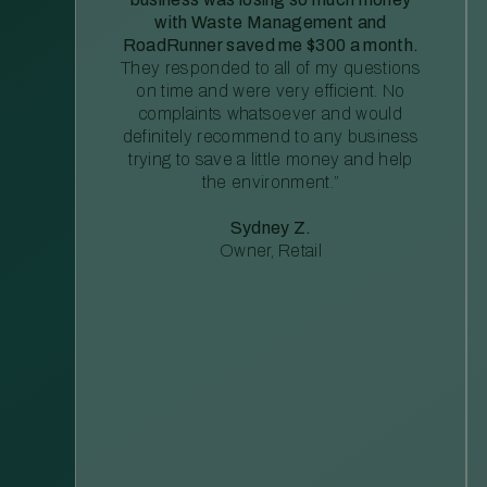
with Waste Management and
RoadRunner saved me $300 a month.
They responded to all of my questions
on time and were very efficient. No
complaints whatsoever and would
definitely recommend to any business
trying to save a little money and help
the environment.”
Sydney Z.
Owner, Retail