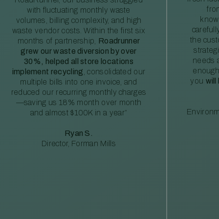
fro
with fluctuating monthly waste
knowl
volumes, billing complexity, and high
careful
waste vendor costs. Within the first six
the cus
months of partnership,
Roadrunner
strateg
grew our waste diversion by over
needs a
30%, helped all store locations
enough
implement recycling
, consolidated our
you
will
multiple bills into one invoice, and
reduced our recurring monthly charges
—saving us 18% month over month
Environm
and almost $100K in a year”
Ryan S.
Director, Forman Mills