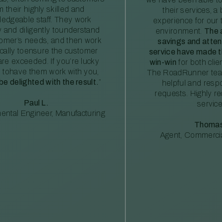
m their highly skilled and
their services, a 
edgeable staff. They work
experience for our 
ly and diligently tounderstand
environment.
The 
tomer’s needs, and then work
savings and atte
ically toensure the customer
service have made th
re exceeded. If you’re lucky
win-win
for both clie
 tohave them work with you,
The RoadRunner tea
 be delighted with the result.
”
helpful and resp
requests. Highly 
Paul L.
service
ental Engineer, Manufacturing
Thomas
Agent, Commercia