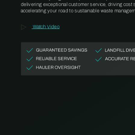
delivering exceptional customer service, driving cost
accelerating your road to sustainable waste managem
Watch Video