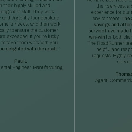
m their highly skilled and
their services, a 
edgeable staff. They work
experience for our 
ly and diligently tounderstand
environment.
The 
tomer’s needs, and then work
savings and atte
ically toensure the customer
service have made th
re exceeded. If you’re lucky
win-win
for both clie
 tohave them work with you,
The RoadRunner tea
 be delighted with the result.
”
helpful and resp
requests. Highly 
Paul L.
service
ental Engineer, Manufacturing
Thomas
Agent, Commercia