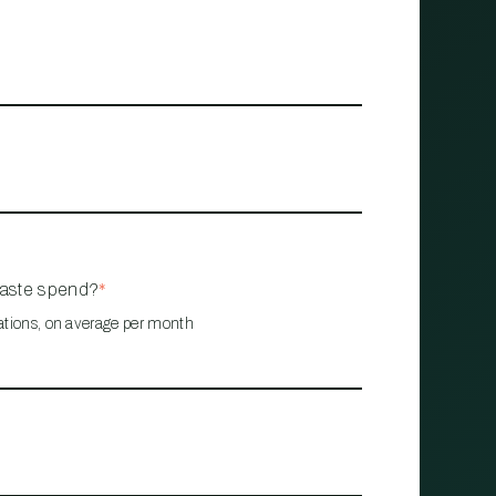
waste spend?
*
ations, on average per month