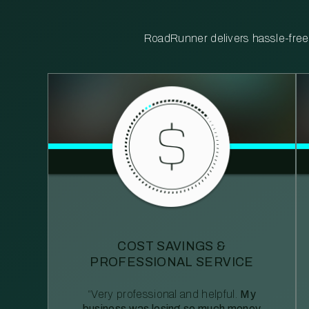
RoadRunner delivers hassle-free, 
COST SAVINGS &
PROFESSIONAL SERVICE
“Very professional and helpful.
My
business was losing so much money