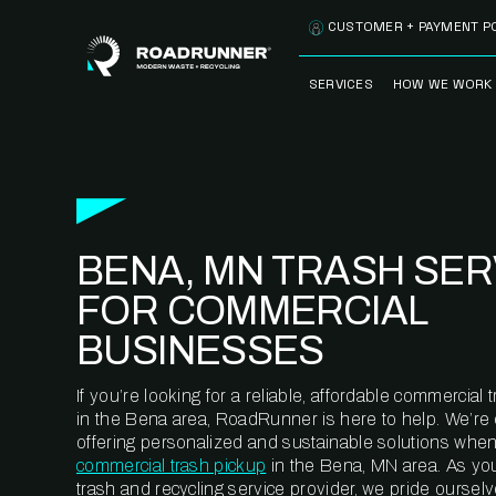
Skip to content
CUSTOMER + PAYMENT P
SERVICES
HOW WE WORK
FULLY-MANAGED
OUR PROCE
WASTE SERVICES
OUR TECH
RECYCLEMORE™
PROGRAM
WASTE
BENA, MN TRASH SER
METERING™
CLEANSTREAM™
RECYCLING
FOR COMMERCIAL
BUSINESSES
If you’re looking for a reliable, affordable commercia
in the Bena area, RoadRunner is here to help. We’re
offering personalized and sustainable solutions when
commercial trash pickup
in the Bena, MN area. As yo
trash and recycling service provider, we pride oursel