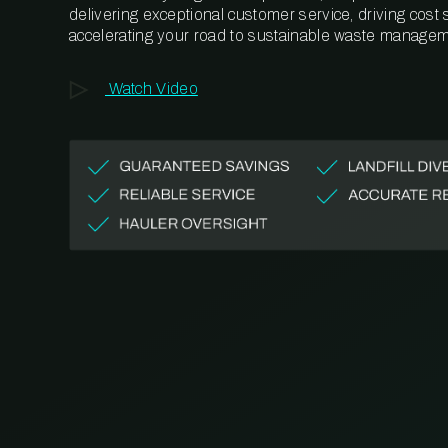
delivering exceptional customer service, driving cost
accelerating your road to sustainable waste managem
Watch Video