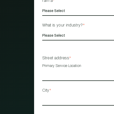
I am a
*
What is your industry?
*
Street address
*
Primary Service Location
City
*