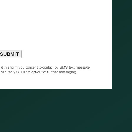
g this form you consent to contact by SMS text message.
 can reply STOP to opt‑out of further messaging.