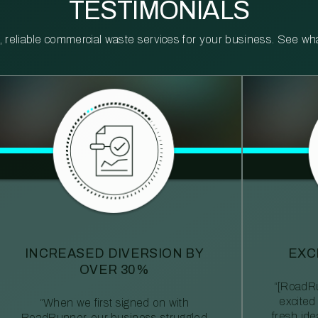
TESTIMONIALS
reliable commercial waste services for your business. See what 
INCREASED DIVERSION BY
EXC
OVER 30%
“[RoadRu
excited
“When we first signed on with
fresh id
RoadRunner, our business struggled