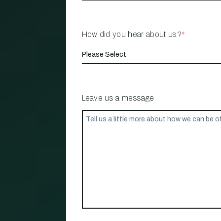
How did you hear about us?
*
Leave us a message