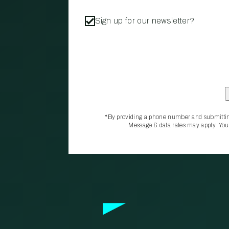
Sign up for our newsletter?
*By providing a phone number and submittin
Message & data rates may apply. You