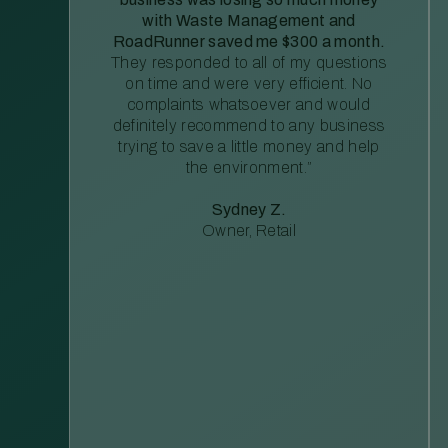
with Waste Management and
RoadRunner saved me $300 a month.
They responded to all of my questions
on time and were very efficient. No
complaints whatsoever and would
definitely recommend to any business
trying to save a little money and help
the environment.”
Sydney Z.
Owner, Retail