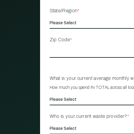
State/Region
*
Zip Code
*
What is your current average monthly 
How much you spend IN TOTAL across all loc
Who is your current waste provider?
*