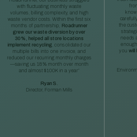
fro
with fluctuating monthly waste
knowl
volumes, billing complexity, and high
careful
waste vendor costs. Within the first six
the cus
months of partnership,
Roadrunner
strateg
grew our waste diversion by over
needs a
30%, helped all store locations
enough
implement recycling
, consolidated our
you
will
multiple bills into one invoice, and
reduced our recurring monthly charges
—saving us 18% month over month
Environm
and almost $100K in a year”
Ryan S.
Director, Forman Mills