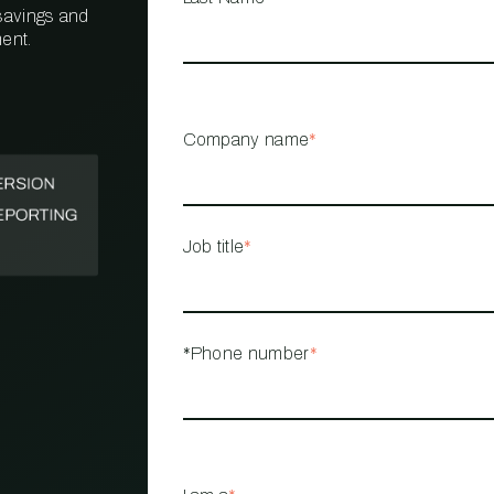
 savings and
ent.
PROPERTY
MANAGEMENT
RESTAURANT
Company name
*
RETAIL
Job title
*
*Phone number
*