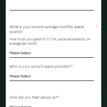
What is your current average monthly waste
*
spend?
How much you spend IN TOTAL across all locations, on
average per month
Who is your current waste provider?
*
How did you hear about us?
*