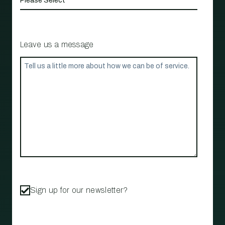
Leave us a message
Sign up for our newsletter?