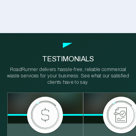
TESTIMONIALS
RoadRunner delivers hassle-free, reliable commercial
waste services for your business. See what our satisfied
clients have to say.