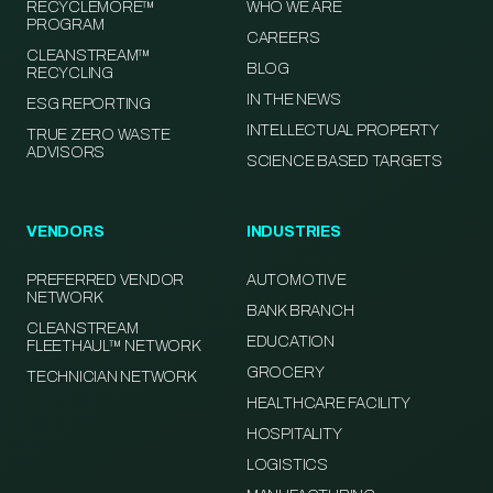
RECYCLEMORE™
WHO WE ARE
PROGRAM
CAREERS
CLEANSTREAM™
BLOG
RECYCLING
IN THE NEWS
ESG REPORTING
INTELLECTUAL PROPERTY
TRUE ZERO WASTE
ADVISORS
SCIENCE BASED TARGETS
VENDORS
INDUSTRIES
PREFERRED VENDOR
AUTOMOTIVE
NETWORK
BANK BRANCH
CLEANSTREAM
EDUCATION
FLEETHAUL™ NETWORK
GROCERY
TECHNICIAN NETWORK
HEALTHCARE FACILITY
HOSPITALITY
LOGISTICS