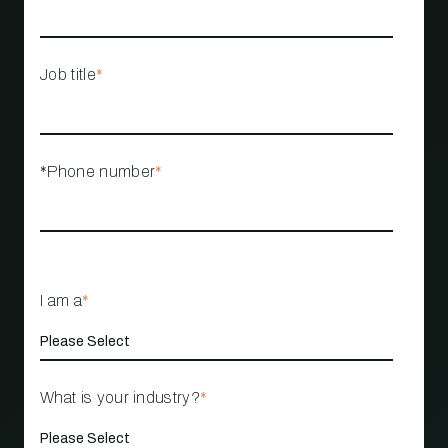
Job title
*
*Phone number
*
I am a
*
What is your industry?
*