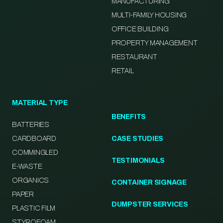
MANUFACTURING
MULTI-FAMILY HOUSING
OFFICE BUILDING
PROPERTY MANAGEMENT
RESTAURANT
RETAIL
MATERIAL TYPE
BENEFITS
BATTERIES
CARDBOARD
CASE STUDIES
COMMINGLED
TESTIMONIALS
E-WASTE
ORGANICS
CONTAINER SIGNAGE
PAPER
DUMPSTER SERVICES
PLASTIC FILM
STYROFOAM