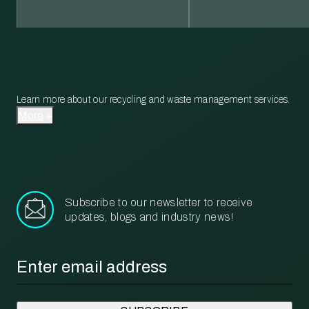
Learn more about our recycling and waste management services.
More
Subscribe to our newsletter to receive
updates, blogs and industry news!
Email
*