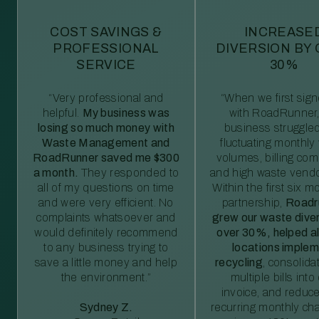
COST SAVINGS &
INCREASE
PROFESSIONAL
DIVERSION BY
SERVICE
30%
“Very professional and
“When we first sig
helpful.
My business was
with RoadRunner,
losing so much money with
business struggled
Waste Management and
fluctuating monthly
RoadRunner saved me $300
volumes, billing comp
a month.
They responded to
and high waste vendo
all of my questions on time
Within the first six m
and were very efficient. No
partnership,
Roadr
complaints whatsoever and
grew our waste diver
would definitely recommend
over 30%, helped al
to any business trying to
locations imple
save a little money and help
recycling
, consolida
the environment.”
multiple bills int
invoice, and reduc
Sydney Z.
recurring monthly c