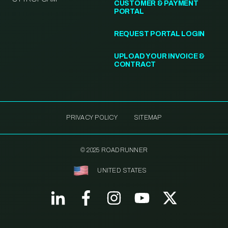
CUSTOMER & PAYMENT
PORTAL
REQUEST PORTAL LOGIN
UPLOAD YOUR INVOICE &
CONTRACT
PRIVACY POLICY
SITEMAP
© 2025 ROADRUNNER
UNITED STATES