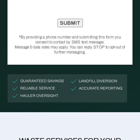
*By providing a phone number and submitting this form you
consent to contact by SMS text message.
Message & data rates may apply. You can reply STOP to opt‑out of
further messaging.