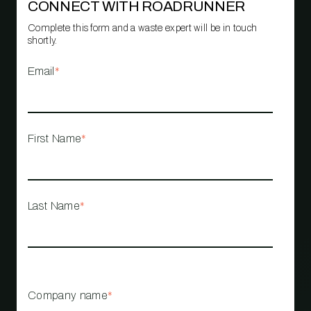
CONNECT WITH ROADRUNNER
Complete this form and a waste expert will be in touch
shortly.
Email
*
First Name
*
Last Name
*
Company name
*