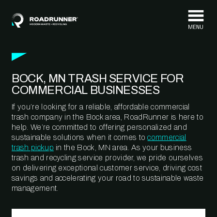
Skip to content
BOCK, MN TRASH SERVICE FOR
COMMERCIAL BUSINESSES
If you’re looking for a reliable, affordable commercial
trash company in the Bock area, RoadRunner is here to
help. We’re committed to offering personalized and
sustainable solutions when it comes to
commercial
trash pickup
in the Bock, MN area. As your business
trash and recycling service provider, we pride ourselves
on delivering exceptional customer service, driving cost
savings and accelerating your road to sustainable waste
management.