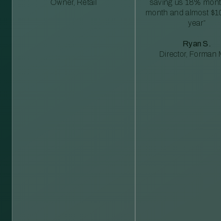
Owner, Retail
saving us 18% mont
month and almost $1
year”
Ryan S.
Director, Forman M