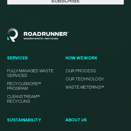
SERVICES
HOW WE WORK
FULLY-MANAGED WASTE
OUR PROCESS
SERVICES
OUR TECHNOLOGY
RECYCLEMORE™
WASTE METERING™
PROGRAM
CLEANSTREAM™
RECYCLING
SUSTAINABILITY
ABOUT US