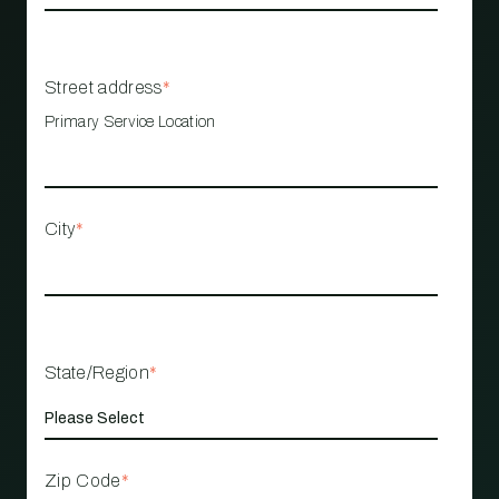
Street address
*
Primary Service Location
City
*
State/Region
*
Zip Code
*