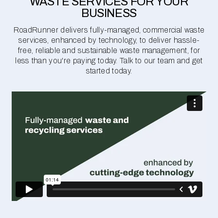
WASTE SERVICES FOR YOUR
BUSINESS
RoadRunner delivers fully-managed, commercial waste
services, enhanced by technology, to deliver hassle-
free, reliable and sustainable waste management, for
less than you're paying today. Talk to our team and get
started today.