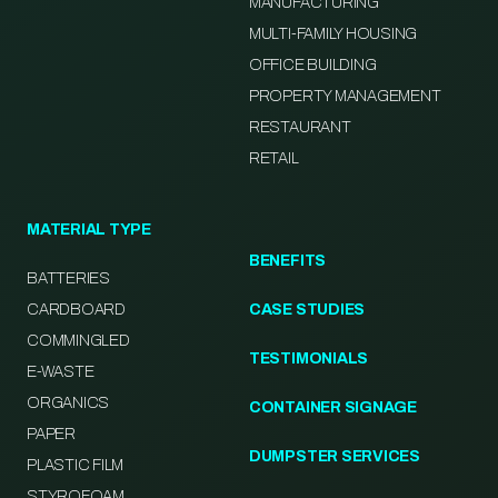
MANUFACTURING
MULTI-FAMILY HOUSING
OFFICE BUILDING
PROPERTY MANAGEMENT
RESTAURANT
RETAIL
MATERIAL TYPE
BENEFITS
BATTERIES
CARDBOARD
CASE STUDIES
COMMINGLED
TESTIMONIALS
E-WASTE
ORGANICS
CONTAINER SIGNAGE
PAPER
DUMPSTER SERVICES
PLASTIC FILM
STYROFOAM