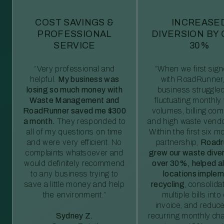
COST SAVINGS &
INCREASE
PROFESSIONAL
DIVERSION BY
SERVICE
30%
“Very professional and
“When we first sig
helpful.
My business was
with RoadRunner,
losing so much money with
business struggled
Waste Management and
fluctuating monthly
RoadRunner saved me $300
volumes, billing comp
a month.
They responded to
and high waste vendo
all of my questions on time
Within the first six m
and were very efficient. No
partnership,
Roadr
complaints whatsoever and
grew our waste diver
would definitely recommend
over 30%, helped al
to any business trying to
locations imple
save a little money and help
recycling
, consolida
the environment.”
multiple bills int
invoice, and reduc
Sydney Z.
recurring monthly c