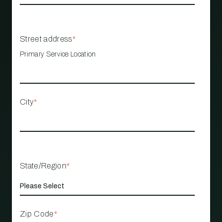
Street address
*
Primary Service Location
City
*
State/Region
*
Zip Code
*