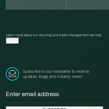
Learn more about our recycling and waste management services.
More
Subscribe to our newsletter to receive
updates, blogs and industry news!
Email
*