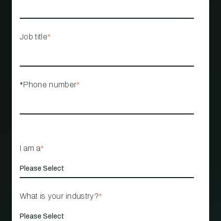
Job title
*
*Phone number
*
I am a
*
What is your industry?
*