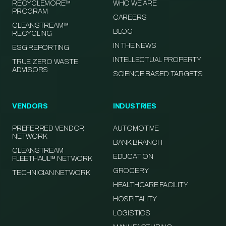
RECYCLEMORE™
WHO WE ARE
PROGRAM
CAREERS
CLEANSTREAM™
BLOG
RECYCLING
IN THE NEWS
ESG REPORTING
INTELLECTUAL PROPERTY
TRUE ZERO WASTE
ADVISORS
SCIENCE BASED TARGETS
VENDORS
INDUSTRIES
PREFERRED VENDOR
AUTOMOTIVE
NETWORK
BANK BRANCH
CLEANSTREAM
EDUCATION
FLEETHAUL™ NETWORK
GROCERY
TECHNICIAN NETWORK
HEALTHCARE FACILITY
HOSPITALITY
LOGISTICS