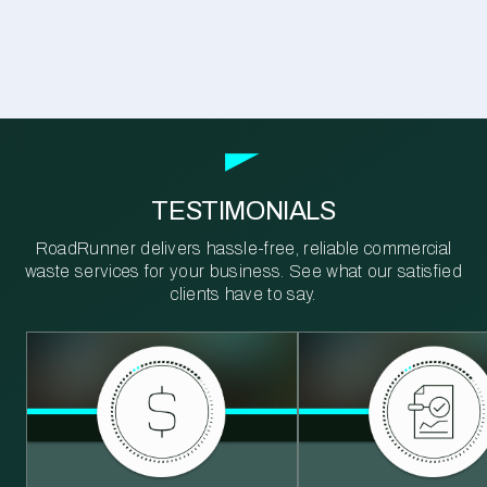
TESTIMONIALS
RoadRunner delivers hassle-free, reliable commercial
waste services for your business. See what our satisfied
clients have to say.