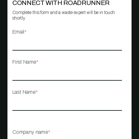
CONNECT WITH ROADRUNNER
Complete this form and a waste expert will be in touch
shortly.
Email
*
First Name
*
Last Name
*
Company name
*