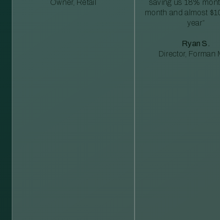
Owner, Retail
saving us 18% mont
month and almost $1
year”
Ryan S.
Director, Forman M