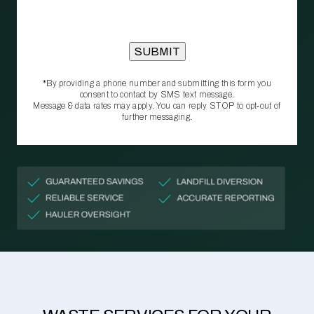
*By providing a phone number and submitting this form you
consent to contact by SMS text message.
Message & data rates may apply. You can reply STOP to opt‑out of
further messaging.