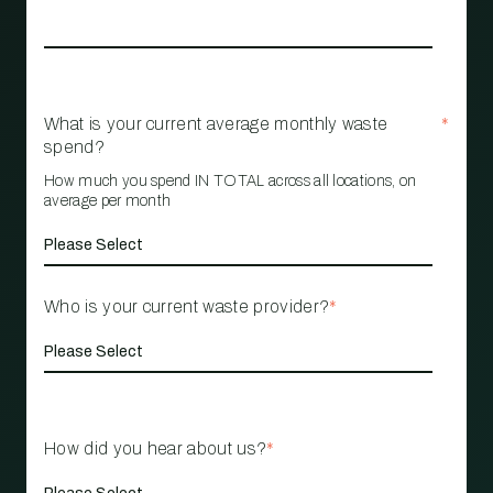
What is your current average monthly waste
*
spend?
How much you spend IN TOTAL across all locations, on
average per month
Who is your current waste provider?
*
How did you hear about us?
*