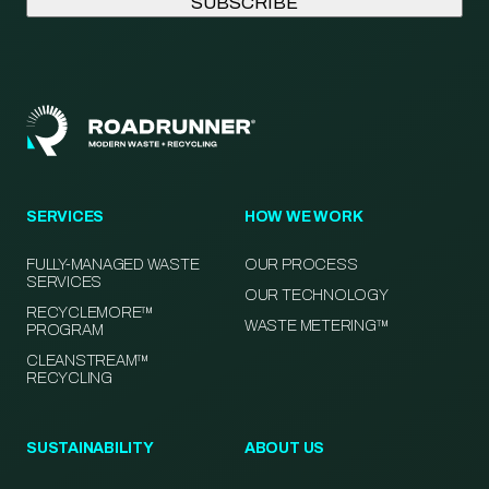
SERVICES
HOW WE WORK
FULLY-MANAGED WASTE
OUR PROCESS
SERVICES
OUR TECHNOLOGY
RECYCLEMORE™
WASTE METERING™
PROGRAM
CLEANSTREAM™
RECYCLING
SUSTAINABILITY
ABOUT US