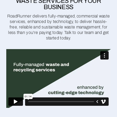
WASTE SERVICES FOR YOUR
BUSINESS
RoadRunner delivers fully-managed, commercial waste
services, enhanced by technology, to deliver hassle-
free, reliable and sustainable waste management, for
less than you're paying today. Talk to our team and get
started today.