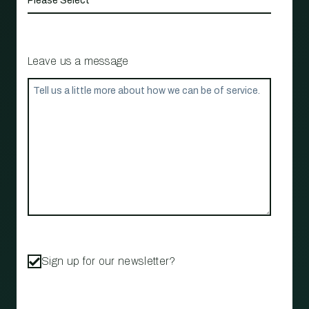
Leave us a message
Sign up for our newsletter?