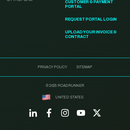
CUSTOMER & PAYMENT
PORTAL
REQUEST PORTAL LOGIN
UPLOAD YOUR INVOICE &
CONTRACT
PRIVACY POLICY
SITEMAP
© 2025 ROADRUNNER
UNITED STATES