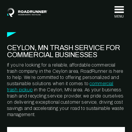
Skip to content
CEYLON, MN TRASH SERVICE FOR
COMMERCIAL BUSINESSES
If you’re looking for a reliable, affordable commercial
trash company in the Ceylon area, RoadRunner is here
to help. We’re committed to offering personalized and
sustainable solutions when it comes to
commercial
trash pickup
in the Ceylon, MN area. As your business
trash and recycling service provider, we pride ourselves
on delivering exceptional customer service, driving cost
savings and accelerating your road to sustainable waste
management.