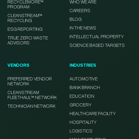
RECYCLEMORE™
WHO WE ARE
PROGRAM
CAREERS
CLEANSTREAM™
BLOG
RECYCLING
IN THE NEWS
ESG REPORTING
INTELLECTUAL PROPERTY
TRUE ZERO WASTE
ADVISORS
SCIENCE BASED TARGETS
VENDORS
INDUSTRIES
PREFERRED VENDOR
AUTOMOTIVE
NETWORK
BANK BRANCH
CLEANSTREAM
EDUCATION
FLEETHAUL™ NETWORK
GROCERY
TECHNICIAN NETWORK
HEALTHCARE FACILITY
HOSPITALITY
LOGISTICS