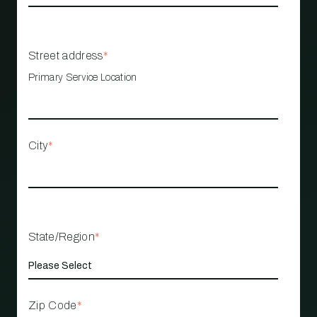
Street address
*
Primary Service Location
City
*
State/Region
*
Zip Code
*