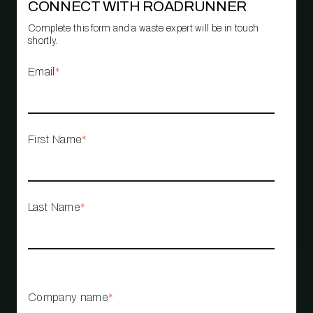
CONNECT WITH ROADRUNNER
Complete this form and a waste expert will be in touch
shortly.
Email
*
First Name
*
Last Name
*
Company name
*