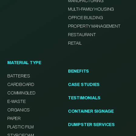
MANUFACTURING
MULTI-FAMILY HOUSING
OFFICE BUILDING
PROPERTY MANAGEMENT
RESTAURANT
RETAIL
MATERIAL TYPE
BENEFITS
BATTERIES
CARDBOARD
CASE STUDIES
COMMINGLED
TESTIMONIALS
E-WASTE
ORGANICS
CONTAINER SIGNAGE
PAPER
DUMPSTER SERVICES
PLASTIC FILM
STYROFOAM