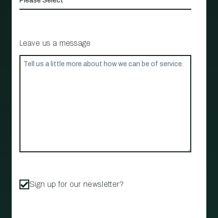
Leave us a message
Sign up for our newsletter?