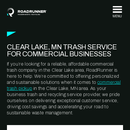
Skip to content
CLEAR LAKE, MN TRASH SERVICE
FOR COMMERCIAL BUSINESSES
If you’re looking for a reliable, affordable commercial
trash company in the Clear Lake area, RoadRunner is
here to help. We’re committed to offering personalized
and sustainable solutions when it comes to
commercial
trash pickup
in the Clear Lake, MN area. As your
business trash and recycling service provider, we pride
ourselves on delivering exceptional customer service,
driving cost savings and accelerating your road to
sustainable waste management.