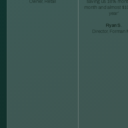
Owner, Retail
saving us 18% mont
month and almost $1
year”
Ryan S.
Director, Forman M