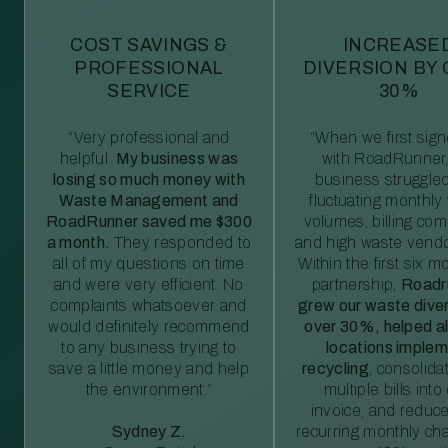
COST SAVINGS &
INCREASE
PROFESSIONAL
DIVERSION BY
SERVICE
30%
“Very professional and
“When we first sig
helpful.
My business was
with RoadRunner,
losing so much money with
business struggled
Waste Management and
fluctuating monthly
RoadRunner saved me $300
volumes, billing comp
a month.
They responded to
and high waste vendo
all of my questions on time
Within the first six m
and were very efficient. No
partnership,
Roadr
complaints whatsoever and
grew our waste diver
would definitely recommend
over 30%, helped al
to any business trying to
locations imple
save a little money and help
recycling
, consolida
the environment.”
multiple bills int
invoice, and reduc
Sydney Z.
recurring monthly c