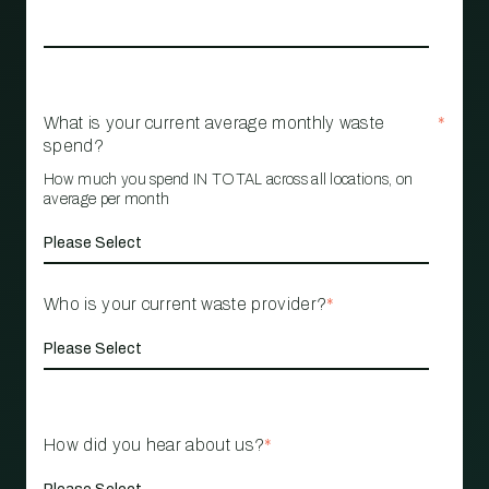
What is your current average monthly waste
*
spend?
How much you spend IN TOTAL across all locations, on
average per month
Who is your current waste provider?
*
How did you hear about us?
*