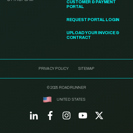
CUSTOMER & PAYMENT
PORTAL
REQUEST PORTAL LOGIN
UPLOAD YOUR INVOICE &
CONTRACT
PRIVACY POLICY
SITEMAP
© 2025 ROADRUNNER
UNITED STATES