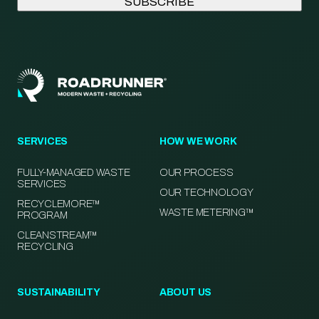
SERVICES
HOW WE WORK
FULLY-MANAGED WASTE
OUR PROCESS
SERVICES
OUR TECHNOLOGY
RECYCLEMORE™
WASTE METERING™
PROGRAM
CLEANSTREAM™
RECYCLING
SUSTAINABILITY
ABOUT US