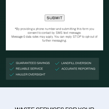
*By providing a phone number and submitting this form you
consent to contact by SMS text message.
Message & data rates may apply. You can reply STOP to opt‑out of
further messaging.