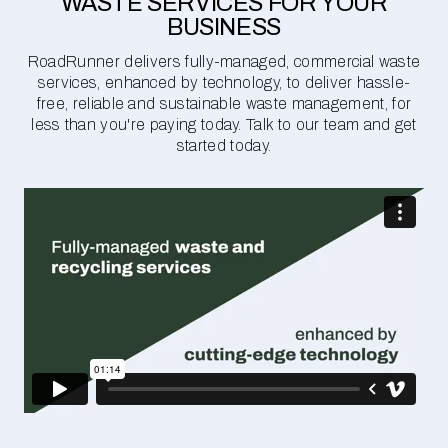
WASTE SERVICES FOR YOUR
BUSINESS
RoadRunner delivers fully-managed, commercial waste
services, enhanced by technology, to deliver hassle-
free, reliable and sustainable waste management, for
less than you're paying today. Talk to our team and get
started today.