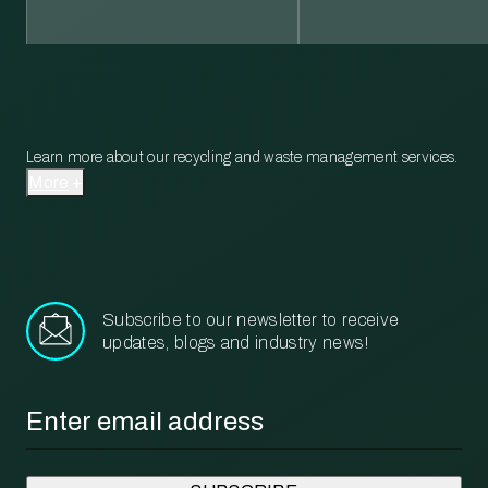
Learn more about our recycling and waste management services.
More
Subscribe to our newsletter to receive
updates, blogs and industry news!
Email
*