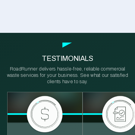
TESTIMONIALS
RoadRunner delivers hassle-free, reliable commercial
waste services for your business. See what our satisfied
clients have to say.