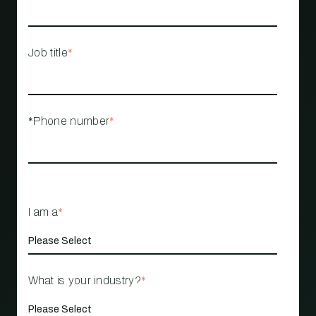
Job title
*
*Phone number
*
I am a
*
What is your industry?
*