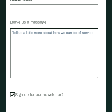
Leave us a message
Sign up for our newsletter?