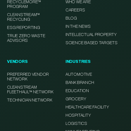
RECYCLEMORE™
WHO WE ARE
PROGRAM
CAREERS
CLEANSTREAM™
BLOG
RECYCLING
IN THE NEWS
ESG REPORTING
INTELLECTUAL PROPERTY
TRUE ZERO WASTE
ADVISORS
SCIENCE BASED TARGETS
VENDORS
INDUSTRIES
PREFERRED VENDOR
AUTOMOTIVE
NETWORK
BANK BRANCH
CLEANSTREAM
EDUCATION
FLEETHAUL™ NETWORK
GROCERY
TECHNICIAN NETWORK
HEALTHCARE FACILITY
HOSPITALITY
LOGISTICS