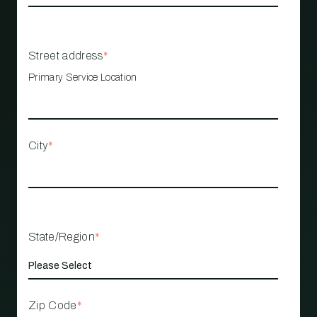
Street address
*
Primary Service Location
City
*
State/Region
*
Zip Code
*