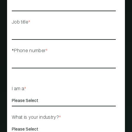
Job title
*
*Phone number
*
I am a
*
What is your industry?
*