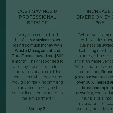
COST SAVINGS &
INCREASE
PROFESSIONAL
DIVERSION BY
SERVICE
30%
“Very professional and
“When we first sig
helpful.
My business was
with RoadRunner,
losing so much money with
business struggled
Waste Management and
fluctuating monthly
RoadRunner saved me $300
volumes, billing comp
a month.
They responded to
and high waste vendo
all of my questions on time
Within the first six m
and were very efficient. No
partnership,
Roadr
complaints whatsoever and
grew our waste diver
would definitely recommend
over 30%, helped al
to any business trying to
locations imple
save a little money and help
recycling
, consolida
the environment.”
multiple bills int
invoice, and reduc
Sydney Z.
recurring monthly c