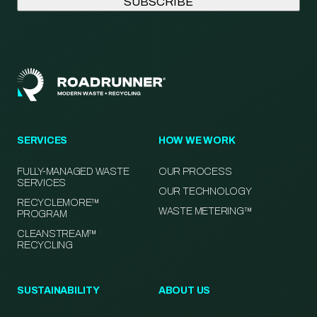
SERVICES
HOW WE WORK
FULLY-MANAGED WASTE
OUR PROCESS
SERVICES
OUR TECHNOLOGY
RECYCLEMORE™
WASTE METERING™
PROGRAM
CLEANSTREAM™
RECYCLING
SUSTAINABILITY
ABOUT US