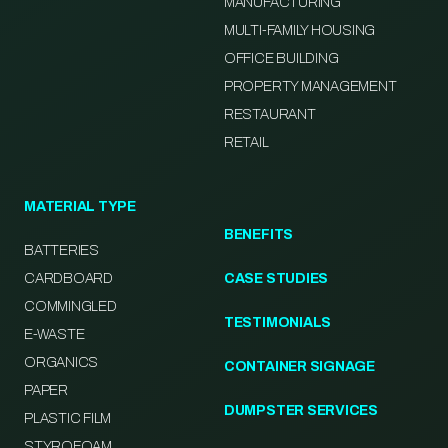
MANUFACTURING
MULTI-FAMILY HOUSING
OFFICE BUILDING
PROPERTY MANAGEMENT
RESTAURANT
RETAIL
MATERIAL TYPE
BENEFITS
BATTERIES
CARDBOARD
CASE STUDIES
COMMINGLED
TESTIMONIALS
E-WASTE
ORGANICS
CONTAINER SIGNAGE
PAPER
DUMPSTER SERVICES
PLASTIC FILM
STYROFOAM