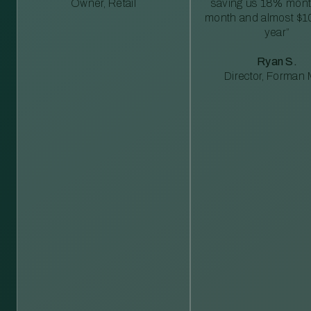
Owner, Retail
saving us 18% mont
month and almost $1
year”
Ryan S.
Director, Forman M