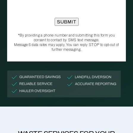
*By providing a phone number and submitting this form you
consent to contact by SMS text message.
Message & data rates may apply. You can reply STOP to opt‑out of
further messaging.