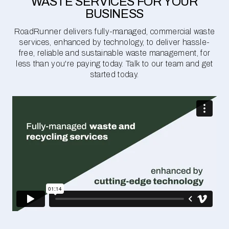
WASTE SERVICES FOR YOUR
BUSINESS
RoadRunner delivers fully-managed, commercial waste
services, enhanced by technology, to deliver hassle-
free, reliable and sustainable waste management, for
less than you're paying today. Talk to our team and get
started today.