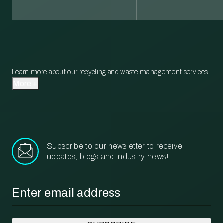
Learn more about our recycling and waste management services.
More
Subscribe to our newsletter to receive
updates, blogs and industry news!
Email
*