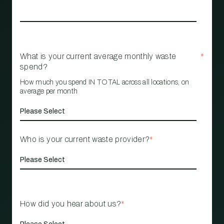
What is your current average monthly waste
*
spend?
How much you spend IN TOTAL across all locations, on
average per month
Who is your current waste provider?
*
How did you hear about us?
*