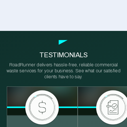
TESTIMONIALS
RoadRunner delivers hassle-free, reliable commercial
waste services for your business. See what our satisfied
clients have to say.