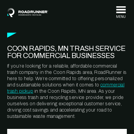
Skip to content
COON RAPIDS, MN TRASH SERVICE
FOR COMMERCIAL BUSINESSES
If you’re looking for a reliable, affordable commercial
trash company in the Coon Rapids area, RoadRunner is
here to help. We’re committed to offering personalized
and sustainable solutions when it comes to
commercial
trash pickup
in the Coon Rapids, MN area. As your
business trash and recycling service provider, we pride
ourselves on delivering exceptional customer service,
driving cost savings and accelerating your road to
sustainable waste management.