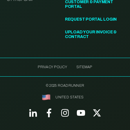
CUSTOMER & PAYMENT
PORTAL
REQUEST PORTAL LOGIN
UPLOAD YOUR INVOICE &
CONTRACT
PRIVACY POLICY
SITEMAP
© 2025 ROADRUNNER
UNITED STATES