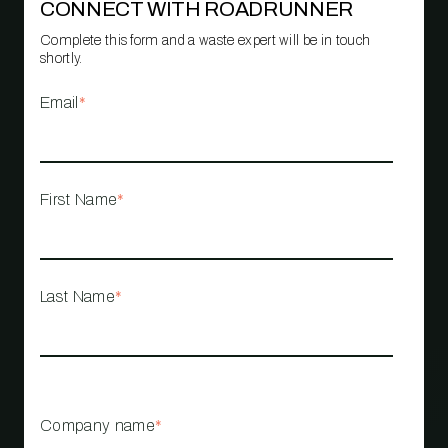
CONNECT WITH ROADRUNNER
Complete this form and a waste expert will be in touch
shortly.
Email
*
First Name
*
Last Name
*
Company name
*