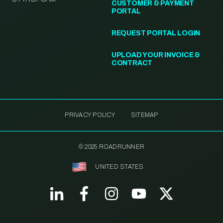
CUSTOMER & PAYMENT
PORTAL
REQUEST PORTAL LOGIN
UPLOAD YOUR INVOICE &
CONTRACT
PRIVACY POLICY
SITEMAP
© 2025 ROADRUNNER
UNITED STATES