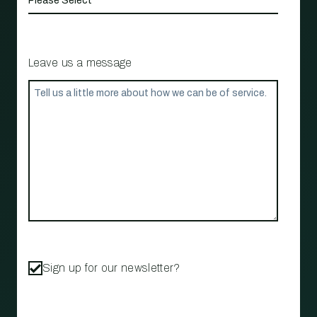
Leave us a message
Sign up for our newsletter?