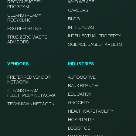
RECYCLEMORE™
WHO WE ARE
PROGRAM
CAREERS
CLEANSTREAM™
BLOG
RECYCLING
IN THE NEWS
ESG REPORTING
INTELLECTUAL PROPERTY
TRUE ZERO WASTE
ADVISORS
SCIENCE BASED TARGETS
VENDORS
INDUSTRIES
PREFERRED VENDOR
AUTOMOTIVE
NETWORK
BANK BRANCH
CLEANSTREAM
EDUCATION
FLEETHAUL™ NETWORK
GROCERY
TECHNICIAN NETWORK
HEALTHCARE FACILITY
HOSPITALITY
LOGISTICS