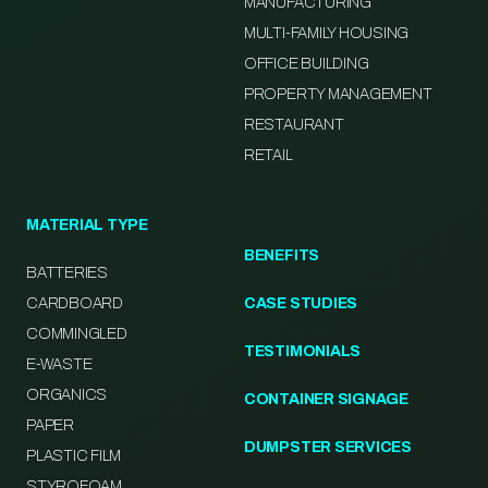
MANUFACTURING
MULTI-FAMILY HOUSING
OFFICE BUILDING
PROPERTY MANAGEMENT
RESTAURANT
RETAIL
MATERIAL TYPE
BENEFITS
BATTERIES
CARDBOARD
CASE STUDIES
COMMINGLED
TESTIMONIALS
E-WASTE
ORGANICS
CONTAINER SIGNAGE
PAPER
DUMPSTER SERVICES
PLASTIC FILM
STYROFOAM