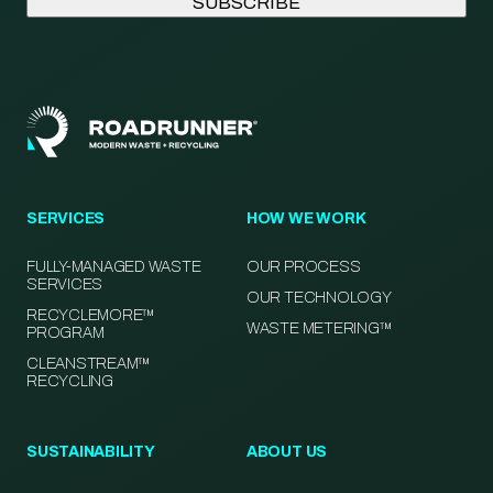
SERVICES
HOW WE WORK
FULLY-MANAGED WASTE
OUR PROCESS
SERVICES
OUR TECHNOLOGY
RECYCLEMORE™
WASTE METERING™
PROGRAM
CLEANSTREAM™
RECYCLING
SUSTAINABILITY
ABOUT US