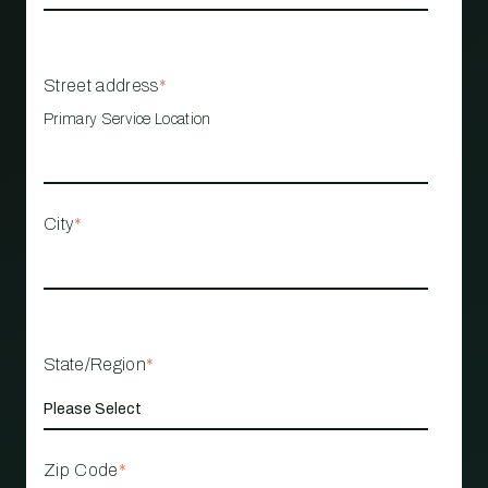
Street address
*
Primary Service Location
City
*
State/Region
*
Zip Code
*