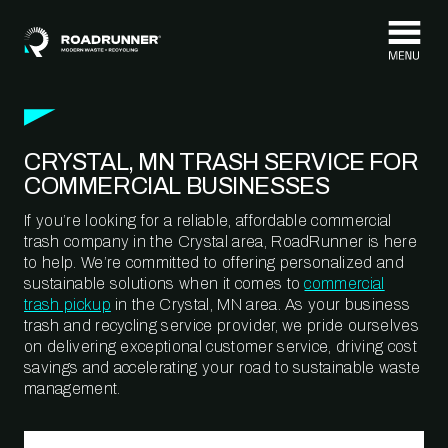
Skip to content
CRYSTAL, MN TRASH SERVICE FOR
COMMERCIAL BUSINESSES
If you’re looking for a reliable, affordable commercial
trash company in the Crystal area, RoadRunner is here
to help. We’re committed to offering personalized and
sustainable solutions when it comes to
commercial
trash pickup
in the Crystal, MN area. As your business
trash and recycling service provider, we pride ourselves
on delivering exceptional customer service, driving cost
savings and accelerating your road to sustainable waste
management.