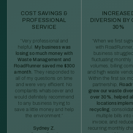
COST SAVINGS &
INCREASE
PROFESSIONAL
DIVERSION BY
SERVICE
30%
“Very professional and
“When we first sig
helpful.
My business was
with RoadRunner,
losing so much money with
business struggled
Waste Management and
fluctuating monthly
RoadRunner saved me $300
volumes, billing comp
a month.
They responded to
and high waste vendo
all of my questions on time
Within the first six m
and were very efficient. No
partnership,
Roadr
complaints whatsoever and
grew our waste diver
would definitely recommend
over 30%, helped al
to any business trying to
locations imple
save a little money and help
recycling
, consolida
the environment.”
multiple bills int
invoice, and reduc
Sydney Z.
recurring monthly c