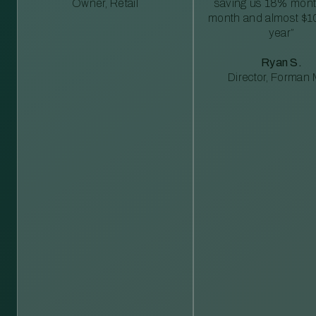
Owner, Retail
saving us 18% mont
month and almost $1
year”
Ryan S.
Director, Forman M