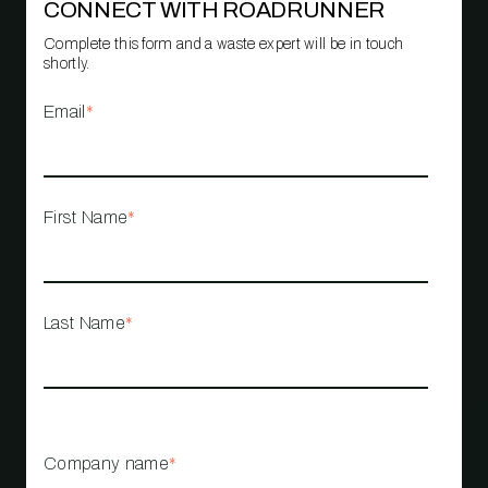
CONNECT WITH ROADRUNNER
Complete this form and a waste expert will be in touch
shortly.
Email
*
First Name
*
Last Name
*
Company name
*