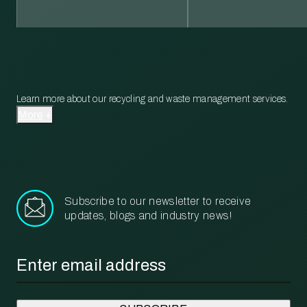
Learn more about our recycling and waste management services.
More
Subscribe to our newsletter to receive
updates, blogs and industry news!
Email
*