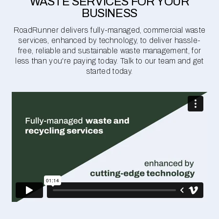
WASTE SERVICES FOR YOUR
BUSINESS
RoadRunner delivers fully-managed, commercial waste
services, enhanced by technology, to deliver hassle-
free, reliable and sustainable waste management, for
less than you're paying today. Talk to our team and get
started today.