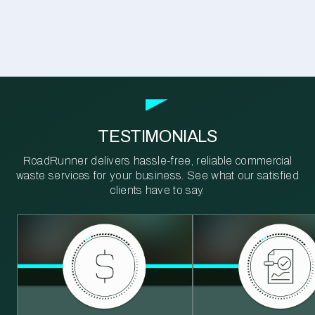
TESTIMONIALS
RoadRunner delivers hassle-free, reliable commercial
waste services for your business. See what our satisfied
clients have to say.