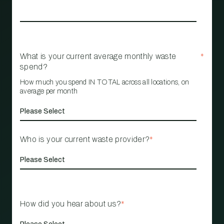
What is your current average monthly waste
*
spend?
How much you spend IN TOTAL across all locations, on
average per month
Who is your current waste provider?
*
How did you hear about us?
*