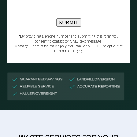
*By providing a phone number and submitting this form you
consent to contact by SMS text message.
Message & data rates may apply. You can reply STOP to opt‑out of
further messaging.