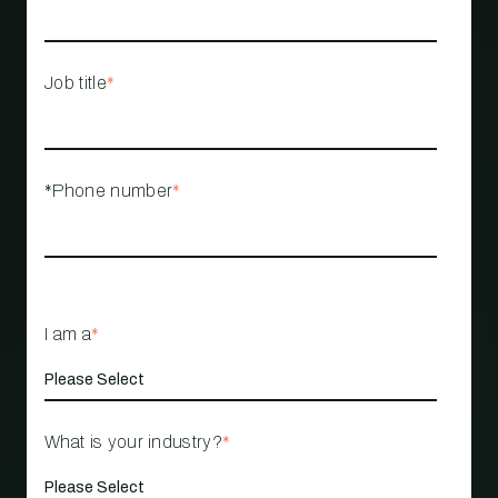
Job title
*
*Phone number
*
I am a
*
What is your industry?
*