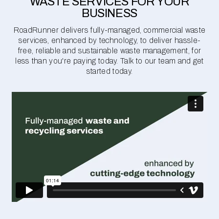
WASTE SERVICES FOR YOUR
BUSINESS
RoadRunner delivers fully-managed, commercial waste
services, enhanced by technology, to deliver hassle-
free, reliable and sustainable waste management, for
less than you're paying today. Talk to our team and get
started today.