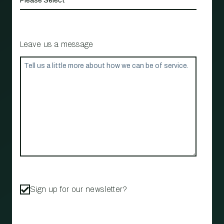
Leave us a message
Sign up for our newsletter?