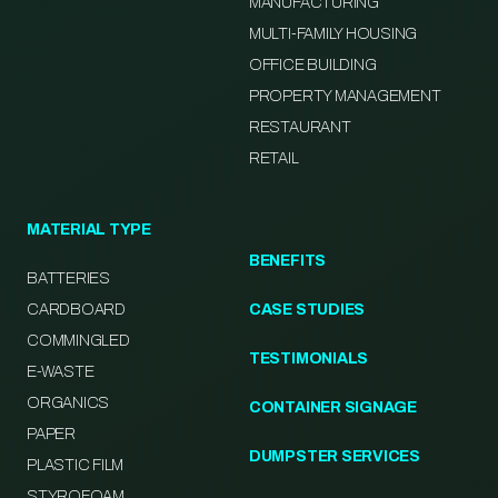
MANUFACTURING
MULTI-FAMILY HOUSING
OFFICE BUILDING
PROPERTY MANAGEMENT
RESTAURANT
RETAIL
MATERIAL TYPE
BENEFITS
BATTERIES
CARDBOARD
CASE STUDIES
COMMINGLED
TESTIMONIALS
E-WASTE
ORGANICS
CONTAINER SIGNAGE
PAPER
DUMPSTER SERVICES
PLASTIC FILM
STYROFOAM