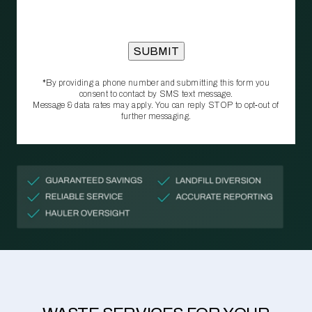
*By providing a phone number and submitting this form you
consent to contact by SMS text message.
Message & data rates may apply. You can reply STOP to opt‑out of
further messaging.