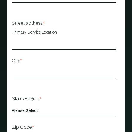
Street address
*
Primary Service Location
City
*
State/Region
*
Zip Code
*