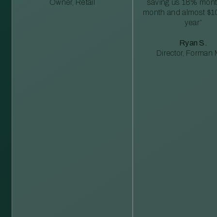
Owner, Retail
saving us 18% mont
month and almost $1
year”
Ryan S.
Director, Forman M