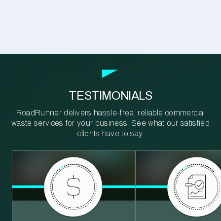
TESTIMONIALS
RoadRunner delivers hassle-free, reliable commercial
waste services for your business. See what our satisfied
clients have to say.