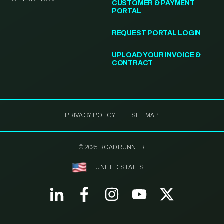
CUSTOMER & PAYMENT
PORTAL
REQUEST PORTAL LOGIN
UPLOAD YOUR INVOICE &
CONTRACT
PRIVACY POLICY
SITEMAP
© 2025 ROADRUNNER
UNITED STATES