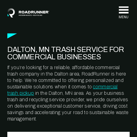
Skip to content
DALTON, MN TRASH SERVICE FOR
COMMERCIAL BUSINESSES
If you’re looking for a reliable, affordable commercial
trash company in the Dalton area, RoadRunner is here
to help. We’re committed to offering personalized and
sustainable solutions when it comes to
commercial
trash pickup
in the Dalton, MN area. As your business
trash and recycling service provider, we pride ourselves
on delivering exceptional customer service, driving cost
savings and accelerating your road to sustainable waste
management.