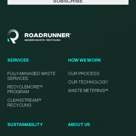
SERVICES
HOW WE WORK
FULLY-MANAGED WASTE
OUR PROCESS
SERVICES
OUR TECHNOLOGY
RECYCLEMORE™
WASTE METERING™
PROGRAM
CLEANSTREAM™
RECYCLING
SUSTAINABILITY
ABOUT US