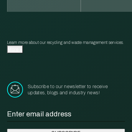
Learn more about our recycling and waste management services.
More
Subscribe to our newsletter to receive
updates, blogs and industry news!
Email
*