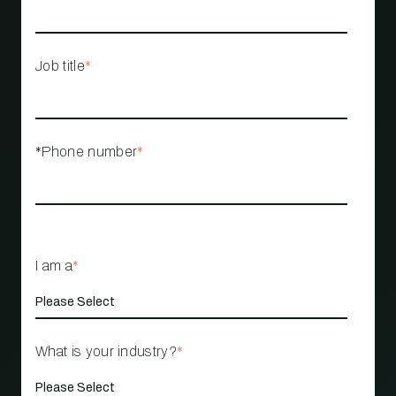
Job title
*
*Phone number
*
I am a
*
What is your industry?
*