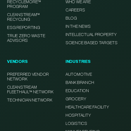
RECYCLEMORE™
WHO WE ARE
PROGRAM
CAREERS
CLEANSTREAM™
BLOG
RECYCLING
IN THE NEWS
ESG REPORTING
INTELLECTUAL PROPERTY
TRUE ZERO WASTE
ADVISORS
SCIENCE BASED TARGETS
VENDORS
INDUSTRIES
PREFERRED VENDOR
AUTOMOTIVE
NETWORK
BANK BRANCH
CLEANSTREAM
EDUCATION
FLEETHAUL™ NETWORK
GROCERY
TECHNICIAN NETWORK
HEALTHCARE FACILITY
HOSPITALITY
LOGISTICS