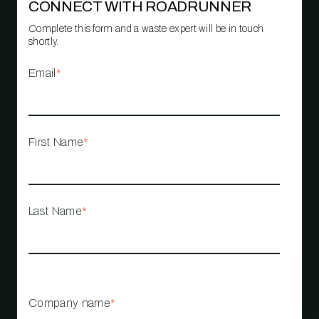
CONNECT WITH ROADRUNNER
Complete this form and a waste expert will be in touch
shortly.
Email
*
First Name
*
Last Name
*
Company name
*