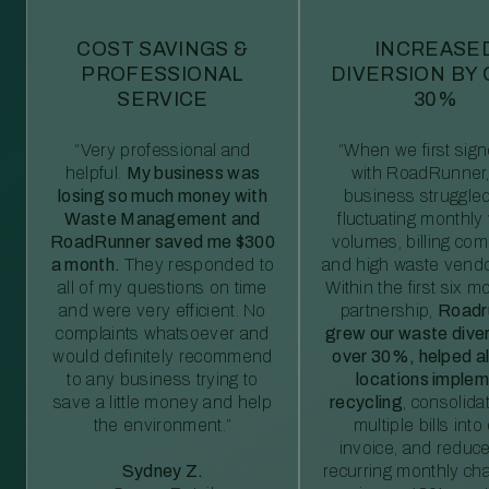
COST SAVINGS &
INCREASE
PROFESSIONAL
DIVERSION BY
SERVICE
30%
“Very professional and
“When we first sig
helpful.
My business was
with RoadRunner,
losing so much money with
business struggled
Waste Management and
fluctuating monthly
RoadRunner saved me $300
volumes, billing comp
a month.
They responded to
and high waste vendo
all of my questions on time
Within the first six m
and were very efficient. No
partnership,
Roadr
complaints whatsoever and
grew our waste diver
would definitely recommend
over 30%, helped al
to any business trying to
locations imple
save a little money and help
recycling
, consolida
the environment.”
multiple bills int
invoice, and reduc
Sydney Z.
recurring monthly c