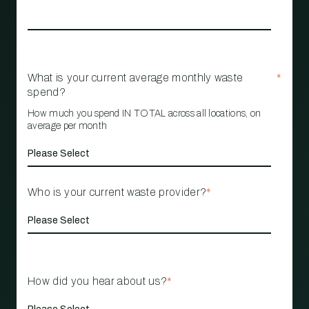
What is your current average monthly waste
*
spend?
How much you spend IN TOTAL across all locations, on
average per month
Who is your current waste provider?
*
How did you hear about us?
*