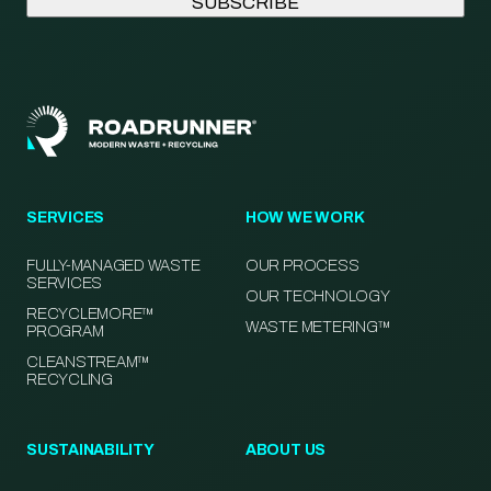
SERVICES
HOW WE WORK
FULLY-MANAGED WASTE
OUR PROCESS
SERVICES
OUR TECHNOLOGY
RECYCLEMORE™
WASTE METERING™
PROGRAM
CLEANSTREAM™
RECYCLING
SUSTAINABILITY
ABOUT US