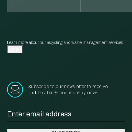
Learn more about our recycling and waste management services.
More
Subscribe to our newsletter to receive
updates, blogs and industry news!
Email
*