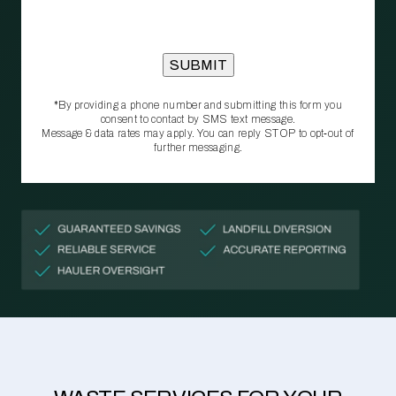
*By providing a phone number and submitting this form you
consent to contact by SMS text message.
Message & data rates may apply. You can reply STOP to opt‑out of
further messaging.