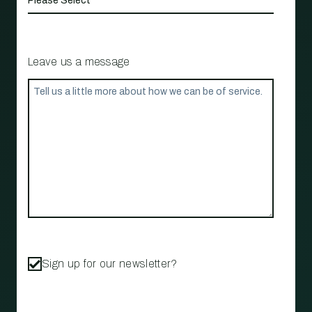
Leave us a message
Sign up for our newsletter?