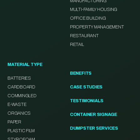
MANUFACTURING
MULTI-FAMILY HOUSING
OFFICE BUILDING
PROPERTY MANAGEMENT
RESTAURANT
RETAIL
MATERIAL TYPE
BENEFITS
BATTERIES
CARDBOARD
CASE STUDIES
COMMINGLED
TESTIMONIALS
E-WASTE
ORGANICS
CONTAINER SIGNAGE
PAPER
DUMPSTER SERVICES
PLASTIC FILM
STYROFOAM