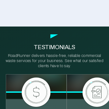
TESTIMONIALS
RoadRunner delivers hassle-free, reliable commercial
waste services for your business. See what our satisfied
clients have to say.