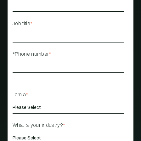
Job title
*
*Phone number
*
I am a
*
What is your industry?
*