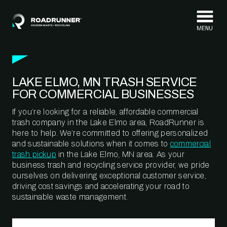
Skip to content
LAKE ELMO, MN TRASH SERVICE
FOR COMMERCIAL BUSINESSES
If you’re looking for a reliable, affordable commercial
trash company in the Lake Elmo area, RoadRunner is
here to help. We’re committed to offering personalized
and sustainable solutions when it comes to
commercial
trash pickup
in the Lake Elmo, MN area. As your
business trash and recycling service provider, we pride
ourselves on delivering exceptional customer service,
driving cost savings and accelerating your road to
sustainable waste management.