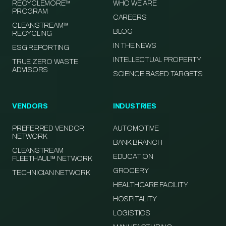
RECYCLEMORE™
WHO WE ARE
PROGRAM
CAREERS
CLEANSTREAM™
BLOG
RECYCLING
IN THE NEWS
ESG REPORTING
INTELLECTUAL PROPERTY
TRUE ZERO WASTE
ADVISORS
SCIENCE BASED TARGETS
VENDORS
INDUSTRIES
PREFERRED VENDOR
AUTOMOTIVE
NETWORK
BANK BRANCH
CLEANSTREAM
EDUCATION
FLEETHAUL™ NETWORK
GROCERY
TECHNICIAN NETWORK
HEALTHCARE FACILITY
HOSPITALITY
LOGISTICS