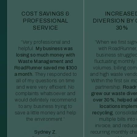
COST SAVINGS &
INCREASE
PROFESSIONAL
DIVERSION BY
SERVICE
30%
“Very professional and
“When we first sig
helpful.
My business was
with RoadRunner,
losing so much money with
business struggled
Waste Management and
fluctuating monthly
RoadRunner saved me $300
volumes, billing comp
a month.
They responded to
and high waste vendo
all of my questions on time
Within the first six m
and were very efficient. No
partnership,
Roadr
complaints whatsoever and
grew our waste diver
would definitely recommend
over 30%, helped al
to any business trying to
locations imple
save a little money and help
recycling
, consolida
the environment.”
multiple bills int
invoice, and reduc
Sydney Z.
recurring monthly c