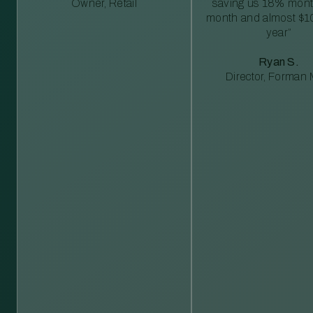
Owner, Retail
saving us 18% mont
month and almost $1
year”
Ryan S.
Director, Forman M