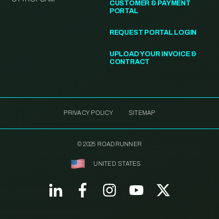
CUSTOMER & PAYMENT
PORTAL
REQUEST PORTAL LOGIN
UPLOAD YOUR INVOICE &
CONTRACT
PRIVACY POLICY
SITEMAP
© 2025 ROADRUNNER
UNITED STATES