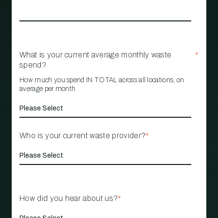
What is your current average monthly waste
*
spend?
How much you spend IN TOTAL across all locations, on
average per month
Who is your current waste provider?
*
How did you hear about us?
*