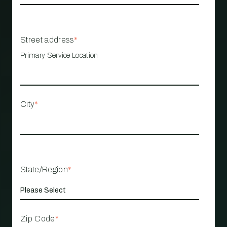
Street address
*
Primary Service Location
City
*
State/Region
*
Zip Code
*