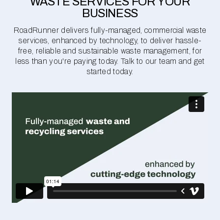
WASTE SERVICES FOR YOUR
BUSINESS
RoadRunner delivers fully-managed, commercial waste
services, enhanced by technology, to deliver hassle-
free, reliable and sustainable waste management, for
less than you're paying today. Talk to our team and get
started today.