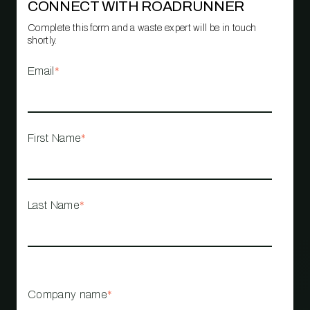
CONNECT WITH ROADRUNNER
Complete this form and a waste expert will be in touch
shortly.
Email
*
First Name
*
Last Name
*
Company name
*