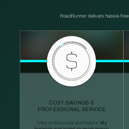
RoadRunner delivers hassle-free, 
COST SAVINGS &
PROFESSIONAL SERVICE
“Very professional and helpful.
My
business was losing so much money