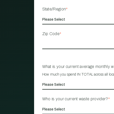
State/Region
*
Zip Code
*
What is your current average monthly 
How much you spend IN TOTAL across all loc
Who is your current waste provider?
*