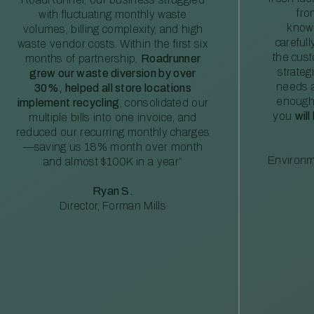
fro
with fluctuating monthly waste
knowl
volumes, billing complexity, and high
careful
waste vendor costs. Within the first six
the cus
months of partnership,
Roadrunner
strateg
grew our waste diversion by over
needs a
30%, helped all store locations
enough
implement recycling
, consolidated our
you
will
multiple bills into one invoice, and
reduced our recurring monthly charges
—saving us 18% month over month
Environm
and almost $100K in a year”
Ryan S.
Director, Forman Mills