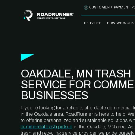
Skip to content
CUSTOMER + PAYMENT P
SERVICES
HOW WE WORK
FULLY-MANAGED
OUR PROCE
WASTE SERVICES
OUR TECH
RECYCLEMORE™
PROGRAM
WASTE
OAKDALE, MN TRASH
METERING™
CLEANSTREAM™
RECYCLING
SERVICE FOR COMME
BUSINESSES
If you’re looking for a reliable, affordable commercia
in the Oakdale area, RoadRunner is here to help. We
to offering personalized and sustainable solutions w
commercial trash pickup
in the Oakdale, MN area. As
trash and recycling service provider, we pride oursel