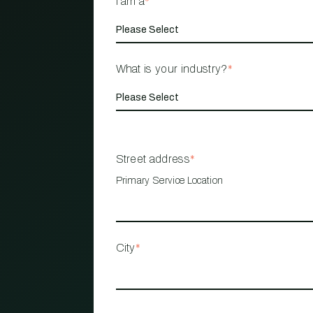
I am a
*
What is your industry?
*
Street address
*
Primary Service Location
City
*