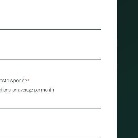
waste spend?
*
ations, on average per month