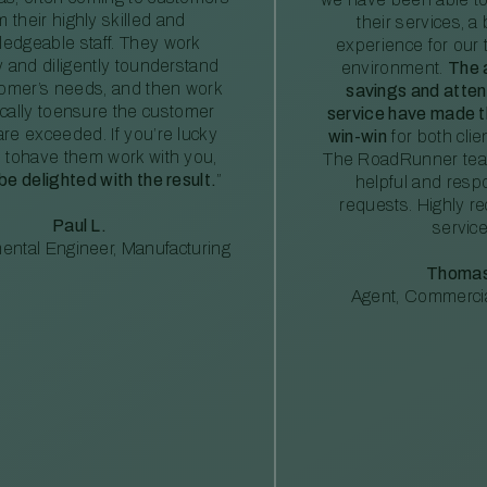
m their highly skilled and
their services, a 
edgeable staff. They work
experience for our 
ly and diligently tounderstand
environment.
The 
tomer’s needs, and then work
savings and atte
ically toensure the customer
service have made th
re exceeded. If you’re lucky
win-win
for both clie
 tohave them work with you,
The RoadRunner tea
 be delighted with the result.
”
helpful and resp
requests. Highly 
Paul L.
service
ental Engineer, Manufacturing
Thomas
Agent, Commercia