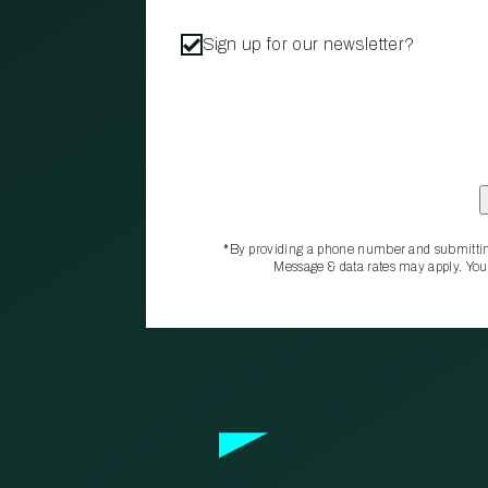
Sign up for our newsletter?
*By providing a phone number and submittin
Message & data rates may apply. You