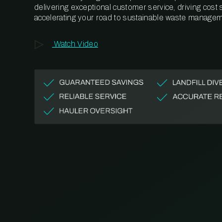
delivering exceptional customer service, driving cost
accelerating your road to sustainable waste managem
Watch Video