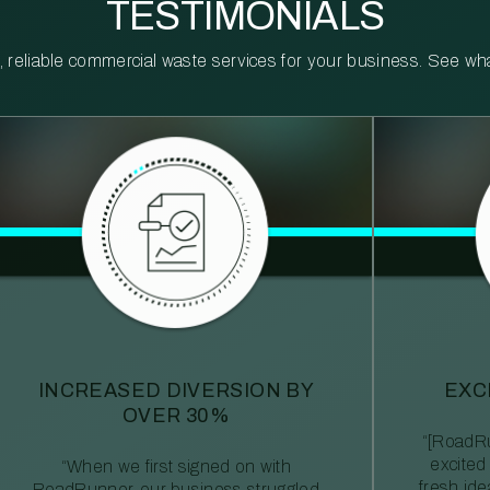
TESTIMONIALS
reliable commercial waste services for your business. See what 
INCREASED DIVERSION BY
EXC
OVER 30%
“[RoadRu
excited
“When we first signed on with
fresh id
RoadRunner, our business struggled