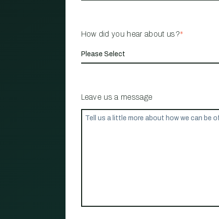
How did you hear about us?
*
Leave us a message