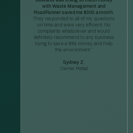
with Waste Management and
RoadRunner saved me $300 a month.
They responded to all of my questions
on time and were very efficient. No
complaints whatsoever and would
definitely recommend to any business
trying to save a little money and help
the environment.”
Sydney Z.
Owner, Retail