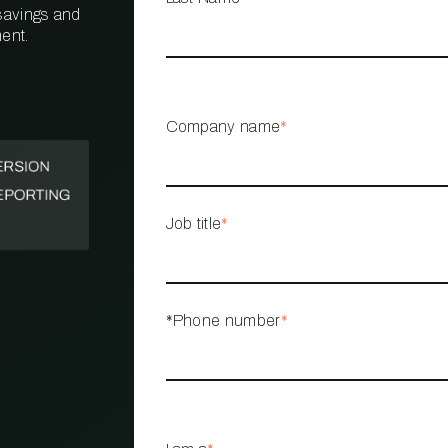
 savings and
ent.
PROPERTY
MANAGEMENT
RESTAURANT
Company name
*
RETAIL
Job title
*
*Phone number
*