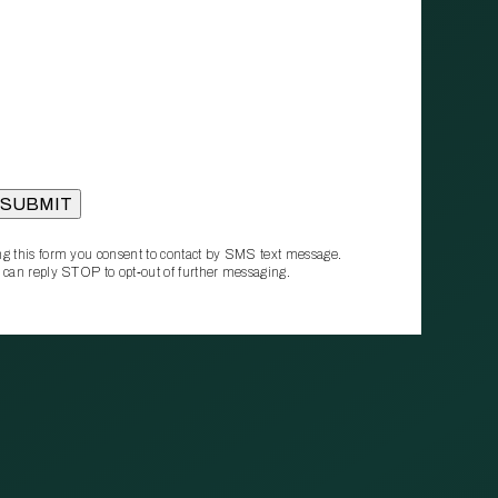
g this form you consent to contact by SMS text message.
 can reply STOP to opt‑out of further messaging.