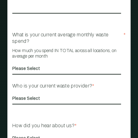
What is your current average monthly waste
*
spend?
How much you spend IN TOTAL across all locations, on
average per month
Who is your current waste provider?
*
How did you hear about us?
*