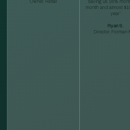
Owner, Retail
saving us 18% mont
month and almost $1
year”
Ryan S.
Director, Forman M