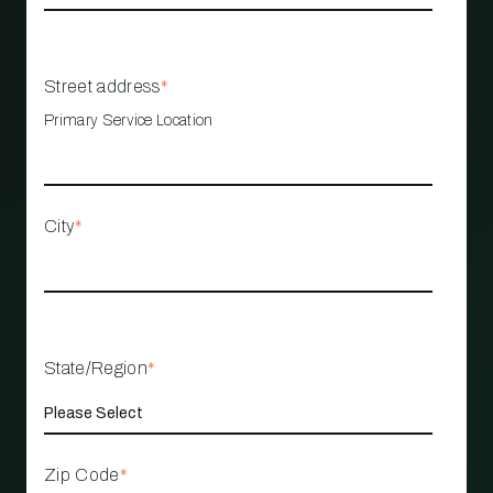
Street address
*
Primary Service Location
City
*
State/Region
*
Zip Code
*