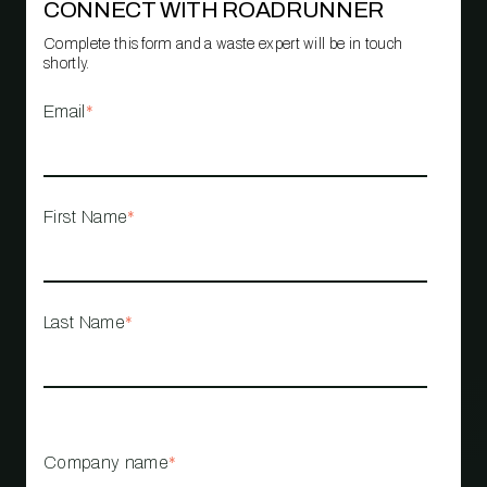
CONNECT WITH ROADRUNNER
Complete this form and a waste expert will be in touch
shortly.
Email
*
First Name
*
Last Name
*
Company name
*