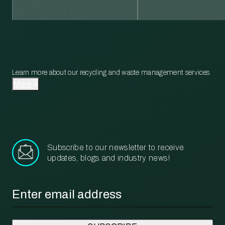
Learn more about our recycling and waste management services.
More
Subscribe to our newsletter to receive
updates, blogs and industry news!
Email
*