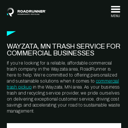
Skip to content
WAYZATA, MN TRASH SERVICE FOR
COMMERCIAL BUSINESSES
If you’re looking for a reliable, affordable commercial
trash company in the Wayzata area, RoadRunner is
here to help. We’re committed to offering personalized
and sustainable solutions when it comes to
commercial
trash pickup
in the Wayzata, MN area. As your business
trash and recycling service provider, we pride ourselves
on delivering exceptional customer service, driving cost
savings and accelerating your road to sustainable waste
management.