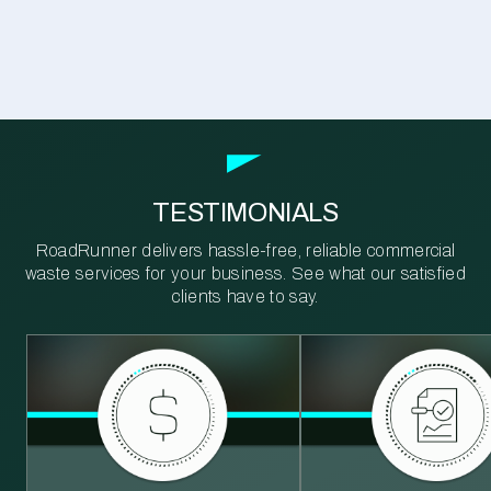
TESTIMONIALS
RoadRunner delivers hassle-free, reliable commercial
waste services for your business. See what our satisfied
clients have to say.