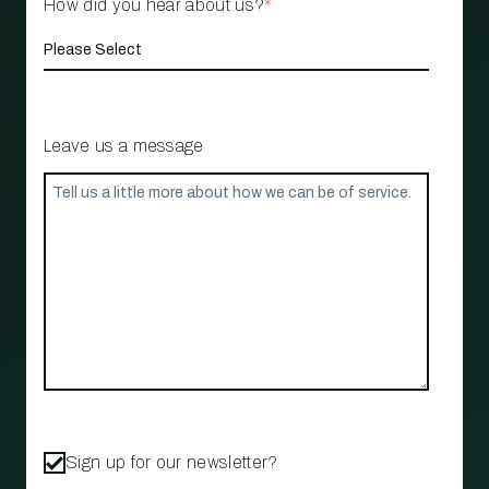
How did you hear about us?
*
Leave us a message
Sign up for our newsletter?