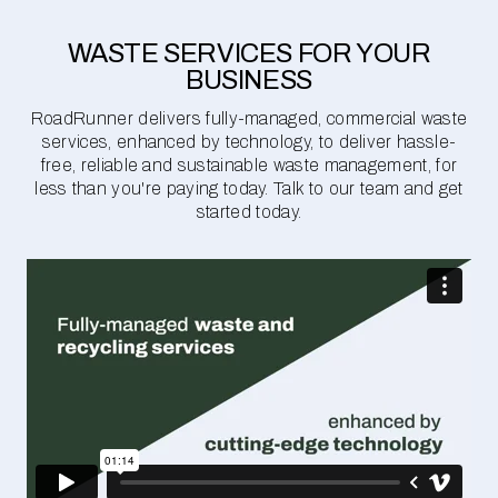
WASTE SERVICES FOR YOUR
BUSINESS
RoadRunner delivers fully-managed, commercial waste
services, enhanced by technology, to deliver hassle-
free, reliable and sustainable waste management, for
less than you're paying today. Talk to our team and get
started today.