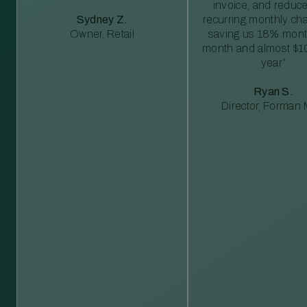
invoice, and reduc
Sydney Z.
recurring monthly c
Owner, Retail
saving us 18% mont
month and almost $1
year”
Ryan S.
Director, Forman M