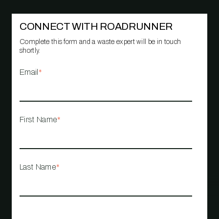
CONNECT WITH ROADRUNNER
Complete this form and a waste expert will be in touch
shortly.
Email
*
First Name
*
Last Name
*