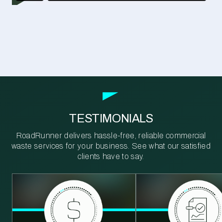
TESTIMONIALS
RoadRunner delivers hassle-free, reliable commercial
waste services for your business. See what our satisfied
clients have to say.