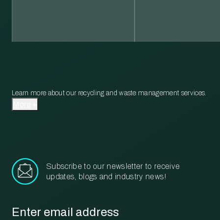
Learn more about our recycling and waste management services.
More
Subscribe to our newsletter to receive
updates, blogs and industry news!
Email
*