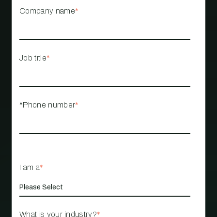
Company name
*
Job title
*
*Phone number
*
I am a
*
What is your industry?
*