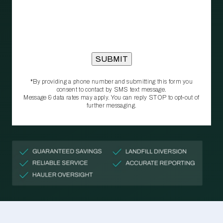
*By providing a phone number and submitting this form you
consent to contact by SMS text message.
Message & data rates may apply. You can reply STOP to opt‑out of
further messaging.