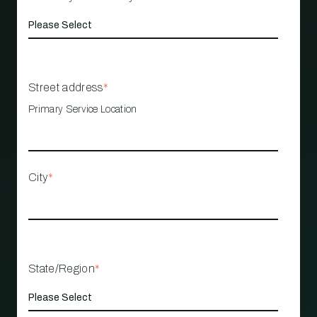
Street address
*
Primary Service Location
City
*
State/Region
*