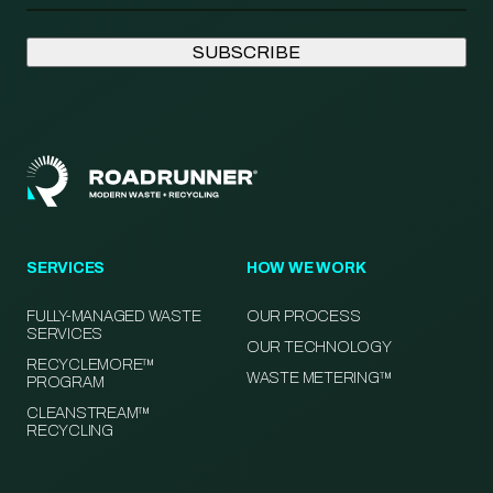
SERVICES
HOW WE WORK
FULLY-MANAGED WASTE
OUR PROCESS
SERVICES
OUR TECHNOLOGY
RECYCLEMORE™
WASTE METERING™
PROGRAM
CLEANSTREAM™
RECYCLING