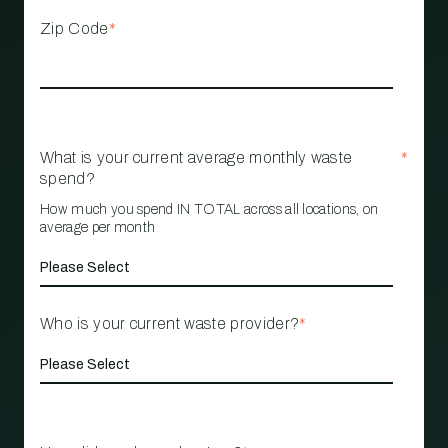
Zip Code
*
What is your current average monthly waste
*
spend?
How much you spend IN TOTAL across all locations, on
average per month
Who is your current waste provider?
*