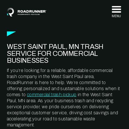
Skip to content
WEST SAINT PAUL, MN TRASH
SERVICE FOR COMMERCIAL
BUSINESSES
If you’re looking for a reliable, affordable commercial
trash company in the West Saint Paul area,
RoadRunner is here to help. We’re committed to
offering personalized and sustainable solutions when it
comes to
commercial trash pickup
in the West Saint
Paul, MN area. As your business trash and recycling
service provider, we pride ourselves on delivering
exceptional customer service, driving cost savings and
accelerating your road to sustainable waste
management.