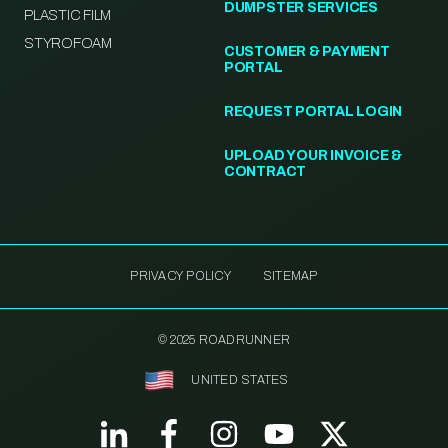
DUMPSTER SERVICES
PLASTIC FILM
STYROFOAM
CUSTOMER & PAYMENT
PORTAL
REQUEST PORTAL LOGIN
UPLOAD YOUR INVOICE &
CONTRACT
PRIVACY POLICY
SITEMAP
© 2025 ROADRUNNER
UNITED STATES