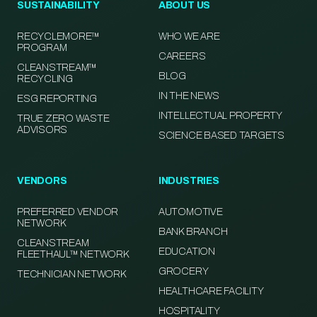
SUSTAINABILITY
ABOUT US
RECYCLEMORE™
WHO WE ARE
PROGRAM
CAREERS
CLEANSTREAM™
BLOG
RECYCLING
IN THE NEWS
ESG REPORTING
INTELLECTUAL PROPERTY
TRUE ZERO WASTE
ADVISORS
SCIENCE BASED TARGETS
VENDORS
INDUSTRIES
PREFERRED VENDOR
AUTOMOTIVE
NETWORK
BANK BRANCH
CLEANSTREAM
EDUCATION
FLEETHAUL™ NETWORK
GROCERY
TECHNICIAN NETWORK
HEALTHCARE FACILITY
HOSPITALITY