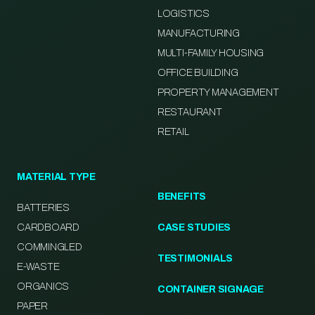
LOGISTICS
MANUFACTURING
MULTI-FAMILY HOUSING
OFFICE BUILDING
PROPERTY MANAGEMENT
RESTAURANT
RETAIL
MATERIAL TYPE
BENEFITS
BATTERIES
CARDBOARD
CASE STUDIES
COMMINGLED
TESTIMONIALS
E-WASTE
ORGANICS
CONTAINER SIGNAGE
PAPER