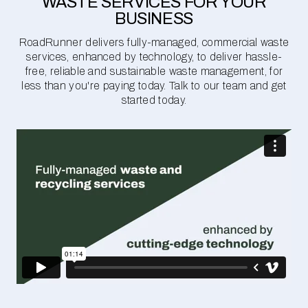
WASTE SERVICES FOR YOUR
BUSINESS
RoadRunner delivers fully-managed, commercial waste
services, enhanced by technology, to deliver hassle-
free, reliable and sustainable waste management, for
less than you're paying today. Talk to our team and get
started today.