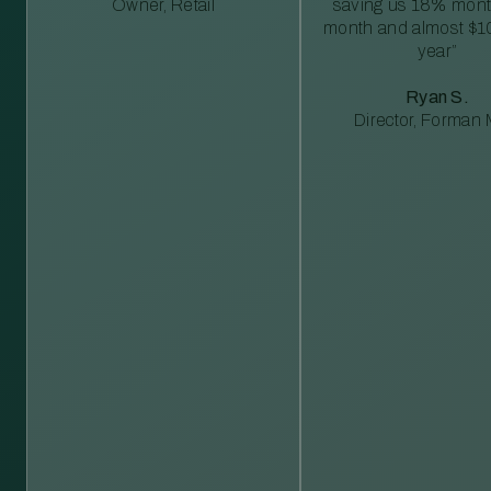
Owner, Retail
saving us 18% mont
month and almost $1
year”
Ryan S.
Director, Forman M