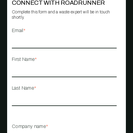
CONNECT WITH ROADRUNNER
Complete this form and a waste expert will be in touch
shortly.
Email
*
First Name
*
Last Name
*
Company name
*