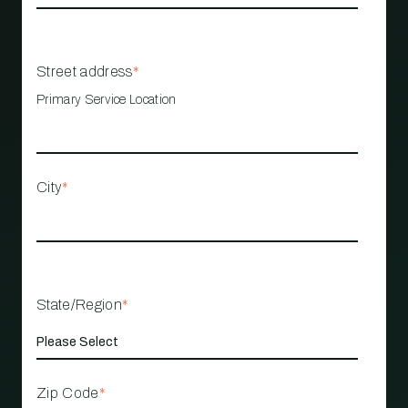
Street address
*
Primary Service Location
City
*
State/Region
*
Zip Code
*