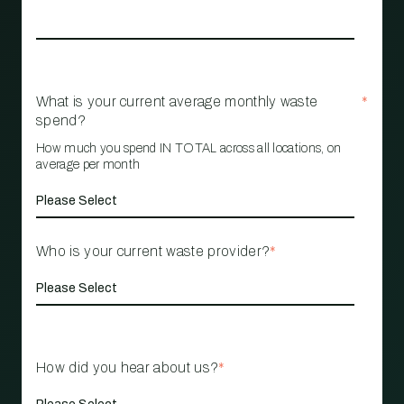
What is your current average monthly waste
*
spend?
How much you spend IN TOTAL across all locations, on
average per month
Who is your current waste provider?
*
How did you hear about us?
*