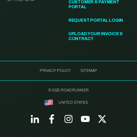
CUSTOMER & PAYMENT
PORTAL
REQUEST PORTAL LOGIN
UPLOAD YOUR INVOICE &
CONTRACT
PRIVACY POLICY
SITEMAP
© 2025 ROADRUNNER
UNITED STATES