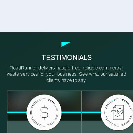
TESTIMONIALS
RoadRunner delivers hassle-free, reliable commercial
waste services for your business. See what our satisfied
clients have to say.