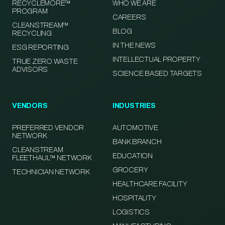
RECYCLEMORE™
WHO WE ARE
PROGRAM
CAREERS
CLEANSTREAM™
BLOG
RECYCLING
IN THE NEWS
ESG REPORTING
INTELLECTUAL PROPERTY
TRUE ZERO WASTE
ADVISORS
SCIENCE BASED TARGETS
VENDORS
INDUSTRIES
PREFERRED VENDOR
AUTOMOTIVE
NETWORK
BANK BRANCH
CLEANSTREAM
EDUCATION
FLEETHAUL™ NETWORK
GROCERY
TECHNICIAN NETWORK
HEALTHCARE FACILITY
HOSPITALITY
LOGISTICS