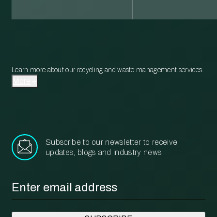
Learn more about our recycling and waste management services.
More
Subscribe to our newsletter to receive
updates, blogs and industry news!
Email
*