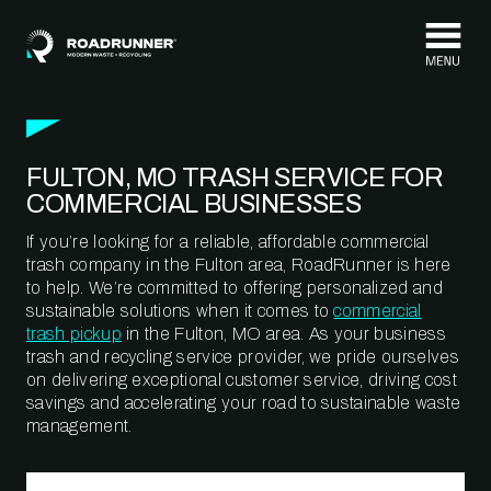
Skip to content
FULTON, MO TRASH SERVICE FOR
COMMERCIAL BUSINESSES
If you’re looking for a reliable, affordable commercial
trash company in the Fulton area, RoadRunner is here
to help. We’re committed to offering personalized and
sustainable solutions when it comes to
commercial
trash pickup
in the Fulton, MO area. As your business
trash and recycling service provider, we pride ourselves
on delivering exceptional customer service, driving cost
savings and accelerating your road to sustainable waste
management.