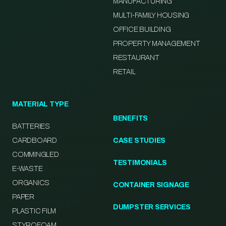
MANUFACTURING
MULTI-FAMILY HOUSING
OFFICE BUILDING
PROPERTY MANAGEMENT
RESTAURANT
RETAIL
MATERIAL TYPE
BENEFITS
BATTERIES
CARDBOARD
CASE STUDIES
COMMINGLED
TESTIMONIALS
E-WASTE
ORGANICS
CONTAINER SIGNAGE
PAPER
DUMPSTER SERVICES
PLASTIC FILM
STYROFOAM