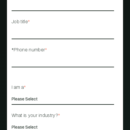
Job title
*
*Phone number
*
I am a
*
What is your industry?
*