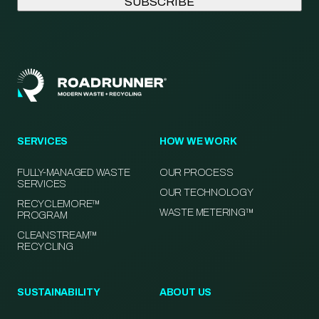
SERVICES
HOW WE WORK
FULLY-MANAGED WASTE
OUR PROCESS
SERVICES
OUR TECHNOLOGY
RECYCLEMORE™
WASTE METERING™
PROGRAM
CLEANSTREAM™
RECYCLING
SUSTAINABILITY
ABOUT US