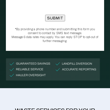
*By providing a phone number and submitting this form you
consent to contact by SMS text message.
Message & data rates may apply. You can reply STOP to opt‑out of
further messaging.