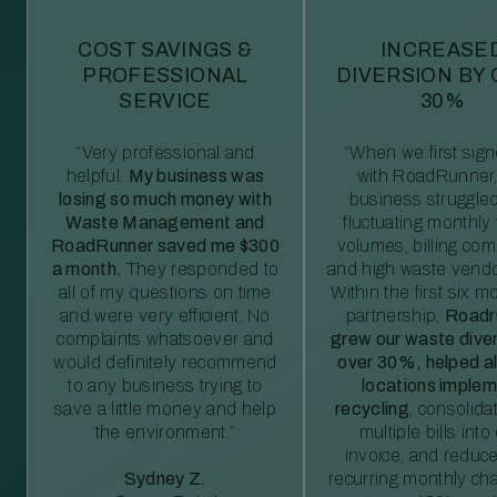
COST SAVINGS &
INCREASE
PROFESSIONAL
DIVERSION BY
SERVICE
30%
“Very professional and
“When we first sig
helpful.
My business was
with RoadRunner,
losing so much money with
business struggled
Waste Management and
fluctuating monthly
RoadRunner saved me $300
volumes, billing comp
a month.
They responded to
and high waste vendo
all of my questions on time
Within the first six m
and were very efficient. No
partnership,
Roadr
complaints whatsoever and
grew our waste diver
would definitely recommend
over 30%, helped al
to any business trying to
locations imple
save a little money and help
recycling
, consolida
the environment.”
multiple bills int
invoice, and reduc
Sydney Z.
recurring monthly c