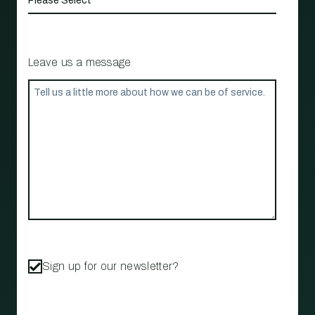
Leave us a message
Sign up for our newsletter?