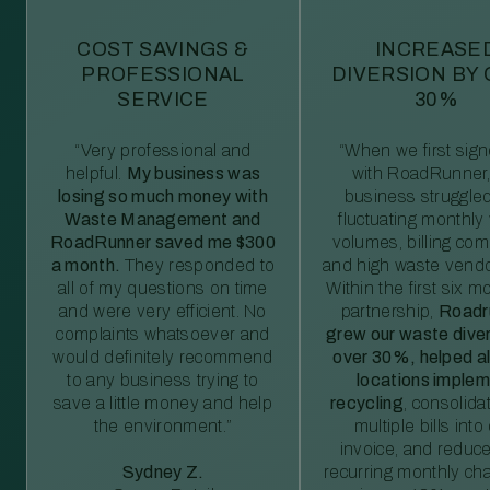
COST SAVINGS &
INCREASE
PROFESSIONAL
DIVERSION BY
SERVICE
30%
“Very professional and
“When we first sig
helpful.
My business was
with RoadRunner,
losing so much money with
business struggled
Waste Management and
fluctuating monthly
RoadRunner saved me $300
volumes, billing comp
a month.
They responded to
and high waste vendo
all of my questions on time
Within the first six m
and were very efficient. No
partnership,
Roadr
complaints whatsoever and
grew our waste diver
would definitely recommend
over 30%, helped al
to any business trying to
locations imple
save a little money and help
recycling
, consolida
the environment.”
multiple bills int
invoice, and reduc
Sydney Z.
recurring monthly c