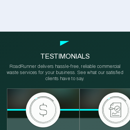
TESTIMONIALS
RoadRunner delivers hassle-free, reliable commercial
waste services for your business. See what our satisfied
clients have to say.