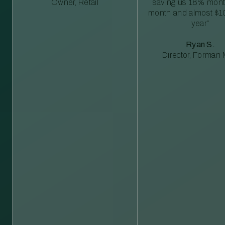
Owner, Retail
saving us 18% mont
month and almost $1
year”
Ryan S.
Director, Forman M