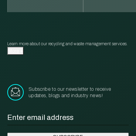
Learn more about our recycling and waste management services.
More
Subscribe to our newsletter to receive
updates, blogs and industry news!
Email
*