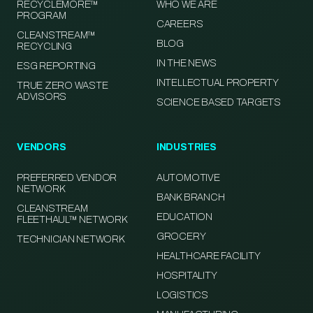
RECYCLEMORE™
WHO WE ARE
PROGRAM
CAREERS
CLEANSTREAM™
BLOG
RECYCLING
IN THE NEWS
ESG REPORTING
INTELLECTUAL PROPERTY
TRUE ZERO WASTE
ADVISORS
SCIENCE BASED TARGETS
VENDORS
INDUSTRIES
PREFERRED VENDOR
AUTOMOTIVE
NETWORK
BANK BRANCH
CLEANSTREAM
EDUCATION
FLEETHAUL™ NETWORK
GROCERY
TECHNICIAN NETWORK
HEALTHCARE FACILITY
HOSPITALITY
LOGISTICS