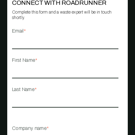
CONNECT WITH ROADRUNNER
Complete this form and a waste expert will be in touch
shortly.
Email
*
First Name
*
Last Name
*
Company name
*