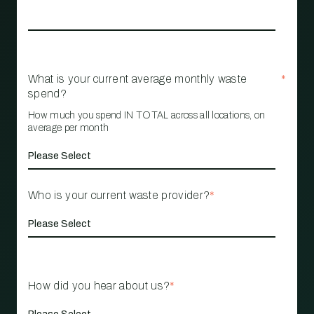
What is your current average monthly waste
*
spend?
How much you spend IN TOTAL across all locations, on
average per month
Who is your current waste provider?
*
How did you hear about us?
*