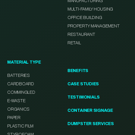
MANUFACTURING
MULTI-FAMILY HOUSING
OFFICE BUILDING
PROPERTY MANAGEMENT
RESTAURANT
RETAIL
MATERIAL TYPE
BENEFITS
BATTERIES
CARDBOARD
CASE STUDIES
COMMINGLED
TESTIMONIALS
E-WASTE
ORGANICS
CONTAINER SIGNAGE
PAPER
DUMPSTER SERVICES
PLASTIC FILM
STYROFOAM