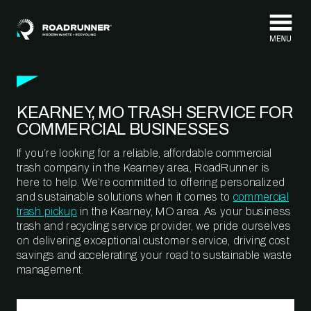
Skip to content
KEARNEY, MO TRASH SERVICE FOR
COMMERCIAL BUSINESSES
If you’re looking for a reliable, affordable commercial
trash company in the Kearney area, RoadRunner is
here to help. We’re committed to offering personalized
and sustainable solutions when it comes to
commercial
trash pickup
in the Kearney, MO area. As your business
trash and recycling service provider, we pride ourselves
on delivering exceptional customer service, driving cost
savings and accelerating your road to sustainable waste
management.