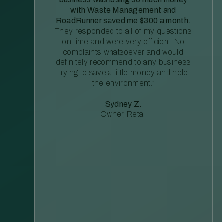
with Waste Management and
RoadRunner saved me $300 a month.
They responded to all of my questions
on time and were very efficient. No
complaints whatsoever and would
definitely recommend to any business
trying to save a little money and help
the environment.”
Sydney Z.
Owner, Retail