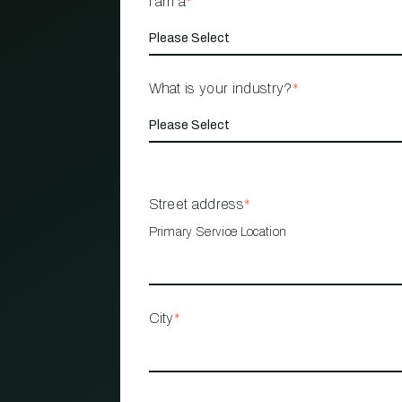
I am a
*
What is your industry?
*
Street address
*
Primary Service Location
City
*