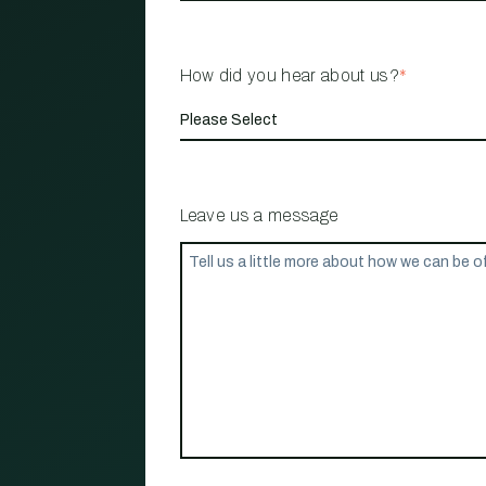
How did you hear about us?
*
Leave us a message