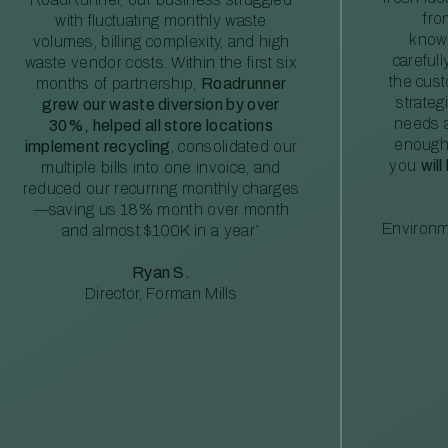
fro
with fluctuating monthly waste
knowl
volumes, billing complexity, and high
careful
waste vendor costs. Within the first six
the cus
months of partnership,
Roadrunner
strateg
grew our waste diversion by over
needs a
30%, helped all store locations
enough
implement recycling
, consolidated our
you
will
multiple bills into one invoice, and
reduced our recurring monthly charges
—saving us 18% month over month
Environm
and almost $100K in a year”
Ryan S.
Director, Forman Mills