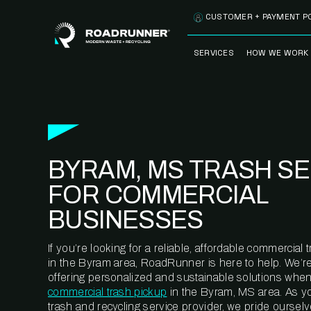
Skip to content
CUSTOMER + PAYMENT P
SERVICES
HOW WE WORK
FULLY-MANAGED
OUR PROCE
WASTE SERVICES
OUR TECH
RECYCLEMORE™
PROGRAM
WASTE
BYRAM, MS TRASH SE
METERING™
CLEANSTREAM™
RECYCLING
FOR COMMERCIAL
BUSINESSES
If you’re looking for a reliable, affordable commercia
in the Byram area, RoadRunner is here to help. We’r
offering personalized and sustainable solutions when
commercial trash pickup
in the Byram, MS area. As y
trash and recycling service provider, we pride oursel