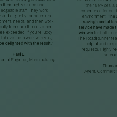
m their highly skilled and
their services, a 
edgeable staff. They work
experience for our 
ly and diligently tounderstand
environment.
The 
tomer’s needs, and then work
savings and atte
ically toensure the customer
service have made th
re exceeded. If you’re lucky
win-win
for both clie
 tohave them work with you,
The RoadRunner tea
 be delighted with the result.
”
helpful and resp
requests. Highly 
Paul L.
service
ental Engineer, Manufacturing
Thomas
Agent, Commercia