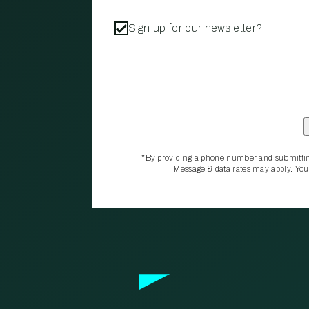
Sign up for our newsletter?
*By providing a phone number and submittin
Message & data rates may apply. You