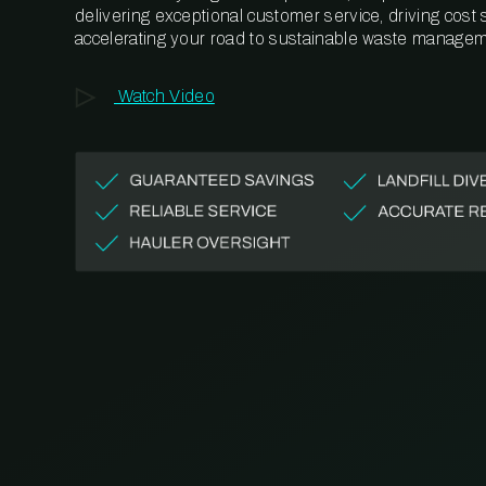
delivering exceptional customer service, driving cost
accelerating your road to sustainable waste managem
Watch Video