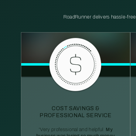
RoadRunner delivers hassle-free, 
COST SAVINGS &
PROFESSIONAL SERVICE
“Very professional and helpful.
My
business was losing so much money