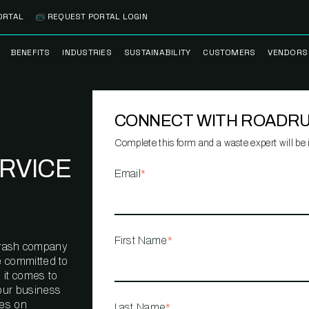
ORTAL
REQUEST PORTAL LOGIN
BENEFITS
INDUSTRIES
SUSTAINABILITY
CUSTOMERS
VENDORS
SS
BANK BRANCH
RECYCLEMORE™
CASE STUDIES
PREFE
PROGRAM
VENDO
CONNECT WITH ROADR
NOLOGY
HEALTHCARE
TESTIMONIALS
FACILITY
CLEANSTREAM™
CLEAN
RECYCLING
FLEET
Complete this form and a waste expert will be i
NETWO
RVICE
HOSPITALITY
ESG REPORTING
Email
*
TECHNI
NETWO
LOGISTICS
TRUE ZERO
WASTE ADVISORS
MANUFACTURING
First Name
*
l trash company
MULTI-FAMILY
e committed to
HOUSING
 it comes to
our business
OFFICE BUILDING
ves on
Last Name
*