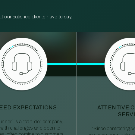
our satisfied clients have to say.
EED EXPECTATIONS
ATTENTIVE 
SERV
nner] is a “can-do” company,
 with challenges and open to
“Since contracting
eas, often coming to customers
we have been able to