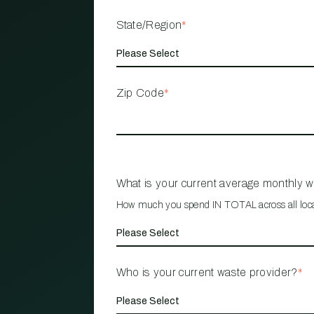
State/Region
*
Zip Code
*
What is your current average monthly 
How much you spend IN TOTAL across all loc
Who is your current waste provider?
*