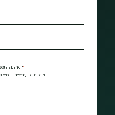
waste spend?
*
ations, on average per month