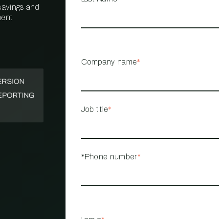
 savings and
ent.
PROPERTY
MANAGEMENT
RESTAURANT
Company name
*
RETAIL
Job title
*
*Phone number
*