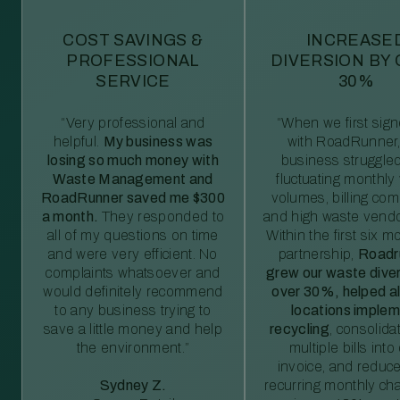
COST SAVINGS &
INCREASE
PROFESSIONAL
DIVERSION BY
SERVICE
30%
“Very professional and
“When we first sig
helpful.
My business was
with RoadRunner,
losing so much money with
business struggled
Waste Management and
fluctuating monthly
RoadRunner saved me $300
volumes, billing comp
a month.
They responded to
and high waste vendo
all of my questions on time
Within the first six m
and were very efficient. No
partnership,
Roadr
complaints whatsoever and
grew our waste diver
would definitely recommend
over 30%, helped al
to any business trying to
locations imple
save a little money and help
recycling
, consolida
the environment.”
multiple bills int
invoice, and reduc
Sydney Z.
recurring monthly c