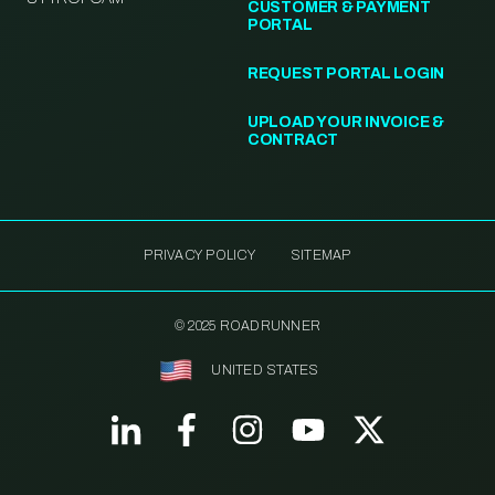
CUSTOMER & PAYMENT
PORTAL
REQUEST PORTAL LOGIN
UPLOAD YOUR INVOICE &
CONTRACT
PRIVACY POLICY
SITEMAP
© 2025 ROADRUNNER
UNITED STATES