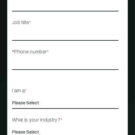
Job title
*
*Phone number
*
I am a
*
What is your industry?
*