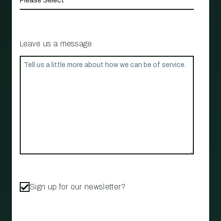
Leave us a message
Sign up for our newsletter?