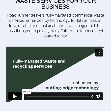
WASTE SERVICES FOR YOUR
BUSINESS
RoadRunner delivers fully-managed, commercial waste
services, enhanced by technology, to deliver hassle-
free, reliable and sustainable waste management, for
less than you're paying today. Talk to our team and get
started today.