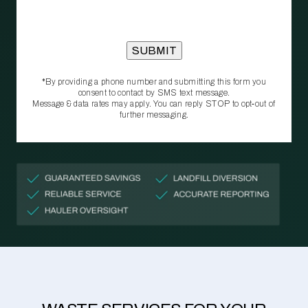
*By providing a phone number and submitting this form you
consent to contact by SMS text message.
Message & data rates may apply. You can reply STOP to opt‑out of
further messaging.