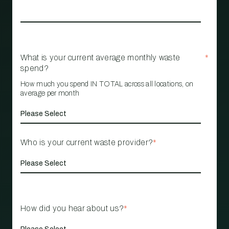
What is your current average monthly waste
*
spend?
How much you spend IN TOTAL across all locations, on
average per month
Who is your current waste provider?
*
How did you hear about us?
*