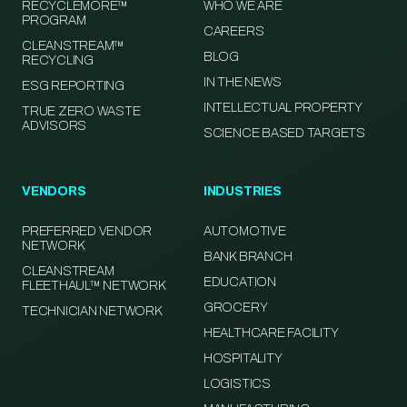
RECYCLEMORE™
WHO WE ARE
PROGRAM
CAREERS
CLEANSTREAM™
BLOG
RECYCLING
IN THE NEWS
ESG REPORTING
INTELLECTUAL PROPERTY
TRUE ZERO WASTE
ADVISORS
SCIENCE BASED TARGETS
VENDORS
INDUSTRIES
PREFERRED VENDOR
AUTOMOTIVE
NETWORK
BANK BRANCH
CLEANSTREAM
EDUCATION
FLEETHAUL™ NETWORK
GROCERY
TECHNICIAN NETWORK
HEALTHCARE FACILITY
HOSPITALITY
LOGISTICS