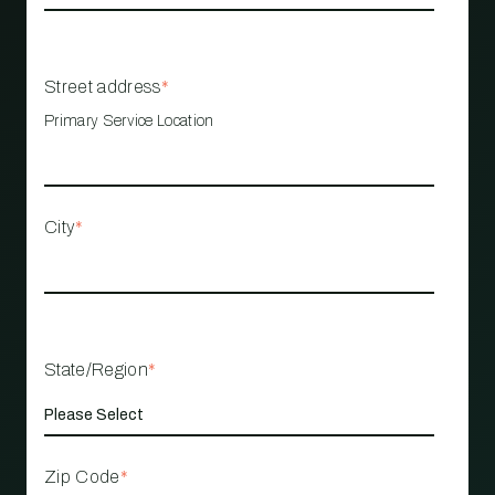
Street address
*
Primary Service Location
City
*
State/Region
*
Zip Code
*