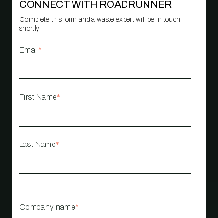
CONNECT WITH ROADRUNNER
Complete this form and a waste expert will be in touch
shortly.
Email
*
First Name
*
Last Name
*
Company name
*