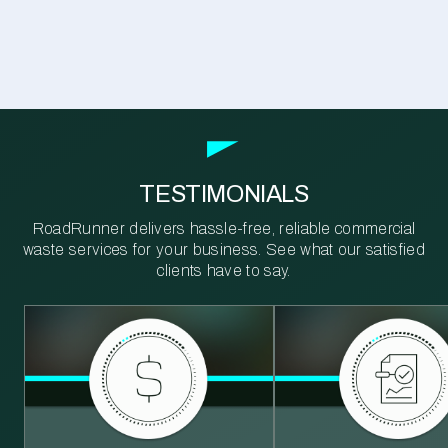
TESTIMONIALS
RoadRunner delivers hassle-free, reliable commercial
waste services for your business. See what our satisfied
clients have to say.