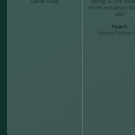
Owner, Retail
saving us 18% mont
month and almost $1
year”
Ryan S.
Director, Forman M