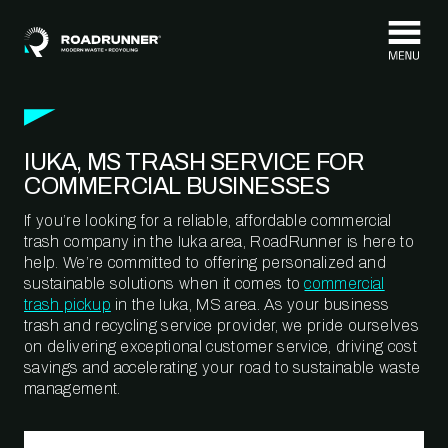
Skip to content
IUKA, MS TRASH SERVICE FOR
COMMERCIAL BUSINESSES
If you’re looking for a reliable, affordable commercial
trash company in the Iuka area, RoadRunner is here to
help. We’re committed to offering personalized and
sustainable solutions when it comes to
commercial
trash pickup
in the Iuka, MS area. As your business
trash and recycling service provider, we pride ourselves
on delivering exceptional customer service, driving cost
savings and accelerating your road to sustainable waste
management.