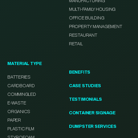
MANUFACTURING
MULTI-FAMILY HOUSING
OFFICE BUILDING
PROPERTY MANAGEMENT
RESTAURANT
RETAIL
MATERIAL TYPE
BENEFITS
BATTERIES
CARDBOARD
CASE STUDIES
COMMINGLED
TESTIMONIALS
E-WASTE
ORGANICS
CONTAINER SIGNAGE
PAPER
DUMPSTER SERVICES
PLASTIC FILM
STYROFOAM