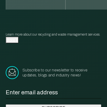
Learn more about our recycling and waste management services.
More
Subscribe to our newsletter to receive
updates, blogs and industry news!
Email
*