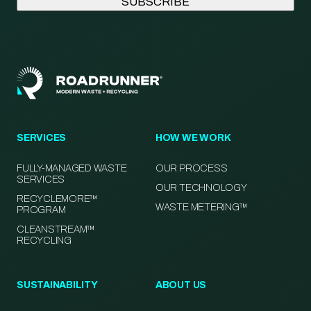
SERVICES
HOW WE WORK
FULLY-MANAGED WASTE
OUR PROCESS
SERVICES
OUR TECHNOLOGY
RECYCLEMORE™
WASTE METERING™
PROGRAM
CLEANSTREAM™
RECYCLING
SUSTAINABILITY
ABOUT US