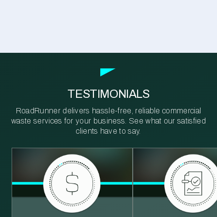
TESTIMONIALS
RoadRunner delivers hassle-free, reliable commercial
waste services for your business. See what our satisfied
clients have to say.