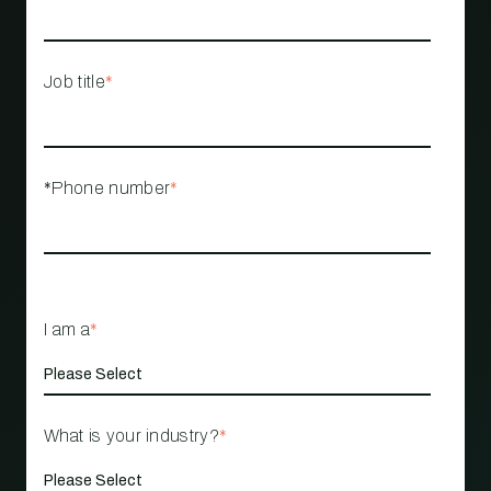
Job title
*
*Phone number
*
I am a
*
What is your industry?
*