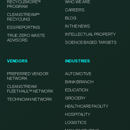
RECYCLEMORE™
WHO WE ARE
PROGRAM
CAREERS
CLEANSTREAM™
BLOG
RECYCLING
IN THE NEWS
ESG REPORTING
INTELLECTUAL PROPERTY
TRUE ZERO WASTE
ADVISORS
SCIENCE BASED TARGETS
VENDORS
INDUSTRIES
PREFERRED VENDOR
AUTOMOTIVE
NETWORK
BANK BRANCH
CLEANSTREAM
EDUCATION
FLEETHAUL™ NETWORK
GROCERY
TECHNICIAN NETWORK
HEALTHCARE FACILITY
HOSPITALITY
LOGISTICS