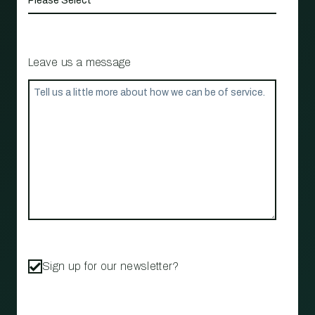
Leave us a message
Sign up for our newsletter?