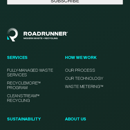
SERVICES
HOW WE WORK
FULLY-MANAGED WASTE
OUR PROCESS
SERVICES
OUR TECHNOLOGY
RECYCLEMORE™
WASTE METERING™
PROGRAM
CLEANSTREAM™
RECYCLING
SUSTAINABILITY
ABOUT US