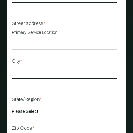
Street address
*
Primary Service Location
City
*
State/Region
*
Zip Code
*