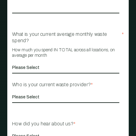
What is your current average monthly waste
*
spend?
How much you spend IN TOTAL across all locations, on
average per month
Who is your current waste provider?
*
How did you hear about us?
*