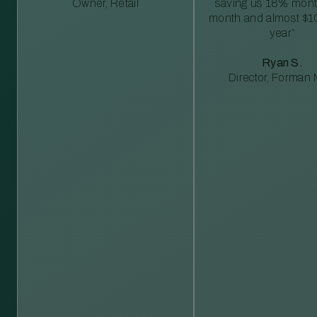
Owner, Retail
saving us 18% mont
month and almost $1
year”
Ryan S.
Director, Forman M