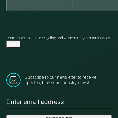
Learn more about our recycling and waste management services.
More
Subscribe to our newsletter to receive
updates, blogs and industry news!
Email
*