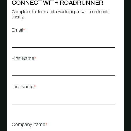
CONNECT WITH ROADRUNNER
Complete this form and a waste expert will be in touch
shortly.
Email
*
First Name
*
Last Name
*
Company name
*