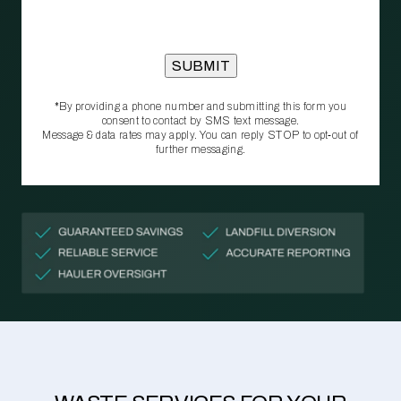
*By providing a phone number and submitting this form you
consent to contact by SMS text message.
Message & data rates may apply. You can reply STOP to opt‑out of
further messaging.