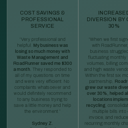
COST SAVINGS &
INCREASE
PROFESSIONAL
DIVERSION BY
SERVICE
30%
“Very professional and
“When we first sig
helpful.
My business was
with RoadRunner,
losing so much money with
business struggled
Waste Management and
fluctuating monthly
RoadRunner saved me $300
volumes, billing comp
a month.
They responded to
and high waste vendo
all of my questions on time
Within the first six m
and were very efficient. No
partnership,
Roadr
complaints whatsoever and
grew our waste diver
would definitely recommend
over 30%, helped al
to any business trying to
locations imple
save a little money and help
recycling
, consolida
the environment.”
multiple bills int
invoice, and reduc
Sydney Z.
recurring monthly c