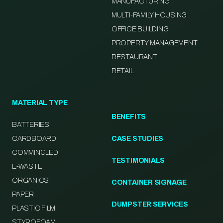
MANUFACTURING
MULTI-FAMILY HOUSING
OFFICE BUILDING
PROPERTY MANAGEMENT
RESTAURANT
RETAIL
MATERIAL TYPE
BENEFITS
BATTERIES
CARDBOARD
CASE STUDIES
COMMINGLED
TESTIMONIALS
E-WASTE
ORGANICS
CONTAINER SIGNAGE
PAPER
DUMPSTER SERVICES
PLASTIC FILM
STYROFOAM