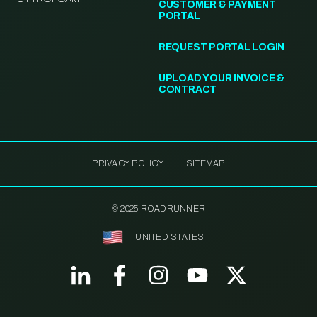
CUSTOMER & PAYMENT
PORTAL
REQUEST PORTAL LOGIN
UPLOAD YOUR INVOICE &
CONTRACT
PRIVACY POLICY
SITEMAP
© 2025 ROADRUNNER
UNITED STATES