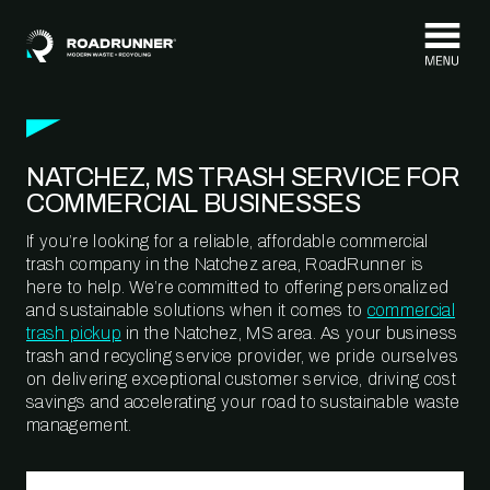
Skip to content
NATCHEZ, MS TRASH SERVICE FOR
COMMERCIAL BUSINESSES
If you’re looking for a reliable, affordable commercial
trash company in the Natchez area, RoadRunner is
here to help. We’re committed to offering personalized
and sustainable solutions when it comes to
commercial
trash pickup
in the Natchez, MS area. As your business
trash and recycling service provider, we pride ourselves
on delivering exceptional customer service, driving cost
savings and accelerating your road to sustainable waste
management.