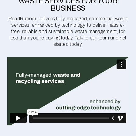
WASTE SERVICES FOR YOUR
BUSINESS
RoadRunner delivers fully-managed, commercial waste
services, enhanced by technology, to deliver hassle-
free, reliable and sustainable waste management, for
less than you're paying today. Talk to our team and get
started today.