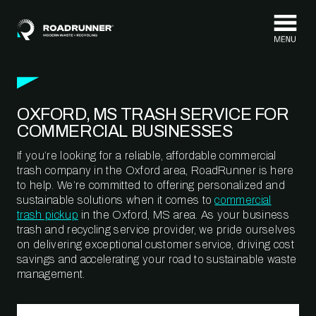
Skip to content
OXFORD, MS TRASH SERVICE FOR
COMMERCIAL BUSINESSES
If you’re looking for a reliable, affordable commercial
trash company in the Oxford area, RoadRunner is here
to help. We’re committed to offering personalized and
sustainable solutions when it comes to
commercial
trash pickup
in the Oxford, MS area. As your business
trash and recycling service provider, we pride ourselves
on delivering exceptional customer service, driving cost
savings and accelerating your road to sustainable waste
management.