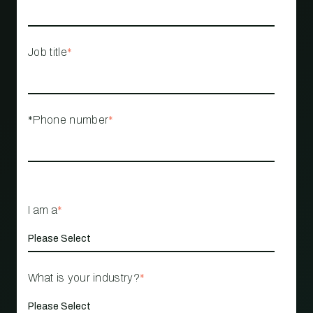
Job title
*
*Phone number
*
I am a
*
What is your industry?
*