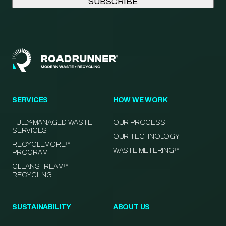
SERVICES
HOW WE WORK
FULLY-MANAGED WASTE
OUR PROCESS
SERVICES
OUR TECHNOLOGY
RECYCLEMORE™
WASTE METERING™
PROGRAM
CLEANSTREAM™
RECYCLING
SUSTAINABILITY
ABOUT US