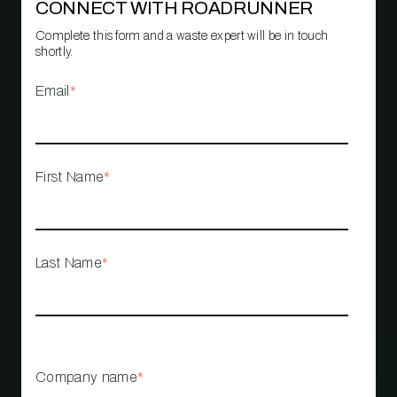
CONNECT WITH ROADRUNNER
Complete this form and a waste expert will be in touch
shortly.
Email
*
First Name
*
Last Name
*
Company name
*