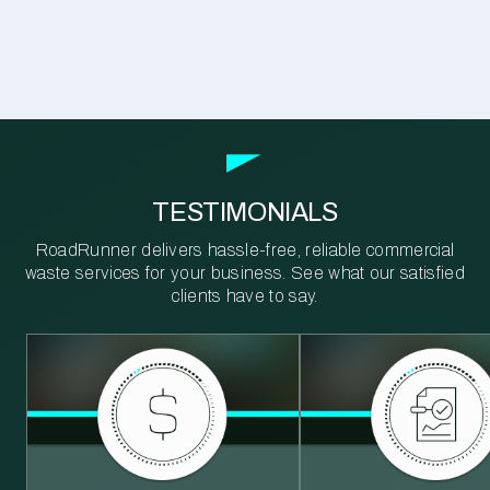
TESTIMONIALS
RoadRunner delivers hassle-free, reliable commercial
waste services for your business. See what our satisfied
clients have to say.