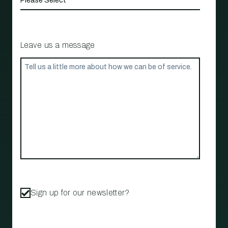
Leave us a message
Sign up for our newsletter?