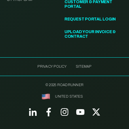
CUSTOMER & PAYMENT
PORTAL
REQUEST PORTAL LOGIN
UPLOAD YOUR INVOICE &
CONTRACT
PRIVACY POLICY
SITEMAP
© 2025 ROADRUNNER
UNITED STATES