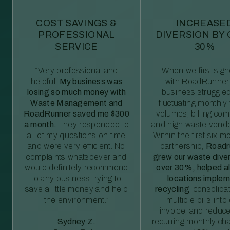
COST SAVINGS &
INCREASE
PROFESSIONAL
DIVERSION BY
SERVICE
30%
“Very professional and
“When we first sig
helpful.
My business was
with RoadRunner,
losing so much money with
business struggled
Waste Management and
fluctuating monthly
RoadRunner saved me $300
volumes, billing comp
a month.
They responded to
and high waste vendo
all of my questions on time
Within the first six m
and were very efficient. No
partnership,
Roadr
complaints whatsoever and
grew our waste diver
would definitely recommend
over 30%, helped al
to any business trying to
locations imple
save a little money and help
recycling
, consolida
the environment.”
multiple bills int
invoice, and reduc
Sydney Z.
recurring monthly c