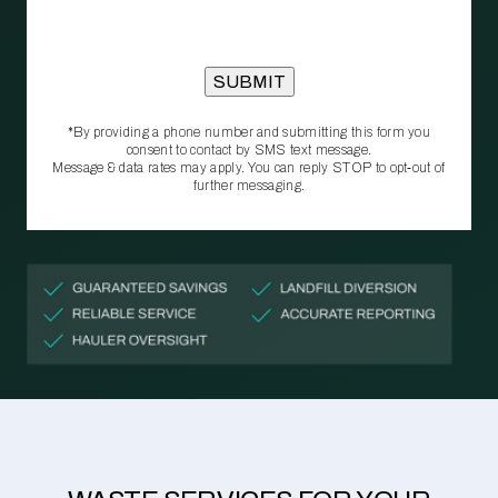
*By providing a phone number and submitting this form you
consent to contact by SMS text message.
Message & data rates may apply. You can reply STOP to opt‑out of
further messaging.