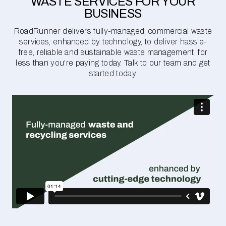
WASTE SERVICES FOR YOUR
BUSINESS
RoadRunner delivers fully-managed, commercial waste
services, enhanced by technology, to deliver hassle-
free, reliable and sustainable waste management, for
less than you're paying today. Talk to our team and get
started today.