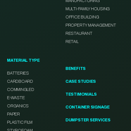
MANUFACTURING
MULTI-FAMILY HOUSING
OFFICE BUILDING
PROPERTY MANAGEMENT
RESTAURANT
RETAIL
MATERIAL TYPE
BENEFITS
BATTERIES
CARDBOARD
CASE STUDIES
COMMINGLED
TESTIMONIALS
E-WASTE
ORGANICS
CONTAINER SIGNAGE
PAPER
DUMPSTER SERVICES
PLASTIC FILM
STYROFOAM