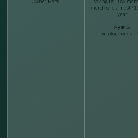
Owner, Retail
saving us 18% mont
month and almost $1
year”
Ryan S.
Director, Forman M