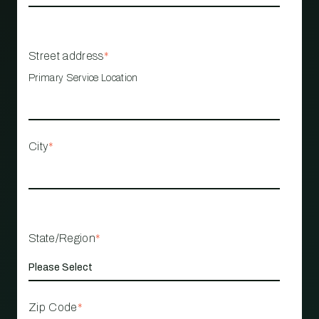
Street address
*
Primary Service Location
City
*
State/Region
*
Zip Code
*