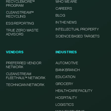
RECYCLEMORE™
WHO WE ARE
PROGRAM
CAREERS
CLEANSTREAM™
BLOG
RECYCLING
IN THE NEWS
ESG REPORTING
INTELLECTUAL PROPERTY
TRUE ZERO WASTE
ADVISORS
SCIENCE BASED TARGETS
VENDORS
INDUSTRIES
PREFERRED VENDOR
AUTOMOTIVE
NETWORK
BANK BRANCH
CLEANSTREAM
EDUCATION
FLEETHAUL™ NETWORK
GROCERY
TECHNICIAN NETWORK
HEALTHCARE FACILITY
HOSPITALITY
LOGISTICS