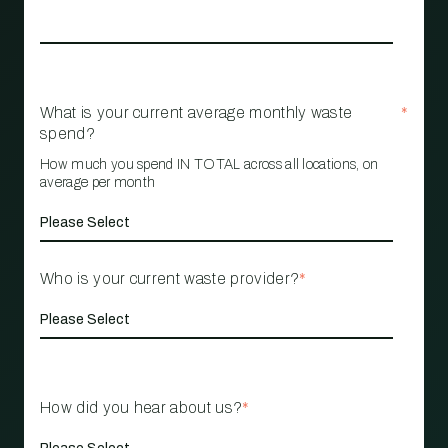
What is your current average monthly waste
*
spend?
How much you spend IN TOTAL across all locations, on
average per month
Who is your current waste provider?
*
How did you hear about us?
*