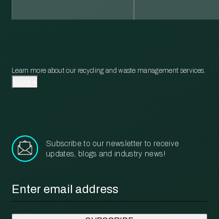
Learn more about our recycling and waste management services.
More
Subscribe to our newsletter to receive
updates, blogs and industry news!
Email
*