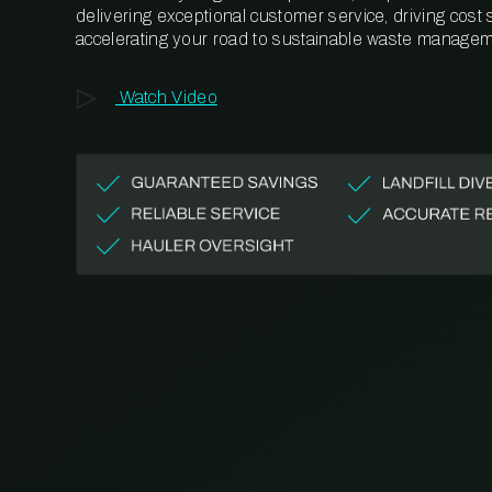
delivering exceptional customer service, driving cost
accelerating your road to sustainable waste managem
Watch Video