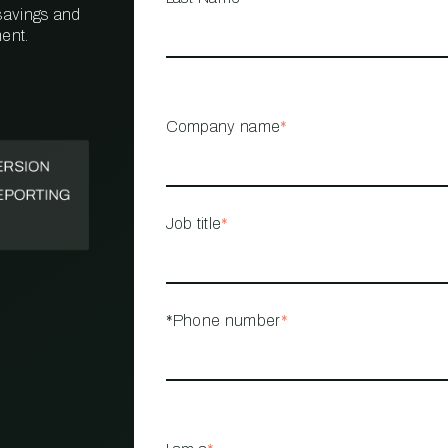
 savings and
ent.
PROPERTY
MANAGEMENT
RESTAURANT
Company name
*
RETAIL
Job title
*
*Phone number
*