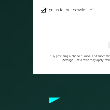
Sign up for our newsletter?
*By providing a phone number and submittin
Message & data rates may apply. You