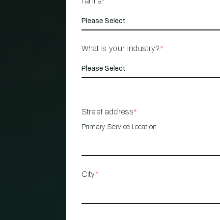
I am a
*
What is your industry?
*
Street address
*
Primary Service Location
City
*