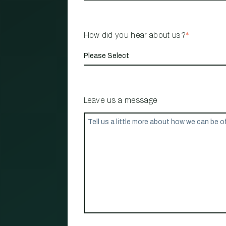
How did you hear about us?
*
Leave us a message