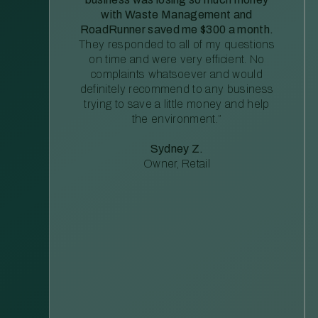
with Waste Management and
RoadRunner saved me $300 a month.
They responded to all of my questions
on time and were very efficient. No
complaints whatsoever and would
definitely recommend to any business
trying to save a little money and help
the environment.”
Sydney Z.
Owner, Retail