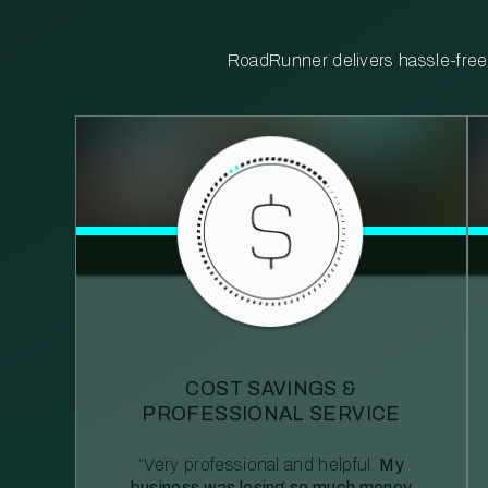
RoadRunner delivers hassle-free, 
COST SAVINGS &
PROFESSIONAL SERVICE
“Very professional and helpful.
My
business was losing so much money