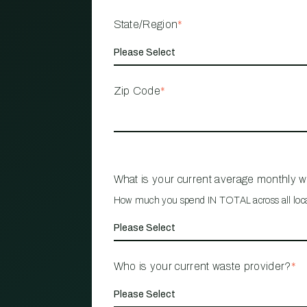
State/Region
*
Zip Code
*
What is your current average monthly 
How much you spend IN TOTAL across all loc
Who is your current waste provider?
*