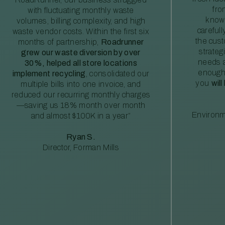
fro
with fluctuating monthly waste
knowl
volumes, billing complexity, and high
careful
waste vendor costs. Within the first six
the cus
months of partnership,
Roadrunner
strateg
grew our waste diversion by over
needs a
30%, helped all store locations
enough
implement recycling
, consolidated our
you
will
multiple bills into one invoice, and
reduced our recurring monthly charges
—saving us 18% month over month
Environm
and almost $100K in a year”
Ryan S.
Director, Forman Mills