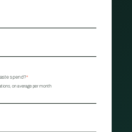
waste spend?
*
ations, on average per month