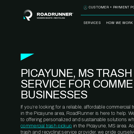
Skip to content
CUSTOMER + PAYMENT P
SERVICES
HOW WE WORK
FULLY-MANAGED
OUR PROCE
WASTE SERVICES
OUR TECH
RECYCLEMORE™
PROGRAM
WASTE
PICAYUNE, MS TRASH
METERING™
CLEANSTREAM™
RECYCLING
SERVICE FOR COMME
BUSINESSES
If you’re looking for a reliable, affordable commercia
in the Picayune area, RoadRunner is here to help. W
to offering personalized and sustainable solutions w
commercial trash pickup
in the Picayune, MS area. A
trash and recycling service provider, we pride oursel