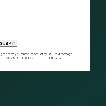
g this form you consent to contact by SMS text message.
 can reply STOP to opt‑out of further messaging.