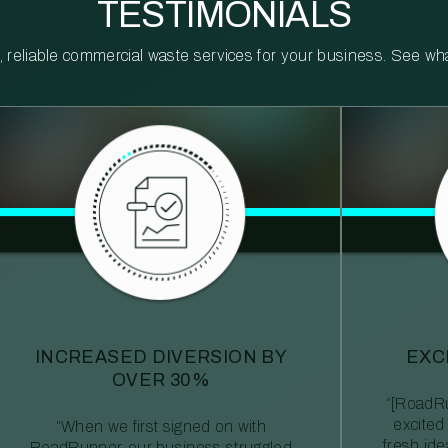
TESTIMONIALS
reliable commercial waste services for your business. See what 
INCREASED DIVERSION BY
EXC
OVER 30%
“[RoadRu
excited
“When we first signed on with
fresh id
RoadRunner, our business struggled