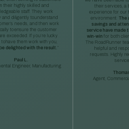
m their highly skilled and
their services, a 
edgeable staff. They work
experience for our 
ly and diligently tounderstand
environment.
The 
tomer’s needs, and then work
savings and atte
ically toensure the customer
service have made th
re exceeded. If you’re lucky
win-win
for both clie
 tohave them work with you,
The RoadRunner tea
 be delighted with the result.
”
helpful and resp
requests. Highly 
Paul L.
service
ental Engineer, Manufacturing
Thomas
Agent, Commercia