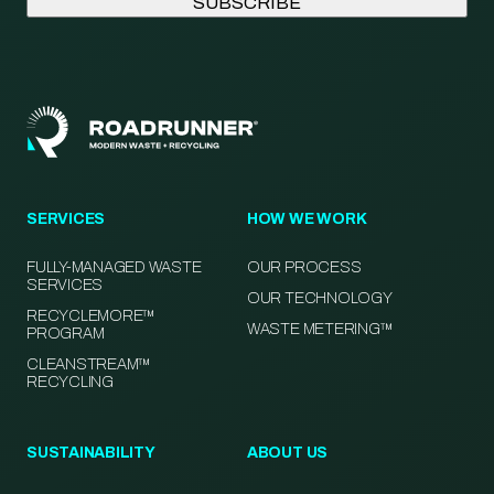
SERVICES
HOW WE WORK
FULLY-MANAGED WASTE
OUR PROCESS
SERVICES
OUR TECHNOLOGY
RECYCLEMORE™
WASTE METERING™
PROGRAM
CLEANSTREAM™
RECYCLING
SUSTAINABILITY
ABOUT US