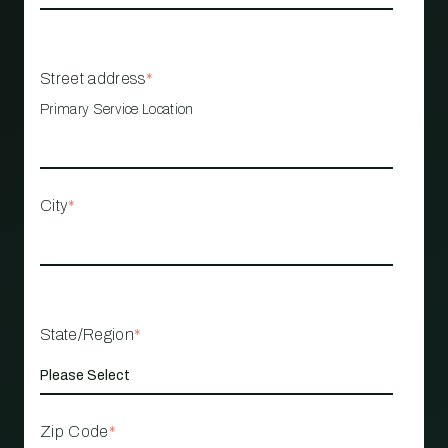
Street address
*
Primary Service Location
City
*
State/Region
*
Zip Code
*