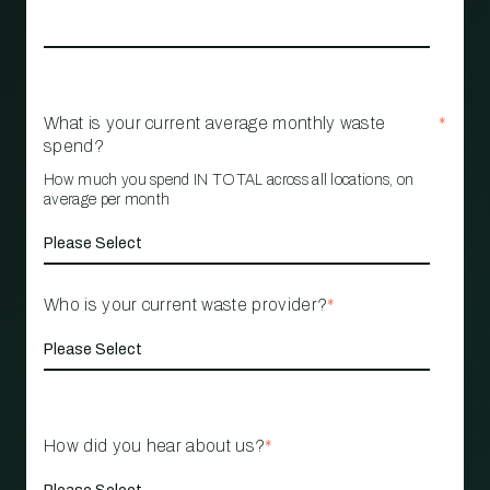
What is your current average monthly waste
*
spend?
How much you spend IN TOTAL across all locations, on
average per month
Who is your current waste provider?
*
How did you hear about us?
*