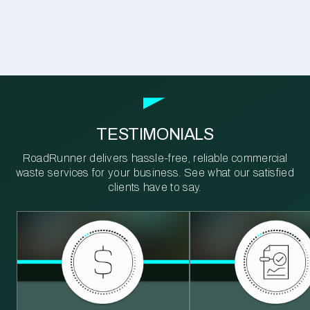
TESTIMONIALS
RoadRunner delivers hassle-free, reliable commercial
waste services for your business. See what our satisfied
clients have to say.