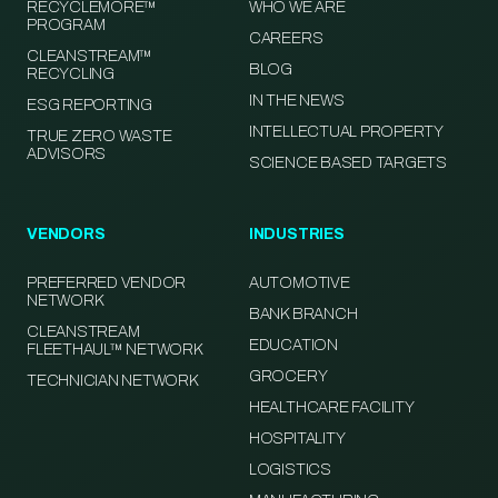
RECYCLEMORE™
WHO WE ARE
PROGRAM
CAREERS
CLEANSTREAM™
BLOG
RECYCLING
IN THE NEWS
ESG REPORTING
INTELLECTUAL PROPERTY
TRUE ZERO WASTE
ADVISORS
SCIENCE BASED TARGETS
VENDORS
INDUSTRIES
PREFERRED VENDOR
AUTOMOTIVE
NETWORK
BANK BRANCH
CLEANSTREAM
EDUCATION
FLEETHAUL™ NETWORK
GROCERY
TECHNICIAN NETWORK
HEALTHCARE FACILITY
HOSPITALITY
LOGISTICS