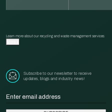
Learn more about our recycling and waste management services.
More
Subscribe to our newsletter to receive
updates, blogs and industry news!
Email
*