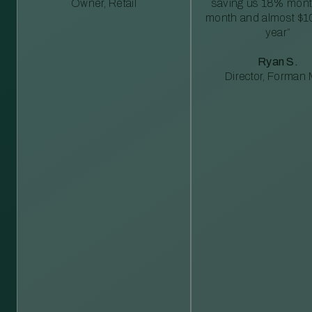
Owner, Retail
saving us 18% mont
month and almost $1
year”
Ryan S.
Director, Forman M