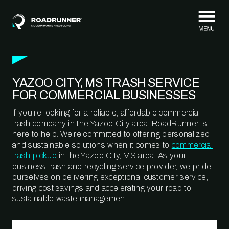
Skip to content
YAZOO CITY, MS TRASH SERVICE
FOR COMMERCIAL BUSINESSES
If you’re looking for a reliable, affordable commercial
trash company in the Yazoo City area, RoadRunner is
here to help. We’re committed to offering personalized
and sustainable solutions when it comes to
commercial
trash pickup
in the Yazoo City, MS area. As your
business trash and recycling service provider, we pride
ourselves on delivering exceptional customer service,
driving cost savings and accelerating your road to
sustainable waste management.