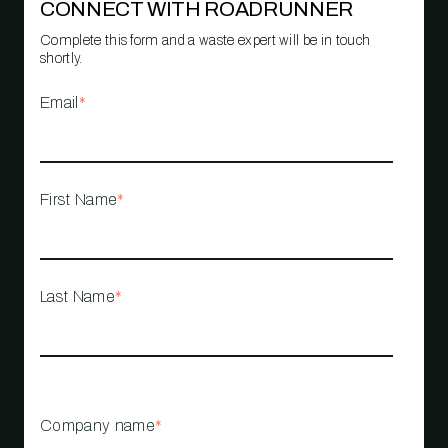
CONNECT WITH ROADRUNNER
Complete this form and a waste expert will be in touch
shortly.
Email
*
First Name
*
Last Name
*
Company name
*