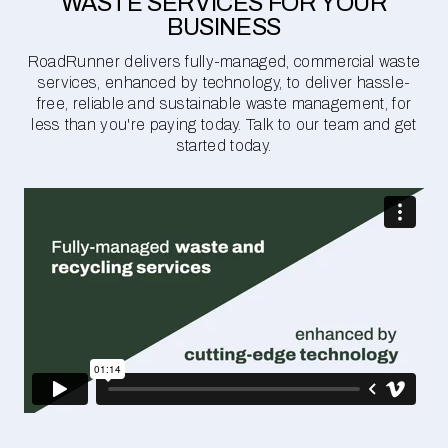
WASTE SERVICES FOR YOUR
BUSINESS
RoadRunner delivers fully-managed, commercial waste
services, enhanced by technology, to deliver hassle-
free, reliable and sustainable waste management, for
less than you're paying today. Talk to our team and get
started today.