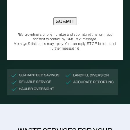
*By providing a phone number and submitting this form you
consent to contact by SMS text message.
Message & data rates may apply. You can reply STOP to opt‑out of
further messaging.