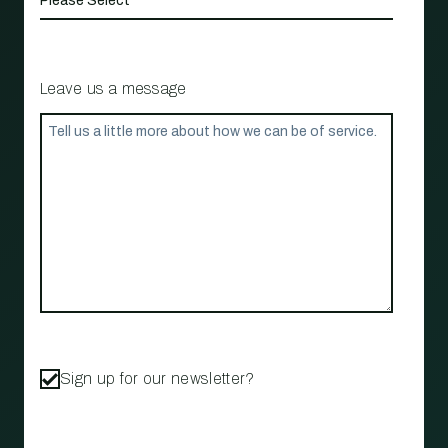
Leave us a message
Sign up for our newsletter?