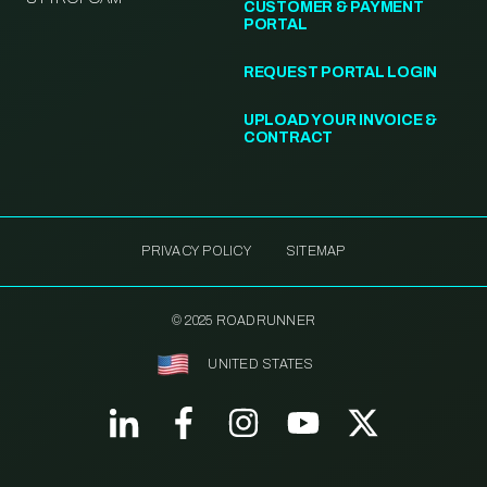
CUSTOMER & PAYMENT
PORTAL
REQUEST PORTAL LOGIN
UPLOAD YOUR INVOICE &
CONTRACT
PRIVACY POLICY
SITEMAP
© 2025 ROADRUNNER
UNITED STATES