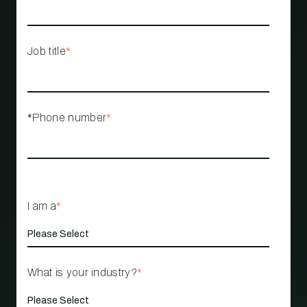
Job title
*
*Phone number
*
I am a
*
What is your industry?
*