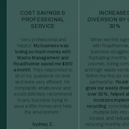
COST SAVINGS &
INCREASE
PROFESSIONAL
DIVERSION BY
SERVICE
30%
“Very professional and
“When we first sig
helpful.
My business was
with RoadRunner,
losing so much money with
business struggled
Waste Management and
fluctuating monthly
RoadRunner saved me $300
volumes, billing comp
a month.
They responded to
and high waste vendo
all of my questions on time
Within the first six m
and were very efficient. No
partnership,
Roadr
complaints whatsoever and
grew our waste diver
would definitely recommend
over 30%, helped al
to any business trying to
locations imple
save a little money and help
recycling
, consolida
the environment.”
multiple bills int
invoice, and reduc
Sydney Z.
recurring monthly c