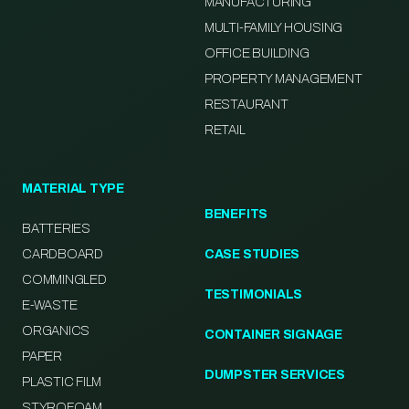
MANUFACTURING
MULTI-FAMILY HOUSING
OFFICE BUILDING
PROPERTY MANAGEMENT
RESTAURANT
RETAIL
MATERIAL TYPE
BENEFITS
BATTERIES
CARDBOARD
CASE STUDIES
COMMINGLED
TESTIMONIALS
E-WASTE
ORGANICS
CONTAINER SIGNAGE
PAPER
DUMPSTER SERVICES
PLASTIC FILM
STYROFOAM