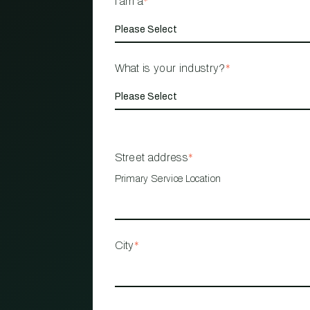
I am a
*
What is your industry?
*
Street address
*
Primary Service Location
City
*