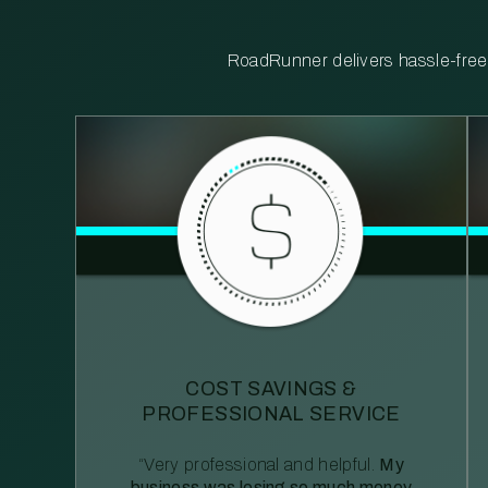
RoadRunner delivers hassle-free, 
COST SAVINGS &
PROFESSIONAL SERVICE
“Very professional and helpful.
My
business was losing so much money