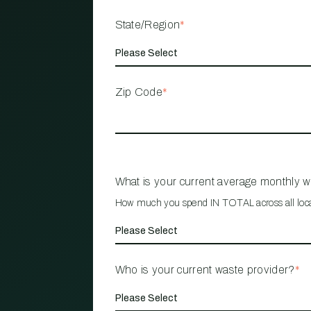
State/Region
*
Zip Code
*
What is your current average monthly 
How much you spend IN TOTAL across all loc
Who is your current waste provider?
*