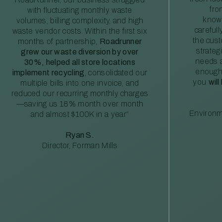
fro
with fluctuating monthly waste
knowl
volumes, billing complexity, and high
careful
waste vendor costs. Within the first six
the cus
months of partnership,
Roadrunner
strateg
grew our waste diversion by over
needs a
30%, helped all store locations
enough
implement recycling
, consolidated our
you
will
multiple bills into one invoice, and
reduced our recurring monthly charges
—saving us 18% month over month
Environm
and almost $100K in a year”
Ryan S.
Director, Forman Mills