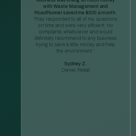
with Waste Management and
RoadRunner saved me $300 a month.
They responded to all of my questions
on time and were very efficient. No
complaints whatsoever and would
definitely recommend to any business
trying to save a little money and help
the environment.”
Sydney Z.
Owner, Retail