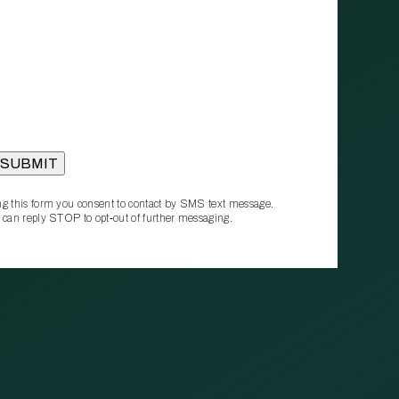
g this form you consent to contact by SMS text message.
 can reply STOP to opt‑out of further messaging.