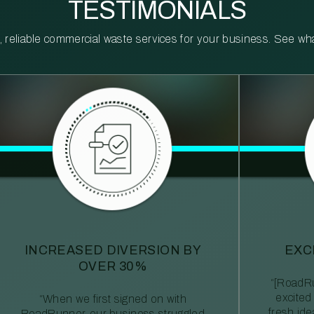
TESTIMONIALS
reliable commercial waste services for your business. See what 
INCREASED DIVERSION BY
EXC
OVER 30%
“[RoadRu
excited
“When we first signed on with
fresh id
RoadRunner, our business struggled