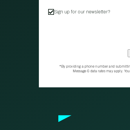
Sign up for our newsletter?
*By providing a phone number and submittin
Message & data rates may apply. You