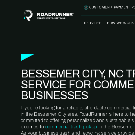
Skip to content
CUSTOMER + PAYMENT P
SERVICES
HOW WE WORK
FULLY-MANAGED
OUR PROCE
WASTE SERVICES
OUR TECH
RECYCLEMORE™
PROGRAM
WASTE
BESSEMER CITY, NC 
METERING™
CLEANSTREAM™
RECYCLING
SERVICE FOR COMME
BUSINESSES
If you’re looking for a reliable, affordable commercia
in the Bessemer City area, RoadRunner is here to he
committed to offering personalized and sustainable 
it comes to
commercial trash pickup
in the Bessemer 
As your business trash and recycling service provider