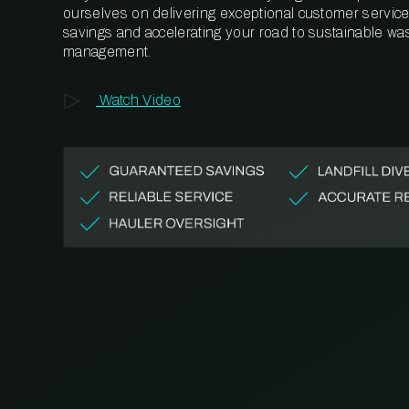
ourselves on delivering exceptional customer service,
savings and accelerating your road to sustainable wa
management.
Watch Video