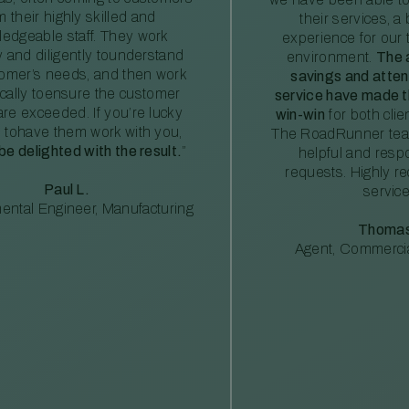
m their highly skilled and
their services, a 
edgeable staff. They work
experience for our 
ly and diligently tounderstand
environment.
The 
tomer’s needs, and then work
savings and atte
ically toensure the customer
service have made th
re exceeded. If you’re lucky
win-win
for both clie
 tohave them work with you,
The RoadRunner tea
 be delighted with the result.
”
helpful and resp
requests. Highly 
Paul L.
service
ental Engineer, Manufacturing
Thomas
Agent, Commercia