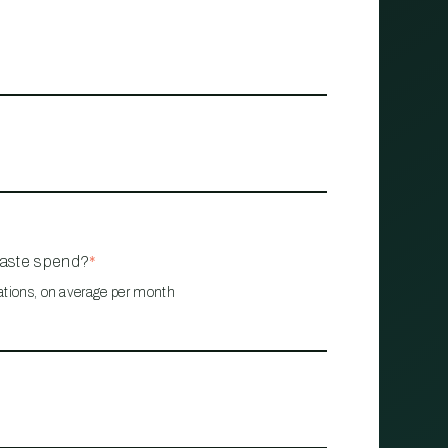
waste spend?
*
ations, on average per month