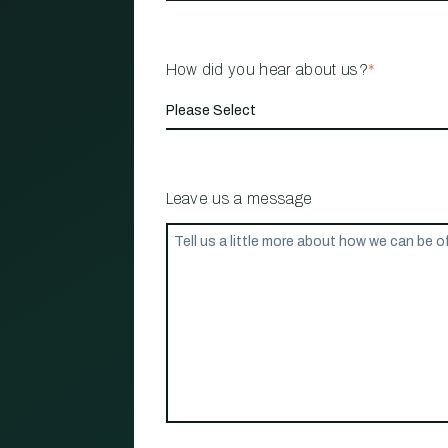
How did you hear about us?
*
Leave us a message