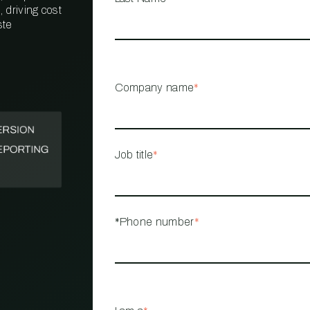
 driving cost
ste
PROPERTY
MANAGEMENT
RESTAURANT
Company name
*
RETAIL
Job title
*
*Phone number
*