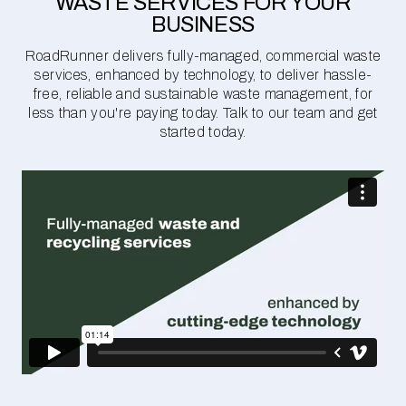
WASTE SERVICES FOR YOUR
BUSINESS
RoadRunner delivers fully-managed, commercial waste
services, enhanced by technology, to deliver hassle-
free, reliable and sustainable waste management, for
less than you're paying today. Talk to our team and get
started today.