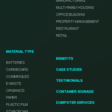
MANUFACTURING
MULTI-FAMILY HOUSING
OFFICE BUILDING
PROPERTY MANAGEMENT
RESTAURANT
RETAIL
MATERIAL TYPE
BENEFITS
BATTERIES
CARDBOARD
CASE STUDIES
COMMINGLED
TESTIMONIALS
E-WASTE
ORGANICS
CONTAINER SIGNAGE
PAPER
DUMPSTER SERVICES
PLASTIC FILM
STYROFOAM