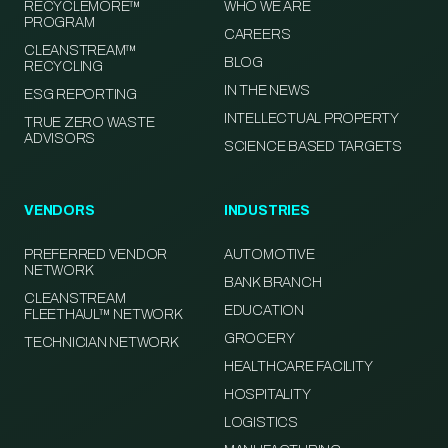
RECYCLEMORE™
WHO WE ARE
PROGRAM
CAREERS
CLEANSTREAM™
BLOG
RECYCLING
IN THE NEWS
ESG REPORTING
INTELLECTUAL PROPERTY
TRUE ZERO WASTE
ADVISORS
SCIENCE BASED TARGETS
VENDORS
INDUSTRIES
PREFERRED VENDOR
AUTOMOTIVE
NETWORK
BANK BRANCH
CLEANSTREAM
EDUCATION
FLEETHAUL™ NETWORK
GROCERY
TECHNICIAN NETWORK
HEALTHCARE FACILITY
HOSPITALITY
LOGISTICS