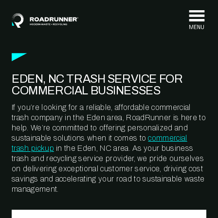
Skip to content
EDEN, NC TRASH SERVICE FOR
COMMERCIAL BUSINESSES
If you’re looking for a reliable, affordable commercial
trash company in the Eden area, RoadRunner is here to
help. We’re committed to offering personalized and
sustainable solutions when it comes to
commercial
trash pickup
in the Eden, NC area. As your business
trash and recycling service provider, we pride ourselves
on delivering exceptional customer service, driving cost
savings and accelerating your road to sustainable waste
management.