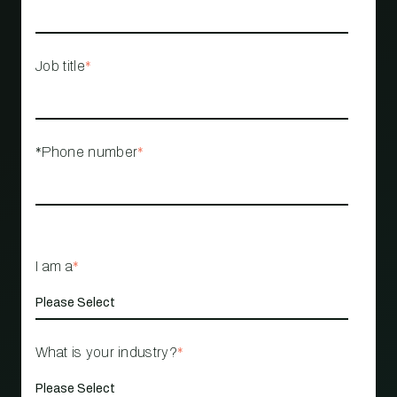
Job title
*
*Phone number
*
I am a
*
What is your industry?
*