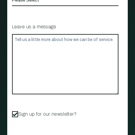
Leave us a message
Sign up for our newsletter?