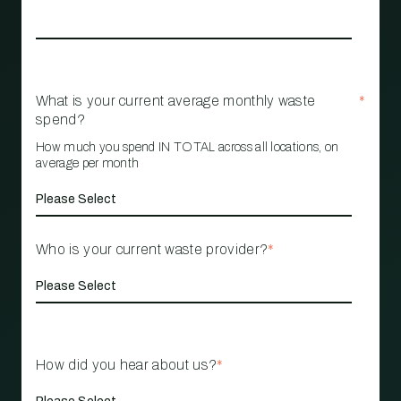
What is your current average monthly waste
*
spend?
How much you spend IN TOTAL across all locations, on
average per month
Who is your current waste provider?
*
How did you hear about us?
*