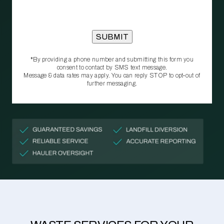
*By providing a phone number and submitting this form you
consent to contact by SMS text message.
Message & data rates may apply. You can reply STOP to opt‑out of
further messaging.