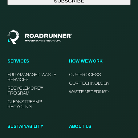
SERVICES
HOW WE WORK
FULLY-MANAGED WASTE
OUR PROCESS
SERVICES
OUR TECHNOLOGY
RECYCLEMORE™
WASTE METERING™
PROGRAM
CLEANSTREAM™
RECYCLING
SUSTAINABILITY
ABOUT US