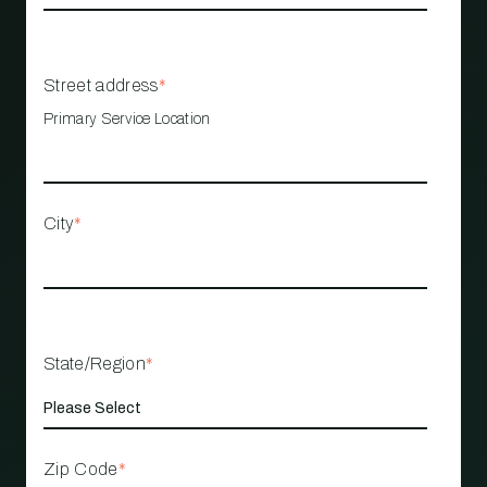
Street address
*
Primary Service Location
City
*
State/Region
*
Zip Code
*