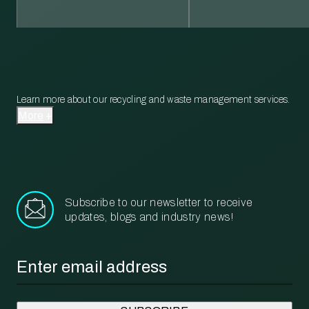
Learn more about our recycling and waste management services.
More
Subscribe to our newsletter to receive
updates, blogs and industry news!
Email
*