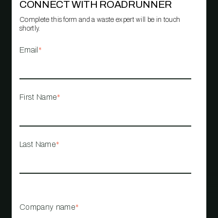
CONNECT WITH ROADRUNNER
Complete this form and a waste expert will be in touch
shortly.
Email
*
First Name
*
Last Name
*
Company name
*