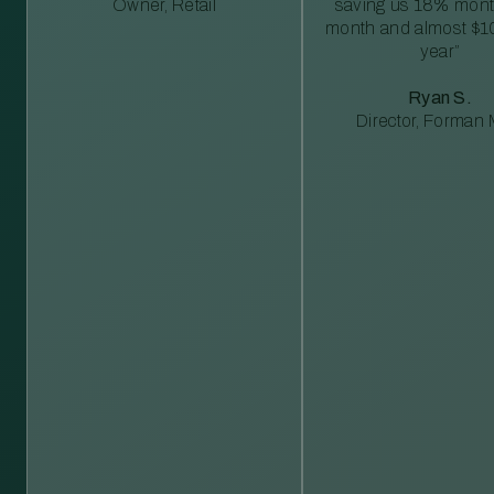
Owner, Retail
saving us 18% mont
month and almost $1
year”
Ryan S.
Director, Forman M