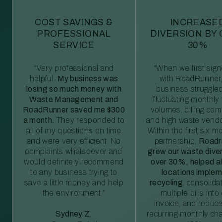
COST SAVINGS &
INCREASE
PROFESSIONAL
DIVERSION BY
SERVICE
30%
“Very professional and
“When we first sig
helpful.
My business was
with RoadRunner,
losing so much money with
business struggled
Waste Management and
fluctuating monthly
RoadRunner saved me $300
volumes, billing comp
a month.
They responded to
and high waste vendo
all of my questions on time
Within the first six m
and were very efficient. No
partnership,
Roadr
complaints whatsoever and
grew our waste diver
would definitely recommend
over 30%, helped al
to any business trying to
locations imple
save a little money and help
recycling
, consolida
the environment.”
multiple bills int
invoice, and reduc
Sydney Z.
recurring monthly c