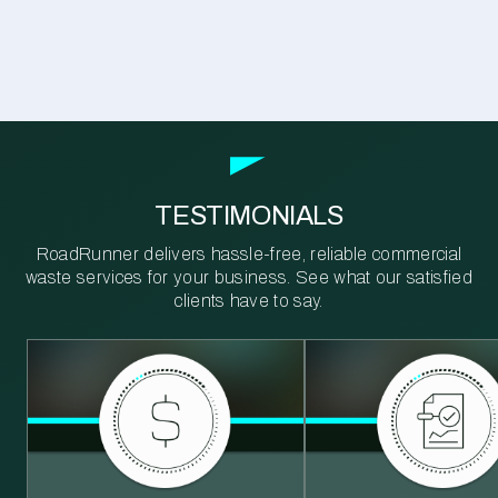
TESTIMONIALS
RoadRunner delivers hassle-free, reliable commercial
waste services for your business. See what our satisfied
clients have to say.