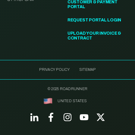
CUSTOMER & PAYMENT
PORTAL
REQUEST PORTAL LOGIN
UPLOAD YOUR INVOICE &
CONTRACT
PRIVACY POLICY
SITEMAP
© 2025 ROADRUNNER
UNITED STATES