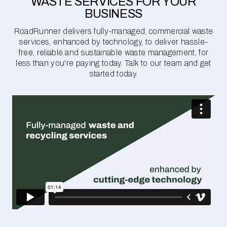
WASTE SERVICES FOR YOUR
BUSINESS
RoadRunner delivers fully-managed, commercial waste
services, enhanced by technology, to deliver hassle-
free, reliable and sustainable waste management, for
less than you're paying today. Talk to our team and get
started today.