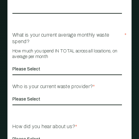
What is your current average monthly waste
*
spend?
How much you spend IN TOTAL across all locations, on
average per month
Who is your current waste provider?
*
How did you hear about us?
*