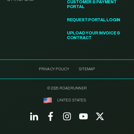
CUSTOMER & PAYMENT
PORTAL
REQUEST PORTAL LOGIN
UPLOAD YOUR INVOICE &
CONTRACT
PRIVACY POLICY
SITEMAP
© 2025 ROADRUNNER
UNITED STATES