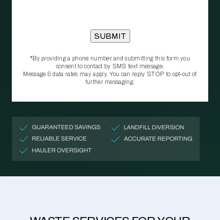
*By providing a phone number and submitting this form you
consent to contact by SMS text message.
Message & data rates may apply. You can reply STOP to opt‑out of
further messaging.