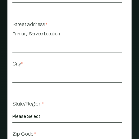
Street address
*
Primary Service Location
City
*
State/Region
*
Zip Code
*