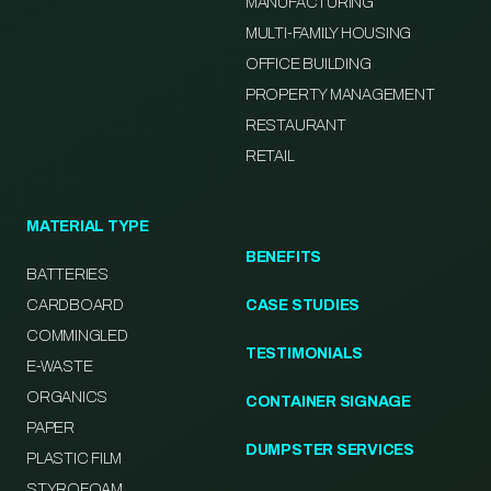
MANUFACTURING
MULTI-FAMILY HOUSING
OFFICE BUILDING
PROPERTY MANAGEMENT
RESTAURANT
RETAIL
MATERIAL TYPE
BENEFITS
BATTERIES
CARDBOARD
CASE STUDIES
COMMINGLED
TESTIMONIALS
E-WASTE
ORGANICS
CONTAINER SIGNAGE
PAPER
DUMPSTER SERVICES
PLASTIC FILM
STYROFOAM