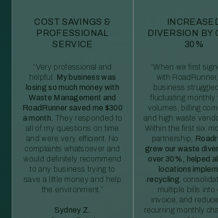
COST SAVINGS &
INCREASE
PROFESSIONAL
DIVERSION BY
SERVICE
30%
“Very professional and
“When we first sig
helpful.
My business was
with RoadRunner,
losing so much money with
business struggled
Waste Management and
fluctuating monthly
RoadRunner saved me $300
volumes, billing comp
a month.
They responded to
and high waste vendo
all of my questions on time
Within the first six m
and were very efficient. No
partnership,
Roadr
complaints whatsoever and
grew our waste diver
would definitely recommend
over 30%, helped al
to any business trying to
locations imple
save a little money and help
recycling
, consolida
the environment.”
multiple bills int
invoice, and reduc
Sydney Z.
recurring monthly c