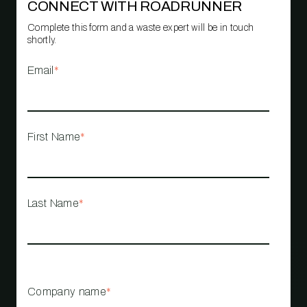
CONNECT WITH ROADRUNNER
Complete this form and a waste expert will be in touch
shortly.
Email
*
First Name
*
Last Name
*
Company name
*