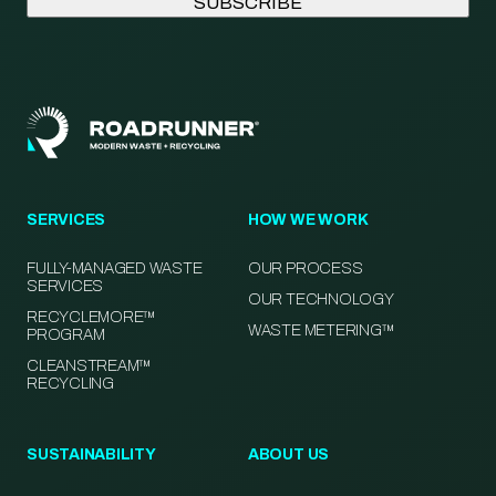
SERVICES
HOW WE WORK
FULLY-MANAGED WASTE
OUR PROCESS
SERVICES
OUR TECHNOLOGY
RECYCLEMORE™
WASTE METERING™
PROGRAM
CLEANSTREAM™
RECYCLING
SUSTAINABILITY
ABOUT US