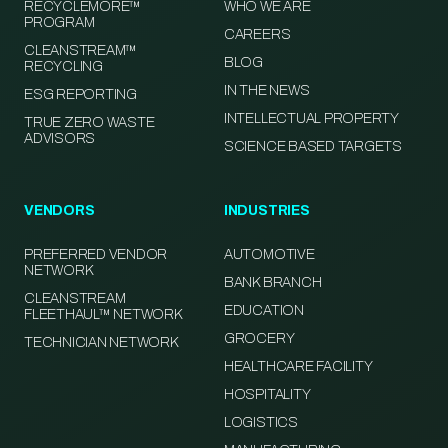
RECYCLEMORE™
WHO WE ARE
PROGRAM
CAREERS
CLEANSTREAM™
BLOG
RECYCLING
IN THE NEWS
ESG REPORTING
INTELLECTUAL PROPERTY
TRUE ZERO WASTE
ADVISORS
SCIENCE BASED TARGETS
VENDORS
INDUSTRIES
PREFERRED VENDOR
AUTOMOTIVE
NETWORK
BANK BRANCH
CLEANSTREAM
EDUCATION
FLEETHAUL™ NETWORK
GROCERY
TECHNICIAN NETWORK
HEALTHCARE FACILITY
HOSPITALITY
LOGISTICS