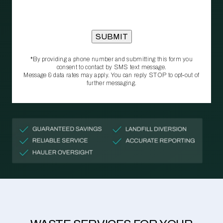
*By providing a phone number and submitting this form you
consent to contact by SMS text message.
Message & data rates may apply. You can reply STOP to opt‑out of
further messaging.