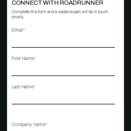
CONNECT WITH ROADRUNNER
Complete this form and a waste expert will be in touch
shortly.
Email
*
First Name
*
Last Name
*
Company name
*