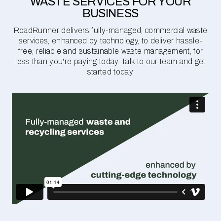
WASTE SERVICES FOR YOUR
BUSINESS
RoadRunner delivers fully-managed, commercial waste
services, enhanced by technology, to deliver hassle-
free, reliable and sustainable waste management, for
less than you're paying today. Talk to our team and get
started today.