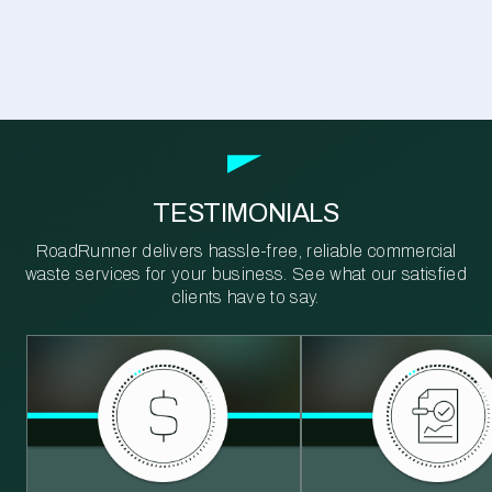
TESTIMONIALS
RoadRunner delivers hassle-free, reliable commercial
waste services for your business. See what our satisfied
clients have to say.