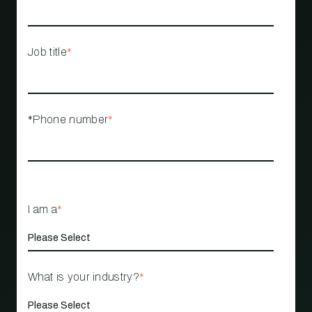
Job title
*
*Phone number
*
I am a
*
What is your industry?
*