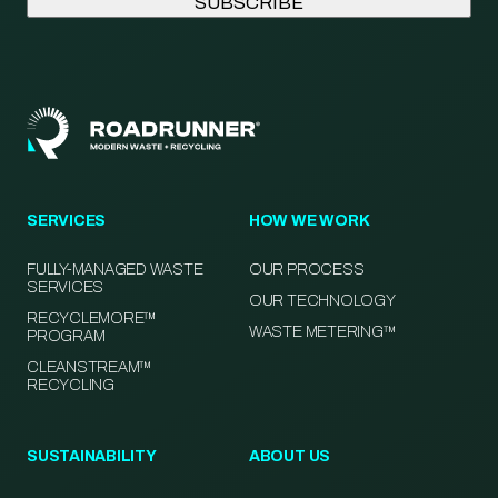
SERVICES
HOW WE WORK
FULLY-MANAGED WASTE
OUR PROCESS
SERVICES
OUR TECHNOLOGY
RECYCLEMORE™
WASTE METERING™
PROGRAM
CLEANSTREAM™
RECYCLING
SUSTAINABILITY
ABOUT US