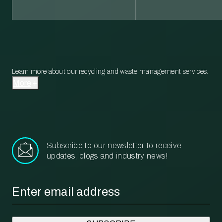
Learn more about our recycling and waste management services.
More
Subscribe to our newsletter to receive
updates, blogs and industry news!
Email
*