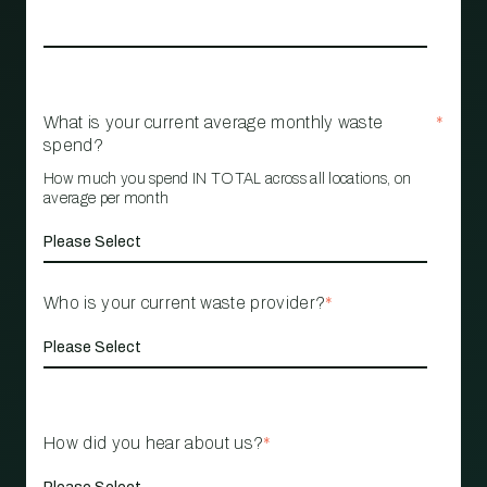
What is your current average monthly waste
*
spend?
How much you spend IN TOTAL across all locations, on
average per month
Who is your current waste provider?
*
How did you hear about us?
*