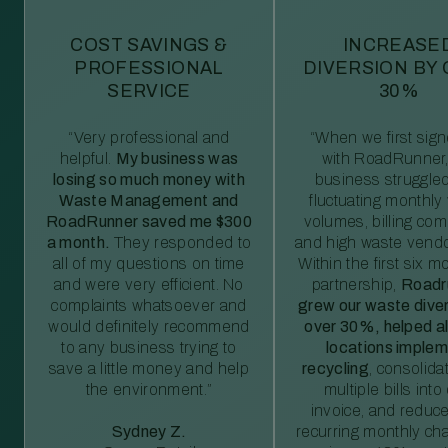
COST SAVINGS &
INCREASE
PROFESSIONAL
DIVERSION BY
SERVICE
30%
“Very professional and
“When we first sig
helpful.
My business was
with RoadRunner,
losing so much money with
business struggled
Waste Management and
fluctuating monthly
RoadRunner saved me $300
volumes, billing comp
a month.
They responded to
and high waste vendo
all of my questions on time
Within the first six m
and were very efficient. No
partnership,
Roadr
complaints whatsoever and
grew our waste diver
would definitely recommend
over 30%, helped al
to any business trying to
locations imple
save a little money and help
recycling
, consolida
the environment.”
multiple bills int
invoice, and reduc
Sydney Z.
recurring monthly c