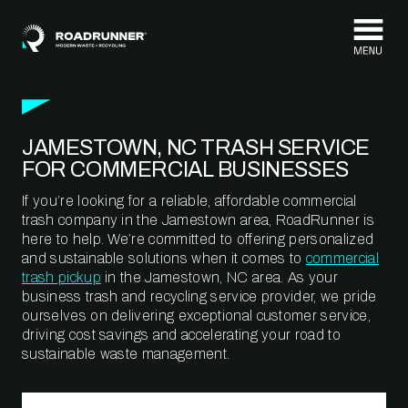
Skip to content
JAMESTOWN, NC TRASH SERVICE
FOR COMMERCIAL BUSINESSES
If you’re looking for a reliable, affordable commercial
trash company in the Jamestown area, RoadRunner is
here to help. We’re committed to offering personalized
and sustainable solutions when it comes to
commercial
trash pickup
in the Jamestown, NC area. As your
business trash and recycling service provider, we pride
ourselves on delivering exceptional customer service,
driving cost savings and accelerating your road to
sustainable waste management.