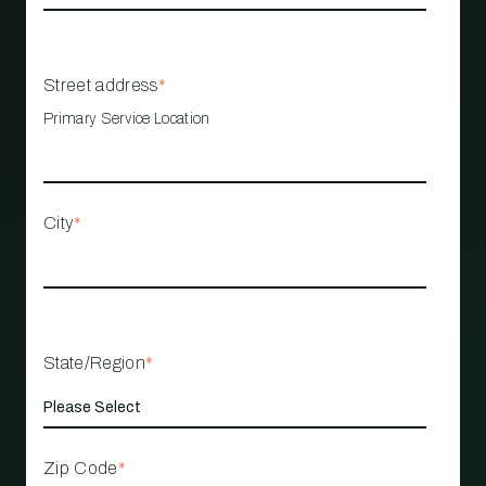
Street address
*
Primary Service Location
City
*
State/Region
*
Zip Code
*