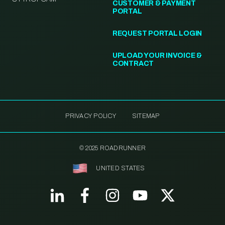
CUSTOMER & PAYMENT
PORTAL
REQUEST PORTAL LOGIN
UPLOAD YOUR INVOICE &
CONTRACT
PRIVACY POLICY
SITEMAP
© 2025 ROADRUNNER
UNITED STATES