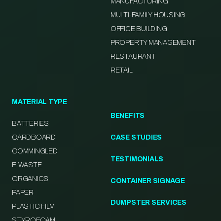
MANUFACTURING
MULTI-FAMILY HOUSING
OFFICE BUILDING
PROPERTY MANAGEMENT
RESTAURANT
RETAIL
MATERIAL TYPE
BENEFITS
BATTERIES
CARDBOARD
CASE STUDIES
COMMINGLED
TESTIMONIALS
E-WASTE
ORGANICS
CONTAINER SIGNAGE
PAPER
DUMPSTER SERVICES
PLASTIC FILM
STYROFOAM