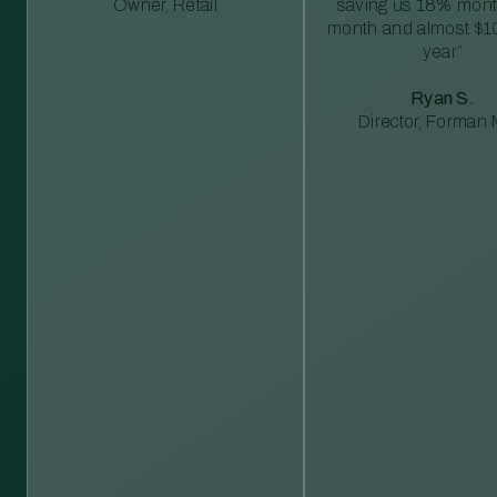
Owner, Retail
saving us 18% mont
month and almost $1
year”
Ryan S.
Director, Forman M