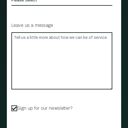
Leave us a message
Sign up for our newsletter?