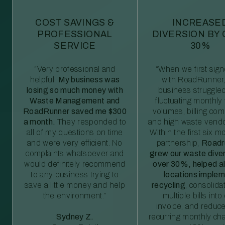
COST SAVINGS &
INCREASE
PROFESSIONAL
DIVERSION BY
SERVICE
30%
“Very professional and
“When we first sig
helpful.
My business was
with RoadRunner,
losing so much money with
business struggled
Waste Management and
fluctuating monthly
RoadRunner saved me $300
volumes, billing comp
a month.
They responded to
and high waste vendo
all of my questions on time
Within the first six m
and were very efficient. No
partnership,
Roadr
complaints whatsoever and
grew our waste diver
would definitely recommend
over 30%, helped al
to any business trying to
locations imple
save a little money and help
recycling
, consolida
the environment.”
multiple bills int
invoice, and reduc
Sydney Z.
recurring monthly c