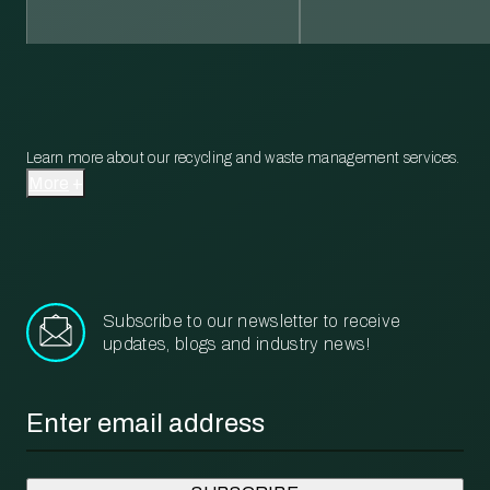
Learn more about our recycling and waste management services.
More
Subscribe to our newsletter to receive
updates, blogs and industry news!
Email
*