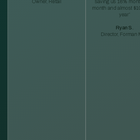
Owner, Retail
saving us 18% mont
month and almost $1
year”
Ryan S.
Director, Forman M