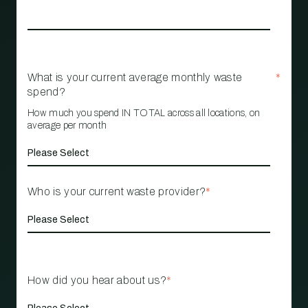
What is your current average monthly waste
*
spend?
How much you spend IN TOTAL across all locations, on
average per month
Who is your current waste provider?
*
How did you hear about us?
*