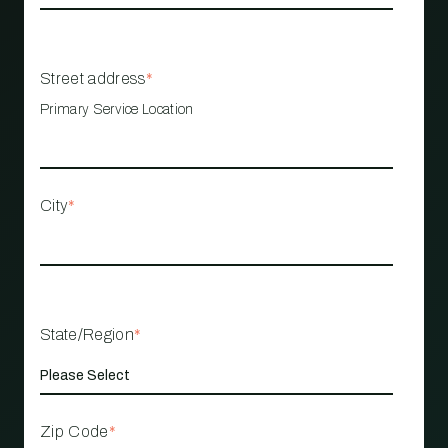
Street address
*
Primary Service Location
City
*
State/Region
*
Zip Code
*