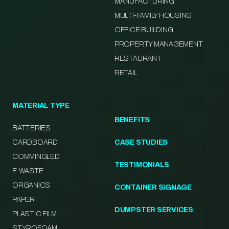
MANUFACTURING
MULTI-FAMILY HOUSING
OFFICE BUILDING
PROPERTY MANAGEMENT
RESTAURANT
RETAIL
MATERIAL TYPE
BENEFITS
BATTERIES
CARDBOARD
CASE STUDIES
COMMINGLED
TESTIMONIALS
E-WASTE
ORGANICS
CONTAINER SIGNAGE
PAPER
DUMPSTER SERVICES
PLASTIC FILM
STYROFOAM