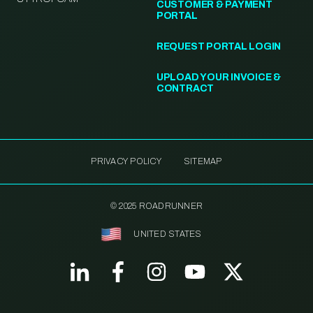
CUSTOMER & PAYMENT
PORTAL
REQUEST PORTAL LOGIN
UPLOAD YOUR INVOICE &
CONTRACT
PRIVACY POLICY
SITEMAP
© 2025 ROADRUNNER
UNITED STATES