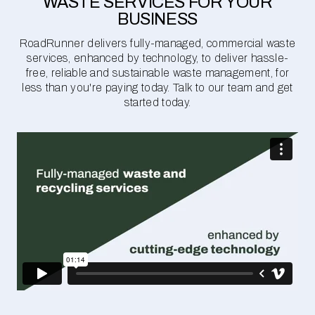
WASTE SERVICES FOR YOUR
BUSINESS
RoadRunner delivers fully-managed, commercial waste
services, enhanced by technology, to deliver hassle-
free, reliable and sustainable waste management, for
less than you're paying today. Talk to our team and get
started today.