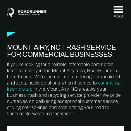
Skip to content
MOUNT AIRY, NC TRASH SERVICE
FOR COMMERCIAL BUSINESSES
If you’re looking for a reliable, affordable commercial
trash company in the Mount Airy area, RoadRunner is
here to help. We’re committed to offering personalized
and sustainable solutions when it comes to
commercial
trash pickup
in the Mount Airy, NC area. As your
business trash and recycling service provider, we pride
ourselves on delivering exceptional customer service,
driving cost savings and accelerating your road to
sustainable waste management.