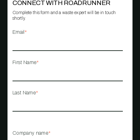
CONNECT WITH ROADRUNNER
Complete this form and a waste expert will be in touch
shortly.
Email
*
First Name
*
Last Name
*
Company name
*