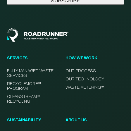
SERVICES
HOW WE WORK
FULLY-MANAGED WASTE
OUR PROCESS
SERVICES
OUR TECHNOLOGY
RECYCLEMORE™
WASTE METERING™
PROGRAM
CLEANSTREAM™
RECYCLING
SUSTAINABILITY
ABOUT US