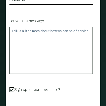
Leave us a message
Sign up for our newsletter?