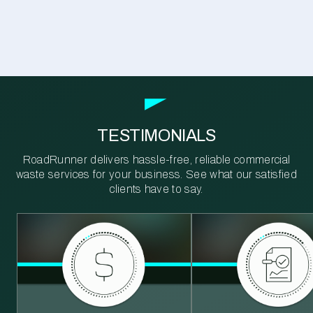
TESTIMONIALS
RoadRunner delivers hassle-free, reliable commercial
waste services for your business. See what our satisfied
clients have to say.