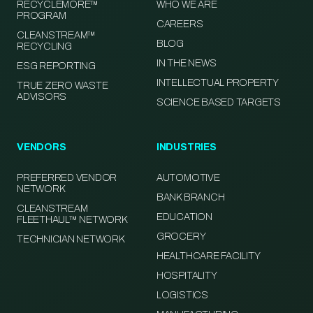
RECYCLEMORE™
WHO WE ARE
PROGRAM
CAREERS
CLEANSTREAM™
BLOG
RECYCLING
IN THE NEWS
ESG REPORTING
INTELLECTUAL PROPERTY
TRUE ZERO WASTE
ADVISORS
SCIENCE BASED TARGETS
VENDORS
INDUSTRIES
PREFERRED VENDOR
AUTOMOTIVE
NETWORK
BANK BRANCH
CLEANSTREAM
EDUCATION
FLEETHAUL™ NETWORK
GROCERY
TECHNICIAN NETWORK
HEALTHCARE FACILITY
HOSPITALITY
LOGISTICS