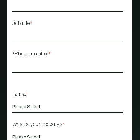
Job title
*
*Phone number
*
I am a
*
What is your industry?
*