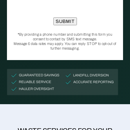
*By providing a phone number and submitting this form you
consent to contact by SMS text message.
Message & data rates may apply. You can reply STOP to opt‑out of
further messaging.