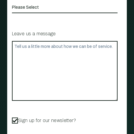
Leave us a message
Sign up for our newsletter?