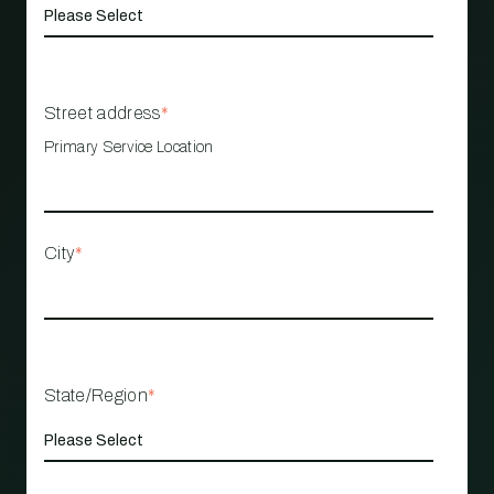
Street address
*
Primary Service Location
City
*
State/Region
*