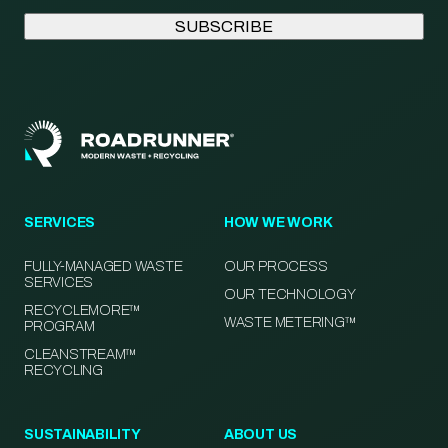
SERVICES
HOW WE WORK
FULLY-MANAGED WASTE
OUR PROCESS
SERVICES
OUR TECHNOLOGY
RECYCLEMORE™
WASTE METERING™
PROGRAM
CLEANSTREAM™
RECYCLING
SUSTAINABILITY
ABOUT US