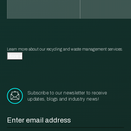
Learn more about our recycling and waste management services.
More
Subscribe to our newsletter to receive
updates, blogs and industry news!
Email
*