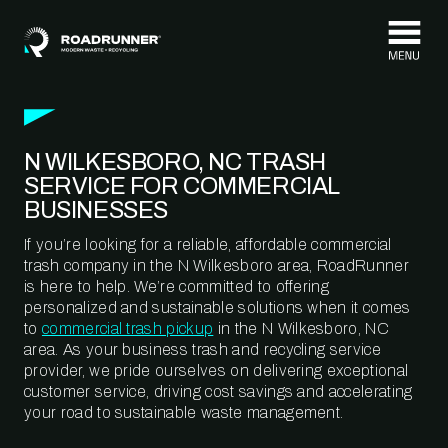
Skip to content
N WILKESBORO, NC TRASH
SERVICE FOR COMMERCIAL
BUSINESSES
If you’re looking for a reliable, affordable commercial
trash company in the N Wilkesboro area, RoadRunner
is here to help. We’re committed to offering
personalized and sustainable solutions when it comes
to
commercial trash pickup
in the N Wilkesboro, NC
area. As your business trash and recycling service
provider, we pride ourselves on delivering exceptional
customer service, driving cost savings and accelerating
your road to sustainable waste management.