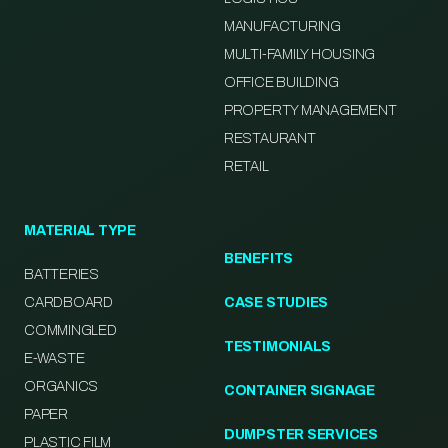
MANUFACTURING
MULTI-FAMILY HOUSING
OFFICE BUILDING
PROPERTY MANAGEMENT
RESTAURANT
RETAIL
MATERIAL TYPE
BENEFITS
BATTERIES
CARDBOARD
CASE STUDIES
COMMINGLED
TESTIMONIALS
E-WASTE
ORGANICS
CONTAINER SIGNAGE
PAPER
DUMPSTER SERVICES
PLASTIC FILM