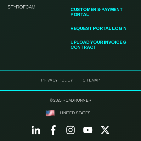
STYROFOAM
CUSTOMER & PAYMENT
PORTAL
REQUEST PORTAL LOGIN
UPLOAD YOUR INVOICE &
CONTRACT
PRIVACY POLICY
SITEMAP
© 2025 ROADRUNNER
UNITED STATES