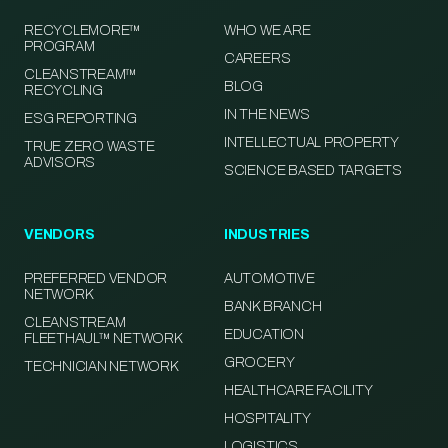
RECYCLEMORE™
WHO WE ARE
PROGRAM
CAREERS
CLEANSTREAM™
BLOG
RECYCLING
IN THE NEWS
ESG REPORTING
INTELLECTUAL PROPERTY
TRUE ZERO WASTE
ADVISORS
SCIENCE BASED TARGETS
VENDORS
INDUSTRIES
PREFERRED VENDOR
AUTOMOTIVE
NETWORK
BANK BRANCH
CLEANSTREAM
EDUCATION
FLEETHAUL™ NETWORK
GROCERY
TECHNICIAN NETWORK
HEALTHCARE FACILITY
HOSPITALITY
LOGISTICS