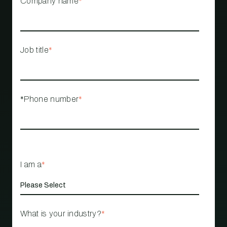
Company name
*
Job title
*
*Phone number
*
I am a
*
What is your industry?
*