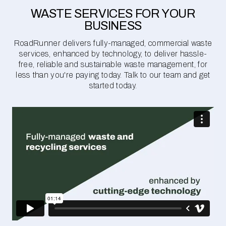
WASTE SERVICES FOR YOUR
BUSINESS
RoadRunner delivers fully-managed, commercial waste
services, enhanced by technology, to deliver hassle-
free, reliable and sustainable waste management, for
less than you're paying today. Talk to our team and get
started today.