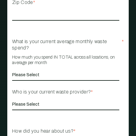
Zip Code
*
What is your current average monthly waste
*
spend?
How much you spend IN TOTAL across all locations, on
average per month
Who is your current waste provider?
*
How did you hear about us?
*