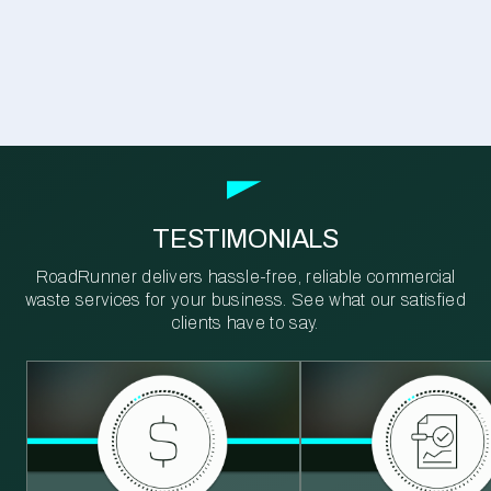
TESTIMONIALS
RoadRunner delivers hassle-free, reliable commercial
waste services for your business. See what our satisfied
clients have to say.