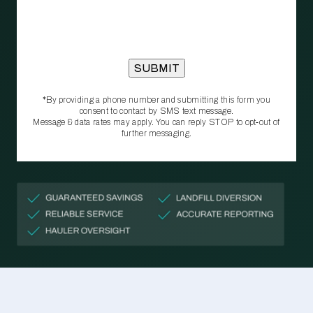
*By providing a phone number and submitting this form you
consent to contact by SMS text message.
Message & data rates may apply. You can reply STOP to opt‑out of
further messaging.