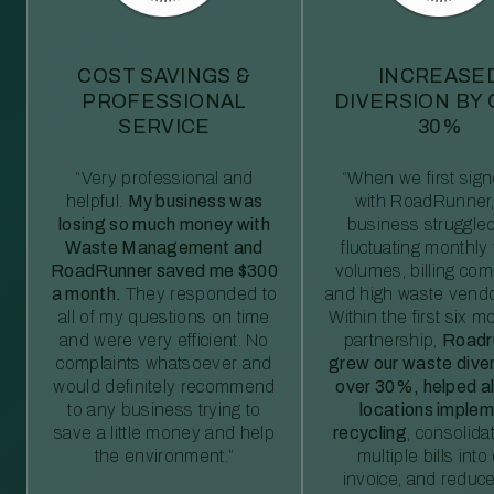
COST SAVINGS &
INCREASE
PROFESSIONAL
DIVERSION BY
SERVICE
30%
“Very professional and
“When we first sig
helpful.
My business was
with RoadRunner,
losing so much money with
business struggled
Waste Management and
fluctuating monthly
RoadRunner saved me $300
volumes, billing comp
a month.
They responded to
and high waste vendo
all of my questions on time
Within the first six m
and were very efficient. No
partnership,
Roadr
complaints whatsoever and
grew our waste diver
would definitely recommend
over 30%, helped al
to any business trying to
locations imple
save a little money and help
recycling
, consolida
the environment.”
multiple bills int
invoice, and reduc