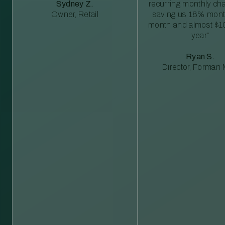
Sydney Z.
recurring monthly c
Owner, Retail
saving us 18% mont
month and almost $1
year”
Ryan S.
Director, Forman M