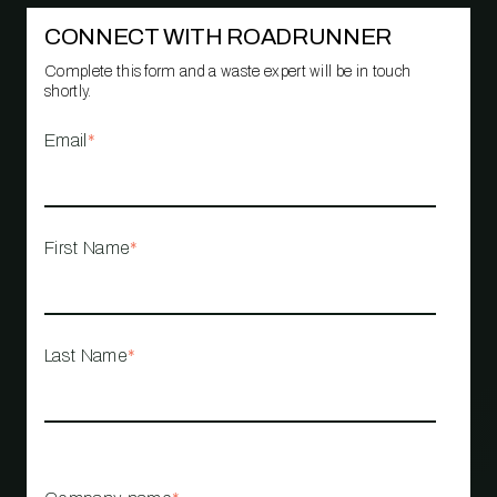
CONNECT WITH ROADRUNNER
Complete this form and a waste expert will be in touch
shortly.
Email
*
First Name
*
Last Name
*