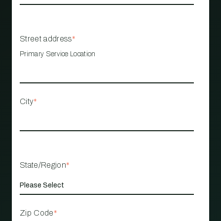
Street address
*
Primary Service Location
City
*
State/Region
*
Zip Code
*