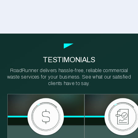
TESTIMONIALS
RoadRunner delivers hassle-free, reliable commercial
waste services for your business. See what our satisfied
clients have to say.