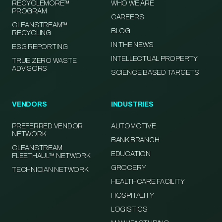
RECYCLEMORE™
WHO WE ARE
PROGRAM
CAREERS
CLEANSTREAM™
BLOG
RECYCLING
IN THE NEWS
ESG REPORTING
INTELLECTUAL PROPERTY
TRUE ZERO WASTE
ADVISORS
SCIENCE BASED TARGETS
VENDORS
INDUSTRIES
PREFERRED VENDOR
AUTOMOTIVE
NETWORK
BANK BRANCH
CLEANSTREAM
EDUCATION
FLEETHAUL™ NETWORK
GROCERY
TECHNICIAN NETWORK
HEALTHCARE FACILITY
HOSPITALITY
LOGISTICS