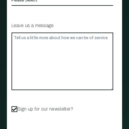
Leave us a message
Sign up for our newsletter?