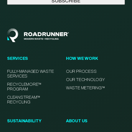
SERVICES
HOW WE WORK
FULLY-MANAGED WASTE
OUR PROCESS
SERVICES
OUR TECHNOLOGY
RECYCLEMORE™
WASTE METERING™
PROGRAM
CLEANSTREAM™
RECYCLING
SUSTAINABILITY
ABOUT US