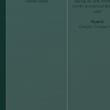
Owner, Retail
saving us 18% mont
month and almost $1
year”
Ryan S.
Director, Forman M