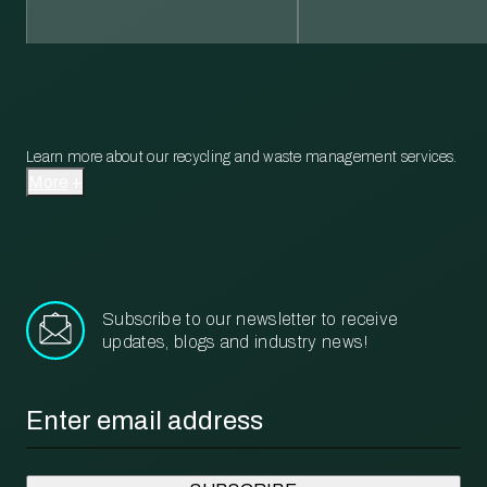
Learn more about our recycling and waste management services.
More
Subscribe to our newsletter to receive
updates, blogs and industry news!
Email
*