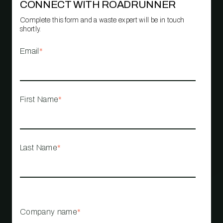
CONNECT WITH ROADRUNNER
Complete this form and a waste expert will be in touch
shortly.
Email
*
First Name
*
Last Name
*
Company name
*