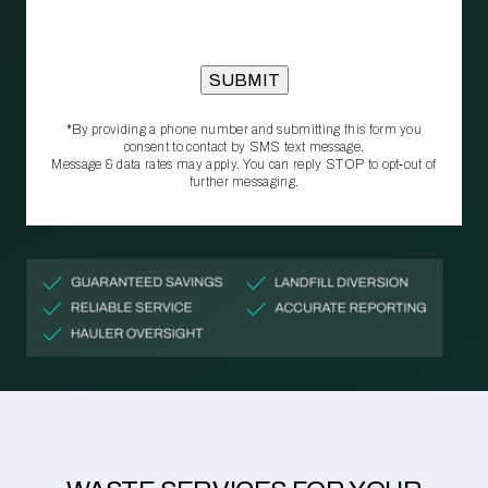
*By providing a phone number and submitting this form you
consent to contact by SMS text message.
Message & data rates may apply. You can reply STOP to opt‑out of
further messaging.