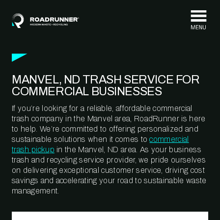
Skip to content
MANVEL, ND TRASH SERVICE FOR
COMMERCIAL BUSINESSES
If you’re looking for a reliable, affordable commercial
trash company in the Manvel area, RoadRunner is here
to help. We’re committed to offering personalized and
sustainable solutions when it comes to
commercial
trash pickup
in the Manvel, ND area. As your business
trash and recycling service provider, we pride ourselves
on delivering exceptional customer service, driving cost
savings and accelerating your road to sustainable waste
management.