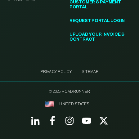
CUSTOMER & PAYMENT
PORTAL
REQUEST PORTAL LOGIN
UPLOAD YOUR INVOICE &
CONTRACT
PRIVACY POLICY
SITEMAP
© 2025 ROADRUNNER
UNITED STATES