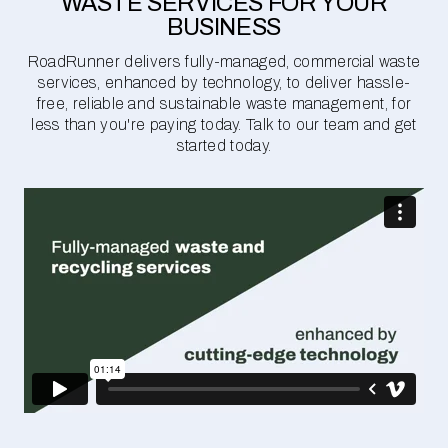
WASTE SERVICES FOR YOUR
BUSINESS
RoadRunner delivers fully-managed, commercial waste
services, enhanced by technology, to deliver hassle-
free, reliable and sustainable waste management, for
less than you're paying today. Talk to our team and get
started today.