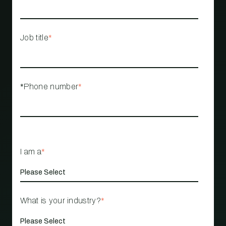
Job title
*
*Phone number
*
I am a
*
What is your industry?
*