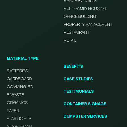
MANUFACTURING
MULTI-FAMILY HOUSING
OFFICE BUILDING
PROPERTY MANAGEMENT
RESTAURANT
RETAIL
MATERIAL TYPE
BENEFITS
BATTERIES
CARDBOARD
CASE STUDIES
COMMINGLED
TESTIMONIALS
E-WASTE
ORGANICS
CONTAINER SIGNAGE
PAPER
DUMPSTER SERVICES
PLASTIC FILM
STYROFOAM