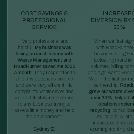
COST SAVINGS &
INCREASE
PROFESSIONAL
DIVERSION BY
SERVICE
30%
“Very professional and
“When we first sig
helpful.
My business was
with RoadRunner,
losing so much money with
business struggled
Waste Management and
fluctuating monthly
RoadRunner saved me $300
volumes, billing comp
a month.
They responded to
and high waste vendo
all of my questions on time
Within the first six m
and were very efficient. No
partnership,
Roadr
complaints whatsoever and
grew our waste diver
would definitely recommend
over 30%, helped al
to any business trying to
locations imple
save a little money and help
recycling
, consolida
the environment.”
multiple bills int
invoice, and reduc
Sydney Z.
recurring monthly c