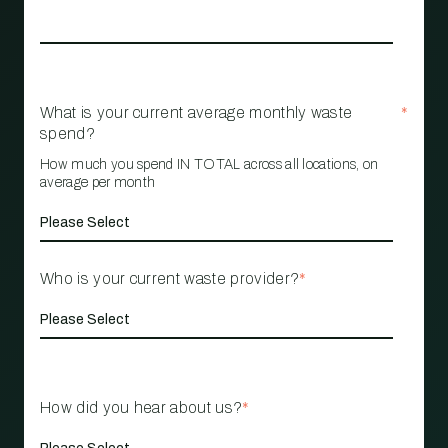
What is your current average monthly waste
*
spend?
How much you spend IN TOTAL across all locations, on
average per month
Who is your current waste provider?
*
How did you hear about us?
*