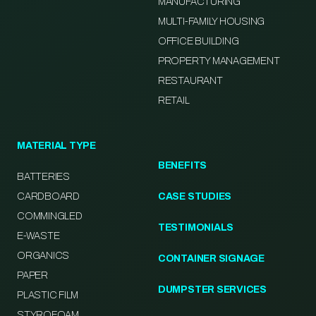
MANUFACTURING
MULTI-FAMILY HOUSING
OFFICE BUILDING
PROPERTY MANAGEMENT
RESTAURANT
RETAIL
MATERIAL TYPE
BENEFITS
BATTERIES
CARDBOARD
CASE STUDIES
COMMINGLED
TESTIMONIALS
E-WASTE
ORGANICS
CONTAINER SIGNAGE
PAPER
DUMPSTER SERVICES
PLASTIC FILM
STYROFOAM