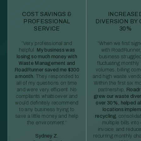
COST SAVINGS &
INCREASE
PROFESSIONAL
DIVERSION BY
SERVICE
30%
“Very professional and
“When we first sig
helpful.
My business was
with RoadRunner,
losing so much money with
business struggled
Waste Management and
fluctuating monthly
RoadRunner saved me $300
volumes, billing comp
a month.
They responded to
and high waste vendo
all of my questions on time
Within the first six m
and were very efficient. No
partnership,
Roadr
complaints whatsoever and
grew our waste diver
would definitely recommend
over 30%, helped al
to any business trying to
locations imple
save a little money and help
recycling
, consolida
the environment.”
multiple bills int
invoice, and reduc
Sydney Z.
recurring monthly c