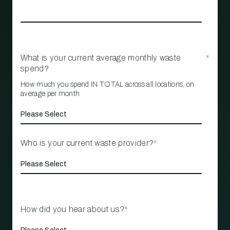
What is your current average monthly waste
*
spend?
How much you spend IN TOTAL across all locations, on
average per month
Who is your current waste provider?
*
How did you hear about us?
*