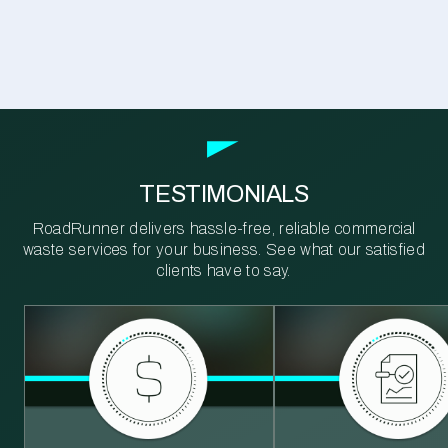
TESTIMONIALS
RoadRunner delivers hassle-free, reliable commercial
waste services for your business. See what our satisfied
clients have to say.