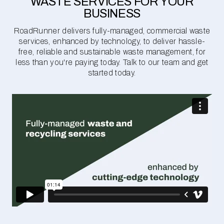
WASTE SERVICES FOR YOUR
BUSINESS
RoadRunner delivers fully-managed, commercial waste
services, enhanced by technology, to deliver hassle-
free, reliable and sustainable waste management, for
less than you're paying today. Talk to our team and get
started today.