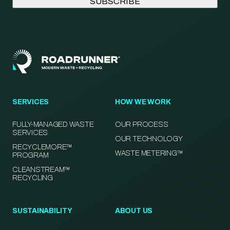
SERVICES
HOW WE WORK
FULLY-MANAGED WASTE
OUR PROCESS
SERVICES
OUR TECHNOLOGY
RECYCLEMORE™
WASTE METERING™
PROGRAM
CLEANSTREAM™
RECYCLING
SUSTAINABILITY
ABOUT US