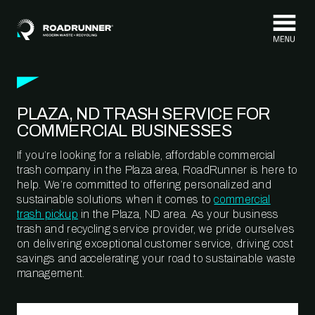
Skip to content
PLAZA, ND TRASH SERVICE FOR
COMMERCIAL BUSINESSES
If you’re looking for a reliable, affordable commercial
trash company in the Plaza area, RoadRunner is here to
help. We’re committed to offering personalized and
sustainable solutions when it comes to
commercial
trash pickup
in the Plaza, ND area. As your business
trash and recycling service provider, we pride ourselves
on delivering exceptional customer service, driving cost
savings and accelerating your road to sustainable waste
management.