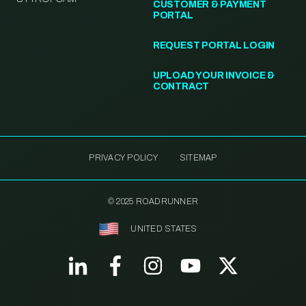
CUSTOMER & PAYMENT
PORTAL
REQUEST PORTAL LOGIN
UPLOAD YOUR INVOICE &
CONTRACT
PRIVACY POLICY
SITEMAP
© 2025 ROADRUNNER
UNITED STATES