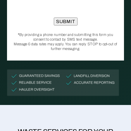
*By providing a phone number and submitting this form you
consent to contact by SMS text message.
Message & data rates may apply. You can reply STOP to opt‑out of
further messaging.