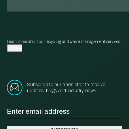
Learn more about our recycling and waste management services.
More
Subscribe to our newsletter to receive
updates, blogs and industry news!
Email
*