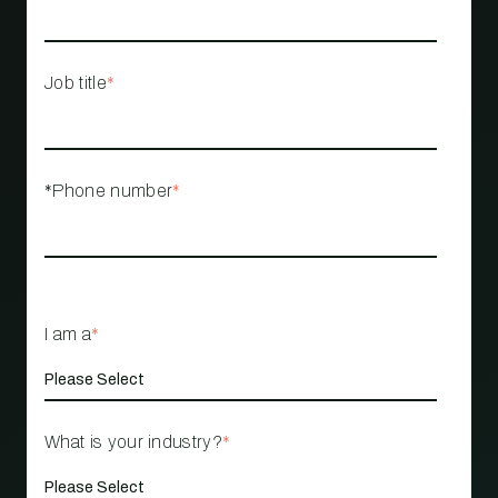
Job title
*
*Phone number
*
I am a
*
What is your industry?
*