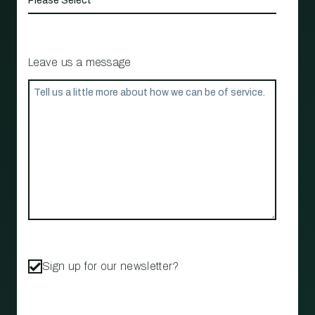
Leave us a message
Sign up for our newsletter?