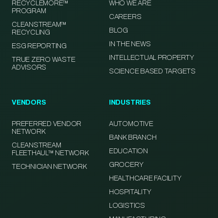
RECYCLEMORE™
WHO WE ARE
PROGRAM
CAREERS
CLEANSTREAM™
BLOG
RECYCLING
IN THE NEWS
ESG REPORTING
INTELLECTUAL PROPERTY
TRUE ZERO WASTE
ADVISORS
SCIENCE BASED TARGETS
VENDORS
INDUSTRIES
PREFERRED VENDOR
AUTOMOTIVE
NETWORK
BANK BRANCH
CLEANSTREAM
EDUCATION
FLEETHAUL™ NETWORK
GROCERY
TECHNICIAN NETWORK
HEALTHCARE FACILITY
HOSPITALITY
LOGISTICS