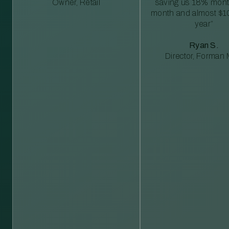
Owner, Retail
saving us 18% mont
month and almost $1
year”
Ryan S.
Director, Forman M