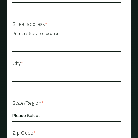
Street address
*
Primary Service Location
City
*
State/Region
*
Zip Code
*