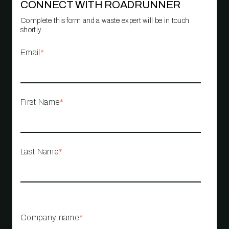
CONNECT WITH ROADRUNNER
Complete this form and a waste expert will be in touch
shortly.
Email
*
First Name
*
Last Name
*
Company name
*