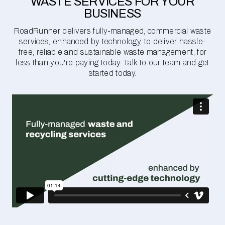
WASTE SERVICES FOR YOUR
BUSINESS
RoadRunner delivers fully-managed, commercial waste
services, enhanced by technology, to deliver hassle-
free, reliable and sustainable waste management, for
less than you're paying today. Talk to our team and get
started today.