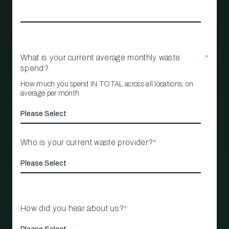
What is your current average monthly waste
*
spend?
How much you spend IN TOTAL across all locations, on
average per month
Who is your current waste provider?
*
How did you hear about us?
*