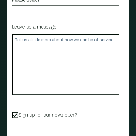
Leave us a message
Sign up for our newsletter?