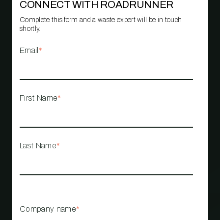
CONNECT WITH ROADRUNNER
Complete this form and a waste expert will be in touch
shortly.
Email
*
First Name
*
Last Name
*
Company name
*