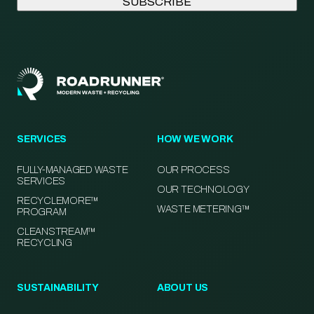
SERVICES
HOW WE WORK
FULLY-MANAGED WASTE
OUR PROCESS
SERVICES
OUR TECHNOLOGY
RECYCLEMORE™
WASTE METERING™
PROGRAM
CLEANSTREAM™
RECYCLING
SUSTAINABILITY
ABOUT US