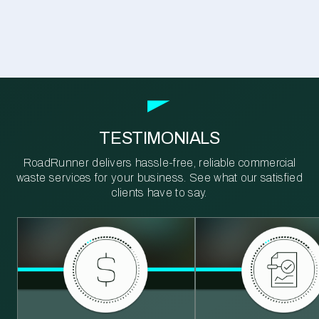
TESTIMONIALS
RoadRunner delivers hassle-free, reliable commercial
waste services for your business. See what our satisfied
clients have to say.