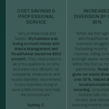
COST SAVINGS &
INCREASE
PROFESSIONAL
DIVERSION BY
SERVICE
30%
“Very professional and
“When we first sig
helpful.
My business was
with RoadRunner,
losing so much money with
business struggled
Waste Management and
fluctuating monthly
RoadRunner saved me $300
volumes, billing comp
a month.
They responded to
and high waste vendo
all of my questions on time
Within the first six m
and were very efficient. No
partnership,
Roadr
complaints whatsoever and
grew our waste diver
would definitely recommend
over 30%, helped al
to any business trying to
locations imple
save a little money and help
recycling
, consolida
the environment.”
multiple bills int
invoice, and reduc
Sydney Z.
recurring monthly c