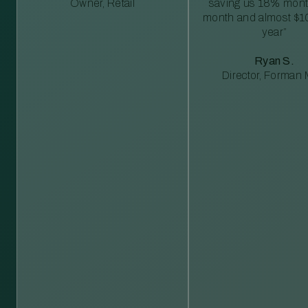
Owner, Retail
saving us 18% mont
month and almost $1
year”
Ryan S.
Director, Forman M