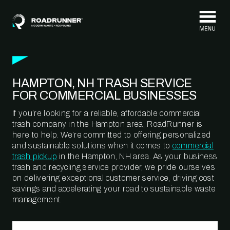
Skip to content
HAMPTON, NH TRASH SERVICE
FOR COMMERCIAL BUSINESSES
If you’re looking for a reliable, affordable commercial
trash company in the Hampton area, RoadRunner is
here to help. We’re committed to offering personalized
and sustainable solutions when it comes to
commercial
trash pickup
in the Hampton, NH area. As your business
trash and recycling service provider, we pride ourselves
on delivering exceptional customer service, driving cost
savings and accelerating your road to sustainable waste
management.