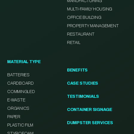
MANUFACTURING
MULTI-FAMILY HOUSING
OFFICE BUILDING
PROPERTY MANAGEMENT
RESTAURANT
RETAIL
MATERIAL TYPE
BENEFITS
BATTERIES
CARDBOARD
CASE STUDIES
COMMINGLED
TESTIMONIALS
E-WASTE
ORGANICS
CONTAINER SIGNAGE
PAPER
DUMPSTER SERVICES
PLASTIC FILM
STYROFOAM