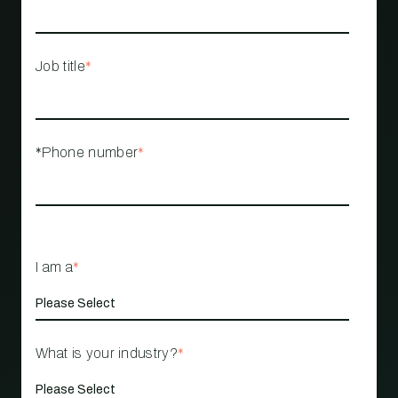
Job title
*
*Phone number
*
I am a
*
What is your industry?
*