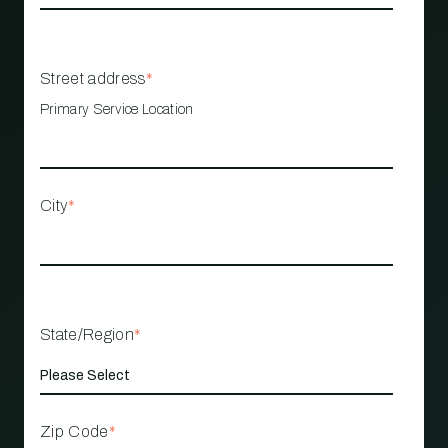
Street address
*
Primary Service Location
City
*
State/Region
*
Zip Code
*