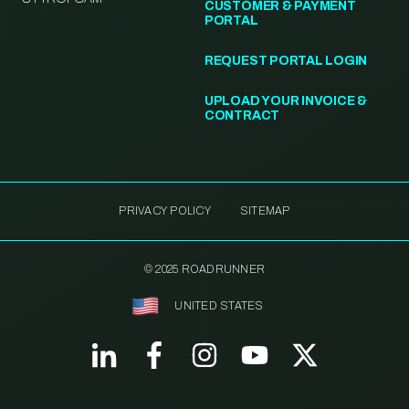
CUSTOMER & PAYMENT
PORTAL
REQUEST PORTAL LOGIN
UPLOAD YOUR INVOICE &
CONTRACT
PRIVACY POLICY
SITEMAP
© 2025 ROADRUNNER
UNITED STATES