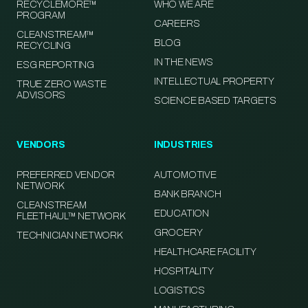
RECYCLEMORE™
WHO WE ARE
PROGRAM
CAREERS
CLEANSTREAM™
BLOG
RECYCLING
IN THE NEWS
ESG REPORTING
INTELLECTUAL PROPERTY
TRUE ZERO WASTE
ADVISORS
SCIENCE BASED TARGETS
VENDORS
INDUSTRIES
PREFERRED VENDOR
AUTOMOTIVE
NETWORK
BANK BRANCH
CLEANSTREAM
EDUCATION
FLEETHAUL™ NETWORK
GROCERY
TECHNICIAN NETWORK
HEALTHCARE FACILITY
HOSPITALITY
LOGISTICS