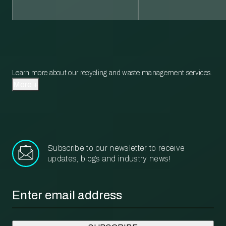
Learn more about our recycling and waste management services.
More
Subscribe to our newsletter to receive
updates, blogs and industry news!
Email
*