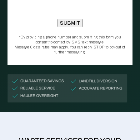
*By providing a phone number and submitting this form you
consent to contact by SMS text message.
Message & data rates may apply. You can reply STOP to opt‑out of
further messaging.