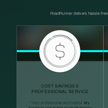
RoadRunner delivers hassle-free, 
COST SAVINGS &
PROFESSIONAL SERVICE
“Very professional and helpful.
My
business was losing so much money