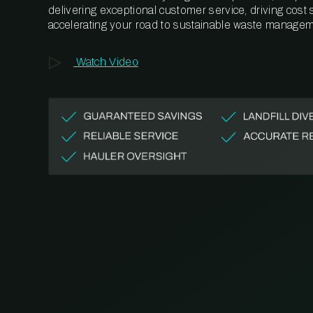
delivering exceptional customer service, driving cost
accelerating your road to sustainable waste managem
Watch Video