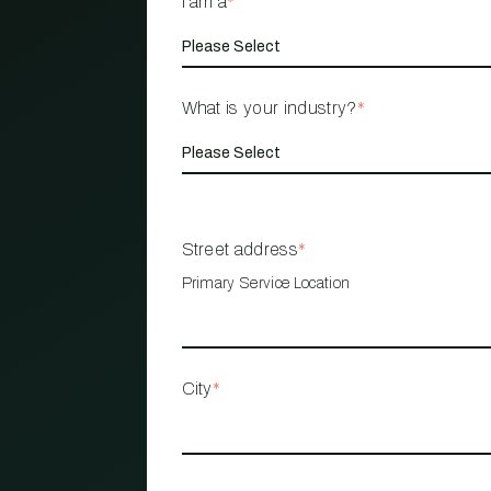
I am a
*
What is your industry?
*
Street address
*
Primary Service Location
City
*