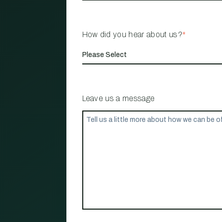
How did you hear about us?
*
Leave us a message