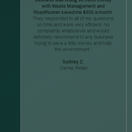
with Waste Management and
RoadRunner saved me $300 a month.
They responded to all of my questions
on time and were very efficient. No
complaints whatsoever and would
definitely recommend to any business
trying to save a little money and help
the environment.”
Sydney Z.
Owner, Retail