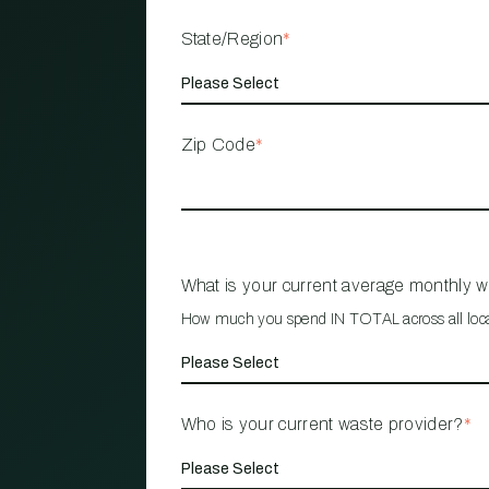
State/Region
*
Zip Code
*
What is your current average monthly 
How much you spend IN TOTAL across all loc
Who is your current waste provider?
*