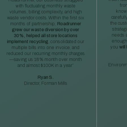
fro
with fluctuating monthly waste
knowl
volumes, billing complexity, and high
careful
waste vendor costs. Within the first six
the cus
months of partnership,
Roadrunner
strateg
grew our waste diversion by over
needs a
30%, helped all store locations
enough
implement recycling
, consolidated our
you
will
multiple bills into one invoice, and
reduced our recurring monthly charges
—saving us 18% month over month
Environm
and almost $100K in a year”
Ryan S.
Director, Forman Mills