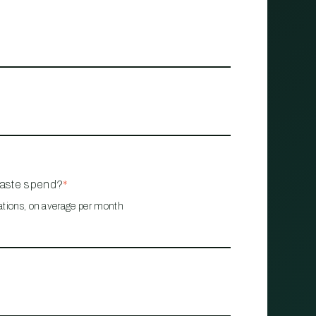
waste spend?
*
ations, on average per month