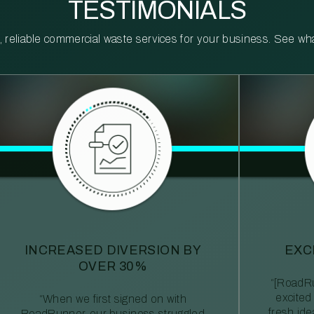
TESTIMONIALS
reliable commercial waste services for your business. See what 
INCREASED DIVERSION BY
EXC
OVER 30%
“[RoadRu
excited
“When we first signed on with
fresh id
RoadRunner, our business struggled