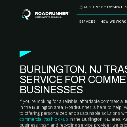
Skip to content
CUSTOMER + PAYMENT P
SERVICES
HOW WE WORK
FULLY-MANAGED
OUR PROCE
WASTE SERVICES
OUR TECH
RECYCLEMORE™
PROGRAM
WASTE
BURLINGTON, NJ TRA
METERING™
CLEANSTREAM™
RECYCLING
SERVICE FOR COMME
BUSINESSES
If you’re looking for a reliable, affordable commercia
in the Burlington area, RoadRunner is here to help. 
to offering personalized and sustainable solutions w
commercial trash pickup
in the Burlington, NJ area. A
business trash and recycling service provider, we pr