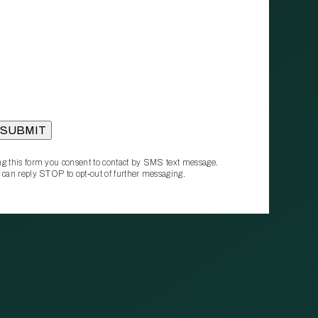
g this form you consent to contact by SMS text message.
 can reply STOP to opt‑out of further messaging.