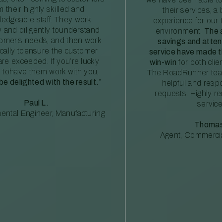
m their highly skilled and
their services, a 
edgeable staff. They work
experience for our 
ly and diligently tounderstand
environment.
The 
tomer’s needs, and then work
savings and atte
ically toensure the customer
service have made th
re exceeded. If you’re lucky
win-win
for both clie
 tohave them work with you,
The RoadRunner tea
 be delighted with the result.
”
helpful and resp
requests. Highly 
Paul L.
service
ental Engineer, Manufacturing
Thomas
Agent, Commercia