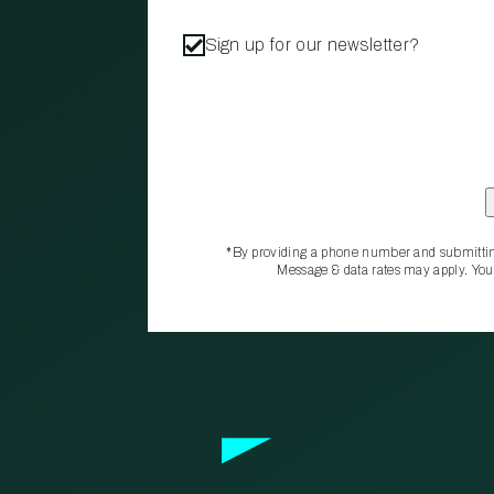
Sign up for our newsletter?
*By providing a phone number and submittin
Message & data rates may apply. You