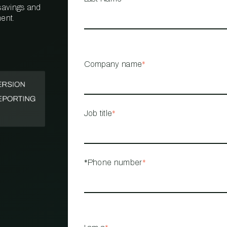
 savings and
ent.
PROPERTY
MANAGEMENT
RESTAURANT
Company name
*
RETAIL
Job title
*
*Phone number
*