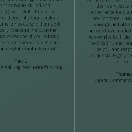
m their highly skilled and
their services, a 
edgeable staff. They work
experience for our 
ly and diligently tounderstand
environment.
The 
tomer’s needs, and then work
savings and atte
ically toensure the customer
service have made th
re exceeded. If you’re lucky
win-win
for both clie
 tohave them work with you,
The RoadRunner tea
 be delighted with the result.
”
helpful and resp
requests. Highly 
Paul L.
service
ental Engineer, Manufacturing
Thomas
Agent, Commercia