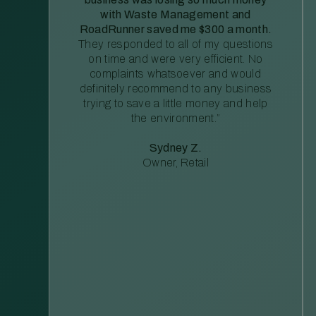
with Waste Management and
RoadRunner saved me $300 a month.
They responded to all of my questions
on time and were very efficient. No
complaints whatsoever and would
definitely recommend to any business
trying to save a little money and help
the environment.”
Sydney Z.
Owner, Retail