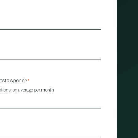
waste spend?
*
ations, on average per month