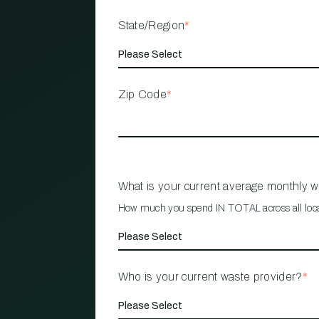
State/Region
*
Zip Code
*
What is your current average monthly 
How much you spend IN TOTAL across all loc
Who is your current waste provider?
*