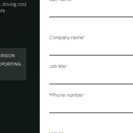
 driving cost
ste
PROPERTY
MANAGEMENT
RESTAURANT
Company name
*
RETAIL
Job title
*
*Phone number
*