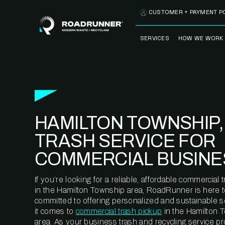
Skip to content
CUSTOMER + PAYMENT P
SERVICES
HOW WE WORK
FULLY-MANAGED
OUR PROCE
WASTE SERVICES
OUR TECH
RECYCLEMORE™
PROGRAM
WASTE
HAMILTON TOWNSHIP,
METERING™
CLEANSTREAM™
RECYCLING
TRASH SERVICE FOR
COMMERCIAL BUSINE
If you’re looking for a reliable, affordable commercia
in the Hamilton Township area, RoadRunner is here t
committed to offering personalized and sustainable 
it comes to
commercial trash pickup
in the Hamilton 
area. As your business trash and recycling service pr