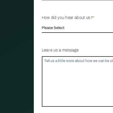
How did you hear about us?
*
Leave us a message