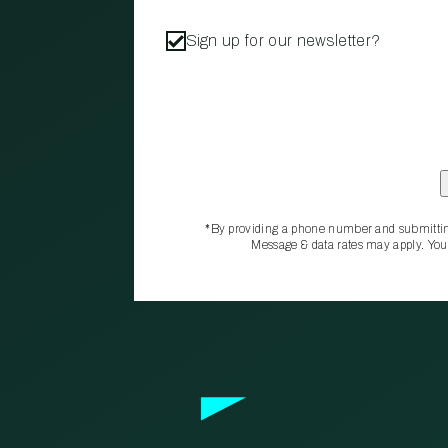
Sign up for our newsletter?
*By providing a phone number and submittin
Message & data rates may apply. You