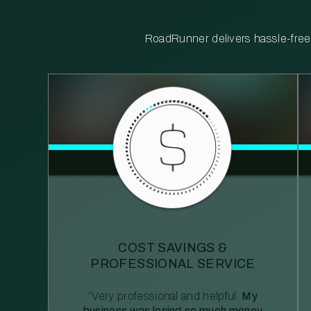
RoadRunner delivers hassle-free, 
COST SAVINGS &
PROFESSIONAL SERVICE
“Very professional and helpful.
My
business was losing so much money