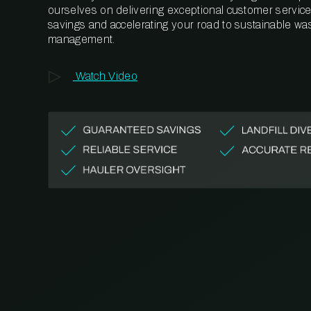
ourselves on delivering exceptional customer service,
savings and accelerating your road to sustainable wa
management.
Watch Video