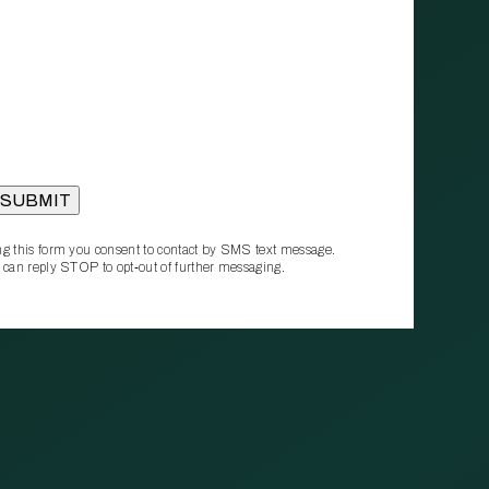
g this form you consent to contact by SMS text message.
 can reply STOP to opt‑out of further messaging.