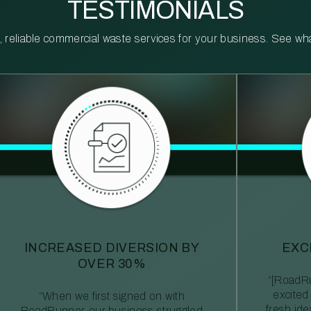
TESTIMONIALS
reliable commercial waste services for your business. See what 
INCREASED DIVERSION BY
EXC
OVER 30%
“[RoadRu
excited
“When we first signed on with
fresh id
RoadRunner, our business struggled