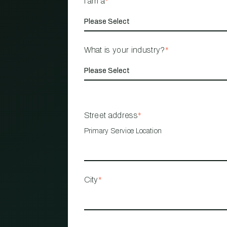
I am a
*
What is your industry?
*
Street address
*
Primary Service Location
City
*