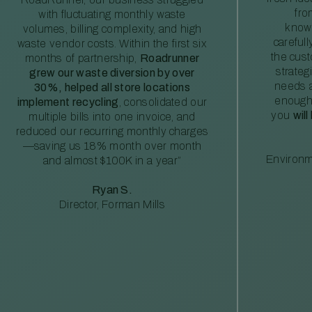
fro
with fluctuating monthly waste
knowl
volumes, billing complexity, and high
careful
waste vendor costs. Within the first six
the cus
months of partnership,
Roadrunner
strateg
grew our waste diversion by over
needs a
30%, helped all store locations
enough
implement recycling
, consolidated our
you
will
multiple bills into one invoice, and
reduced our recurring monthly charges
—saving us 18% month over month
Environm
and almost $100K in a year”
Ryan S.
Director, Forman Mills