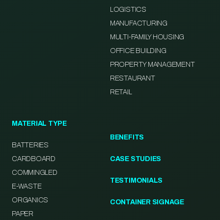
LOGISTICS
MANUFACTURING
MULTI-FAMILY HOUSING
OFFICE BUILDING
PROPERTY MANAGEMENT
RESTAURANT
RETAIL
MATERIAL TYPE
BENEFITS
BATTERIES
CARDBOARD
CASE STUDIES
COMMINGLED
TESTIMONIALS
E-WASTE
ORGANICS
CONTAINER SIGNAGE
PAPER