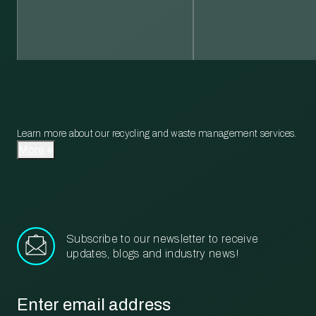
Learn more about our recycling and waste management services.
More
Subscribe to our newsletter to receive
updates, blogs and industry news!
Email
*