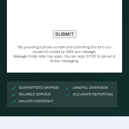
*By providing a phone number and submitting this form you
consent to contact by SMS text message.
Message & data rates may apply. You can reply STOP to opt‑out of
further messaging.