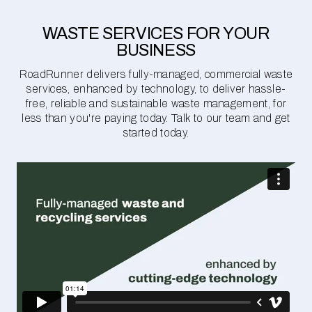
WASTE SERVICES FOR YOUR
BUSINESS
RoadRunner delivers fully-managed, commercial waste
services, enhanced by technology, to deliver hassle-
free, reliable and sustainable waste management, for
less than you're paying today. Talk to our team and get
started today.