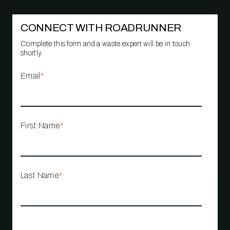
CONNECT WITH ROADRUNNER
Complete this form and a waste expert will be in touch
shortly.
Email
*
First Name
*
Last Name
*