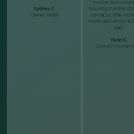
invoice, and reduc
Sydney Z.
recurring monthly c
Owner, Retail
saving us 18% mont
month and almost $1
year”
Ryan S.
Director, Forman M