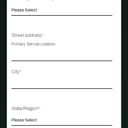
Street address
*
Primary Service Location
City
*
State/Region
*