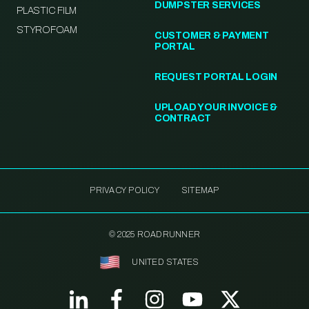
DUMPSTER SERVICES
PLASTIC FILM
STYROFOAM
CUSTOMER & PAYMENT
PORTAL
REQUEST PORTAL LOGIN
UPLOAD YOUR INVOICE &
CONTRACT
PRIVACY POLICY
SITEMAP
© 2025 ROADRUNNER
UNITED STATES