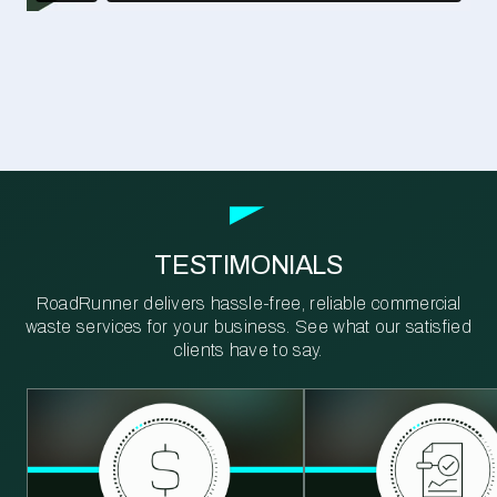
TESTIMONIALS
RoadRunner delivers hassle-free, reliable commercial
waste services for your business. See what our satisfied
clients have to say.