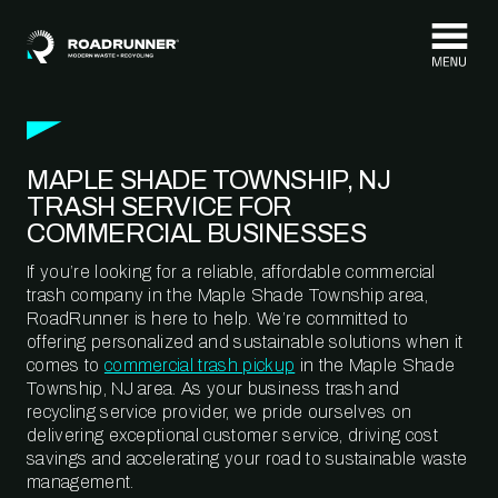
Skip to content
MAPLE SHADE TOWNSHIP, NJ
TRASH SERVICE FOR
COMMERCIAL BUSINESSES
If you’re looking for a reliable, affordable commercial
trash company in the Maple Shade Township area,
RoadRunner is here to help. We’re committed to
offering personalized and sustainable solutions when it
comes to
commercial trash pickup
in the Maple Shade
Township, NJ area. As your business trash and
recycling service provider, we pride ourselves on
delivering exceptional customer service, driving cost
savings and accelerating your road to sustainable waste
management.