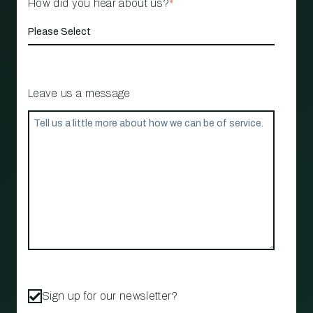
How did you hear about us?
*
Leave us a message
Sign up for our newsletter?