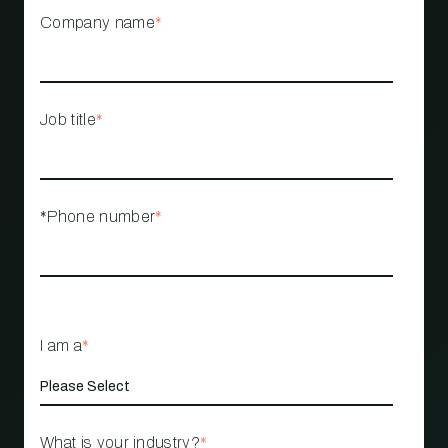
Company name
*
Job title
*
*Phone number
*
I am a
*
What is your industry?
*