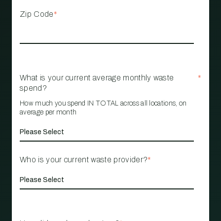
Zip Code
*
What is your current average monthly waste
*
spend?
How much you spend IN TOTAL across all locations, on
average per month
Who is your current waste provider?
*