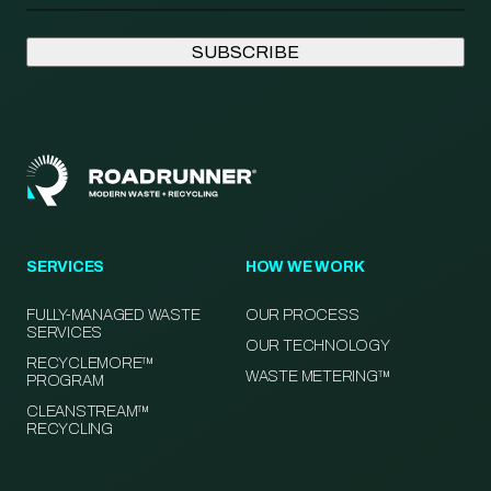
SERVICES
HOW WE WORK
FULLY-MANAGED WASTE
OUR PROCESS
SERVICES
OUR TECHNOLOGY
RECYCLEMORE™
WASTE METERING™
PROGRAM
CLEANSTREAM™
RECYCLING