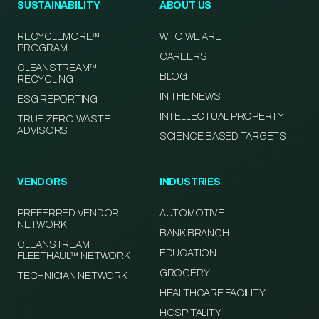
SUSTAINABILITY
ABOUT US
RECYCLEMORE™
WHO WE ARE
PROGRAM
CAREERS
CLEANSTREAM™
BLOG
RECYCLING
IN THE NEWS
ESG REPORTING
INTELLECTUAL PROPERTY
TRUE ZERO WASTE
ADVISORS
SCIENCE BASED TARGETS
VENDORS
INDUSTRIES
PREFERRED VENDOR
AUTOMOTIVE
NETWORK
BANK BRANCH
CLEANSTREAM
EDUCATION
FLEETHAUL™ NETWORK
GROCERY
TECHNICIAN NETWORK
HEALTHCARE FACILITY
HOSPITALITY