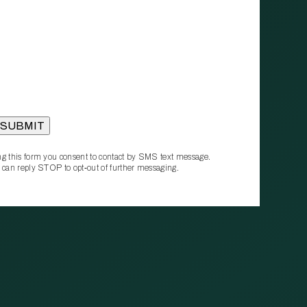
g this form you consent to contact by SMS text message.
 can reply STOP to opt‑out of further messaging.