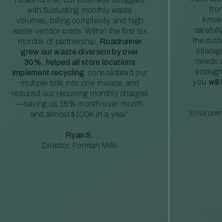
fro
with fluctuating monthly waste
knowl
volumes, billing complexity, and high
careful
waste vendor costs. Within the first six
the cus
months of partnership,
Roadrunner
strateg
grew our waste diversion by over
needs a
30%, helped all store locations
enough
implement recycling
, consolidated our
you
will
multiple bills into one invoice, and
reduced our recurring monthly charges
—saving us 18% month over month
Environm
and almost $100K in a year”
Ryan S.
Director, Forman Mills