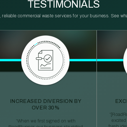
TESTIMONIALS
reliable commercial waste services for your business. See what 
INCREASED DIVERSION BY
EXC
OVER 30%
“[RoadRu
excited
“When we first signed on with
fresh id
RoadRunner, our business struggled