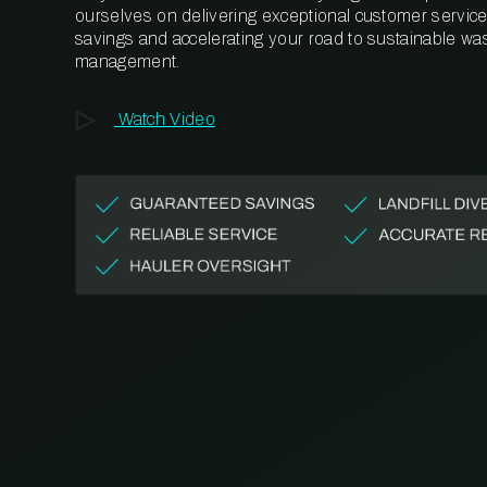
ourselves on delivering exceptional customer service,
savings and accelerating your road to sustainable wa
management.
Watch Video