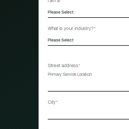
I am a
*
What is your industry?
*
Street address
*
Primary Service Location
City
*