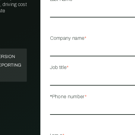
 driving cost
ste
PROPERTY
MANAGEMENT
RESTAURANT
Company name
*
RETAIL
Job title
*
*Phone number
*