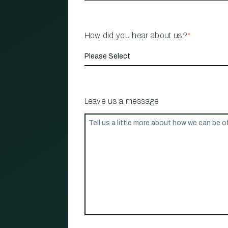
How did you hear about us?
*
Leave us a message