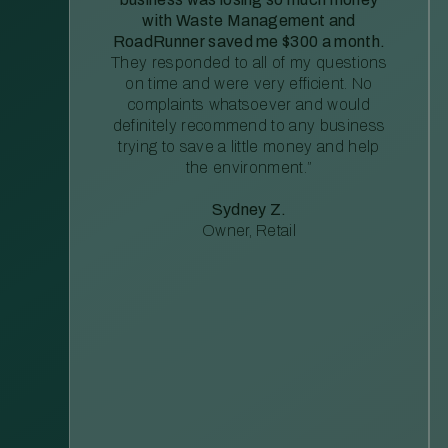
with Waste Management and
RoadRunner saved me $300 a month.
They responded to all of my questions
on time and were very efficient. No
complaints whatsoever and would
definitely recommend to any business
trying to save a little money and help
the environment.”
Sydney Z.
Owner, Retail