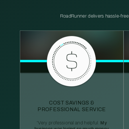
RoadRunner delivers hassle-free, 
COST SAVINGS &
PROFESSIONAL SERVICE
“Very professional and helpful.
My
business was losing so much money