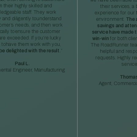
m their highly skilled and
their services, a 
edgeable staff. They work
experience for our 
ly and diligently tounderstand
environment.
The 
tomer’s needs, and then work
savings and atte
ically toensure the customer
service have made th
re exceeded. If you’re lucky
win-win
for both clie
 tohave them work with you,
The RoadRunner tea
 be delighted with the result.
”
helpful and resp
requests. Highly 
Paul L.
service
ental Engineer, Manufacturing
Thomas
Agent, Commercia