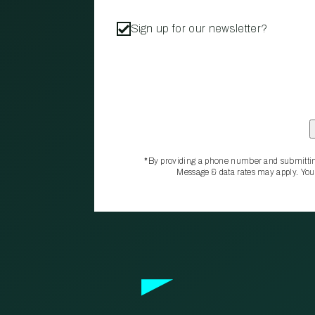
Sign up for our newsletter?
*By providing a phone number and submittin
Message & data rates may apply. You