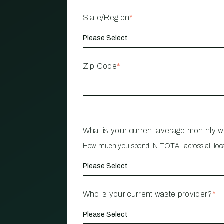
State/Region
*
Zip Code
*
What is your current average monthly 
How much you spend IN TOTAL across all loc
Who is your current waste provider?
*