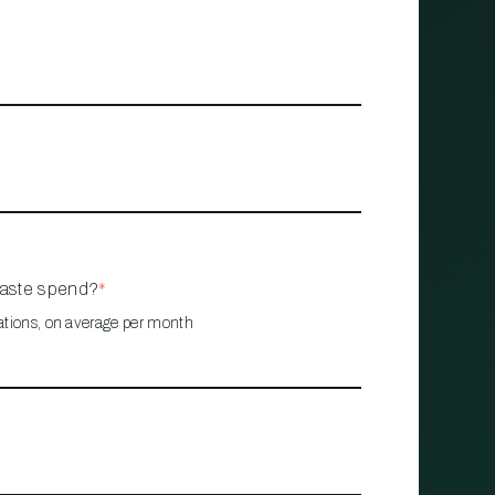
waste spend?
*
ations, on average per month