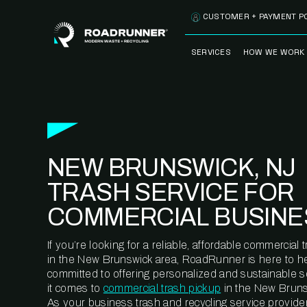
Skip to content
CUSTOMER + PAYMENT P
SERVICES
HOW WE WORK
FULLY-MANAGED
OUR PROCE
WASTE SERVICES
OUR TECH
RECYCLEMORE™
PROGRAM
WASTE
NEW BRUNSWICK, NJ
METERING™
CLEANSTREAM™
RECYCLING
TRASH SERVICE FOR
COMMERCIAL BUSINE
If you’re looking for a reliable, affordable commercia
in the New Brunswick area, RoadRunner is here to he
committed to offering personalized and sustainable 
it comes to
commercial trash pickup
in the New Bruns
As your business trash and recycling service provider