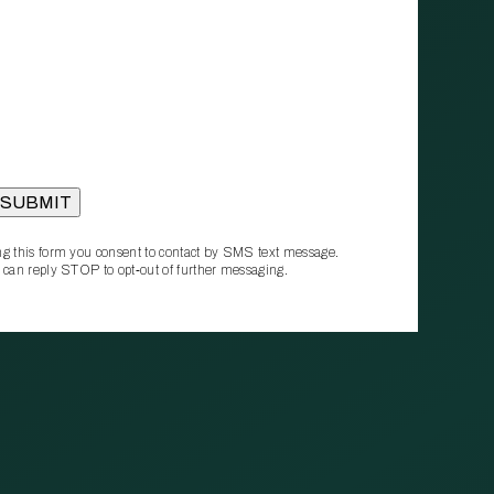
g this form you consent to contact by SMS text message.
 can reply STOP to opt‑out of further messaging.