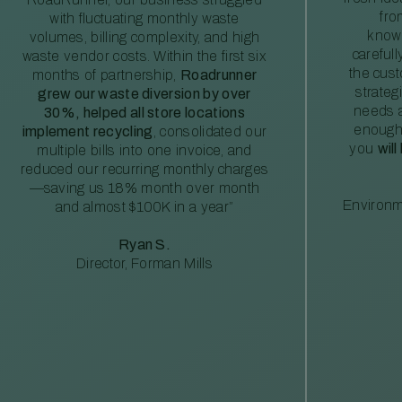
fro
with fluctuating monthly waste
knowl
volumes, billing complexity, and high
careful
waste vendor costs. Within the first six
the cus
months of partnership,
Roadrunner
strateg
grew our waste diversion by over
needs a
30%, helped all store locations
enough
implement recycling
, consolidated our
you
will
multiple bills into one invoice, and
reduced our recurring monthly charges
—saving us 18% month over month
Environm
and almost $100K in a year”
Ryan S.
Director, Forman Mills