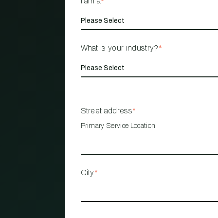
I am a
*
What is your industry?
*
Street address
*
Primary Service Location
City
*