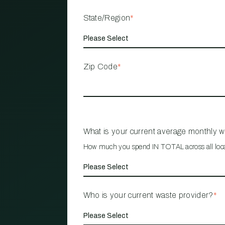
State/Region
*
Zip Code
*
What is your current average monthly 
How much you spend IN TOTAL across all loc
Who is your current waste provider?
*