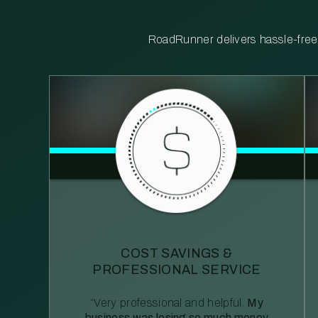
RoadRunner delivers hassle-free, 
COST SAVINGS &
PROFESSIONAL SERVICE
“Very professional and helpful.
My
business was losing so much money