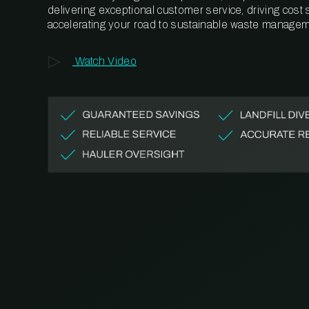
delivering exceptional customer service, driving cost
accelerating your road to sustainable waste managem
Watch Video