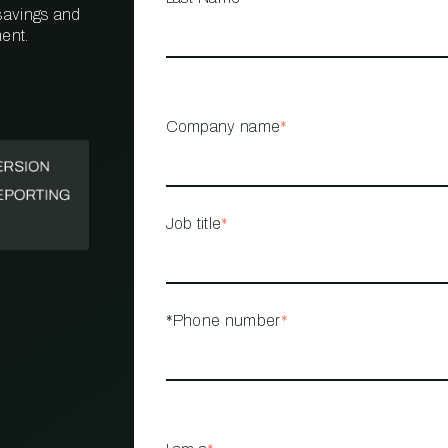
 savings and
ent.
PROPERTY
MANAGEMENT
RESTAURANT
Company name
*
RETAIL
Job title
*
*Phone number
*