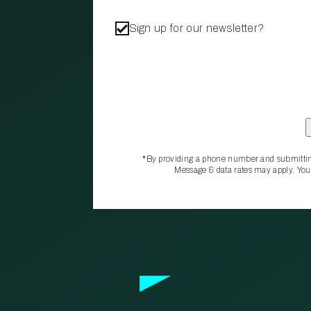
Sign up for our newsletter?
*By providing a phone number and submittin
Message & data rates may apply. You