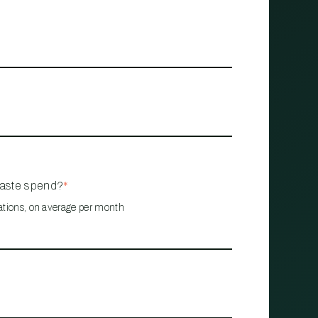
waste spend?
*
ations, on average per month