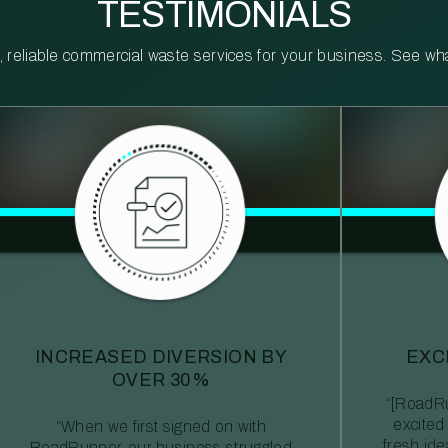
TESTIMONIALS
reliable commercial waste services for your business. See what 
INCREASED DIVERSION BY
EXC
OVER 30%
“[RoadRu
excited
“When we first signed on with
fresh id
RoadRunner, our business struggled