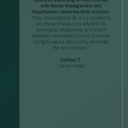
with Waste Management and
RoadRunner saved me $300 a month.
They responded to all of my questions
on time and were very efficient. No
complaints whatsoever and would
definitely recommend to any business
trying to save a little money and help
the environment.”
Sydney Z.
Owner, Retail