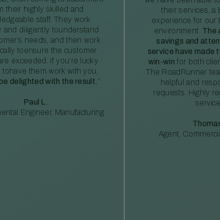
m their highly skilled and
their services, a 
edgeable staff. They work
experience for our 
ly and diligently tounderstand
environment.
The 
tomer’s needs, and then work
savings and atte
ically toensure the customer
service have made th
re exceeded. If you’re lucky
win-win
for both clie
 tohave them work with you,
The RoadRunner tea
 be delighted with the result.
”
helpful and resp
requests. Highly 
Paul L.
service
ental Engineer, Manufacturing
Thomas
Agent, Commercia