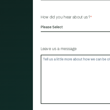
How did you hear about us?
*
Leave us a message