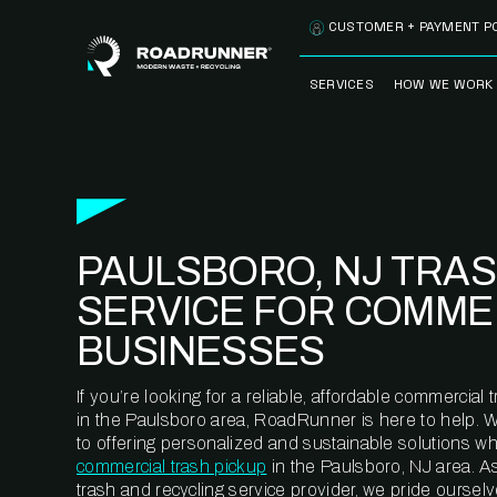
Skip to content
CUSTOMER + PAYMENT P
SERVICES
HOW WE WORK
FULLY-MANAGED
OUR PROCE
WASTE SERVICES
OUR TECH
RECYCLEMORE™
PROGRAM
WASTE
PAULSBORO, NJ TRA
METERING™
CLEANSTREAM™
RECYCLING
SERVICE FOR COMME
BUSINESSES
If you’re looking for a reliable, affordable commercia
in the Paulsboro area, RoadRunner is here to help. 
to offering personalized and sustainable solutions w
commercial trash pickup
in the Paulsboro, NJ area. A
trash and recycling service provider, we pride oursel