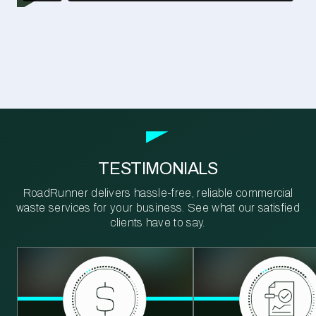
TESTIMONIALS
RoadRunner delivers hassle-free, reliable commercial
waste services for your business. See what our satisfied
clients have to say.