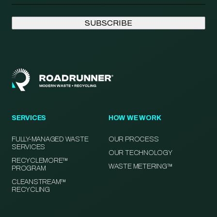
SERVICES
HOW WE WORK
FULLY-MANAGED WASTE
OUR PROCESS
SERVICES
OUR TECHNOLOGY
RECYCLEMORE™
WASTE METERING™
PROGRAM
CLEANSTREAM™
RECYCLING