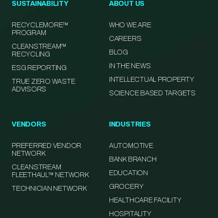
SUSTAINABILITY
ABOUT US
RECYCLEMORE™
WHO WE ARE
PROGRAM
CAREERS
CLEANSTREAM™
BLOG
RECYCLING
IN THE NEWS
ESG REPORTING
INTELLECTUAL PROPERTY
TRUE ZERO WASTE
ADVISORS
SCIENCE BASED TARGETS
VENDORS
INDUSTRIES
PREFERRED VENDOR
AUTOMOTIVE
NETWORK
BANK BRANCH
CLEANSTREAM
EDUCATION
FLEETHAUL™ NETWORK
GROCERY
TECHNICIAN NETWORK
HEALTHCARE FACILITY
HOSPITALITY