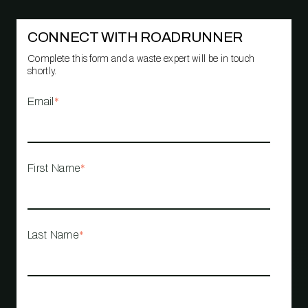
CONNECT WITH ROADRUNNER
Complete this form and a waste expert will be in touch
shortly.
Email
*
First Name
*
Last Name
*