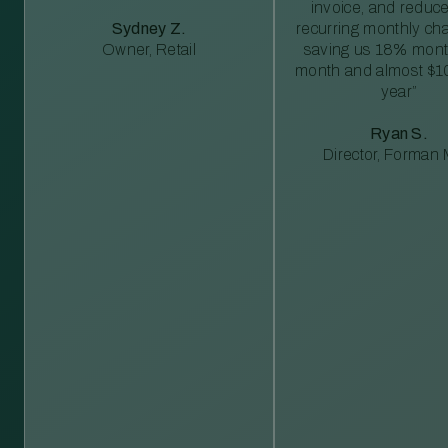
invoice, and reduc
Sydney Z.
recurring monthly c
Owner, Retail
saving us 18% mont
month and almost $1
year”
Ryan S.
Director, Forman M