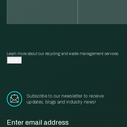
Learn more about our recycling and waste management services.
More
Subscribe to our newsletter to receive
updates, blogs and industry news!
Email
*