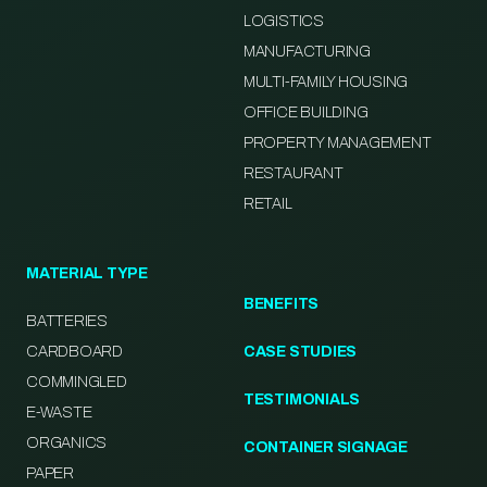
LOGISTICS
MANUFACTURING
MULTI-FAMILY HOUSING
OFFICE BUILDING
PROPERTY MANAGEMENT
RESTAURANT
RETAIL
MATERIAL TYPE
BENEFITS
BATTERIES
CARDBOARD
CASE STUDIES
COMMINGLED
TESTIMONIALS
E-WASTE
ORGANICS
CONTAINER SIGNAGE
PAPER