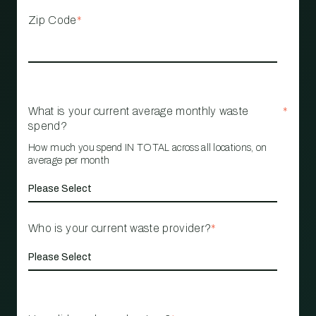
Zip Code
*
What is your current average monthly waste
*
spend?
How much you spend IN TOTAL across all locations, on
average per month
Who is your current waste provider?
*