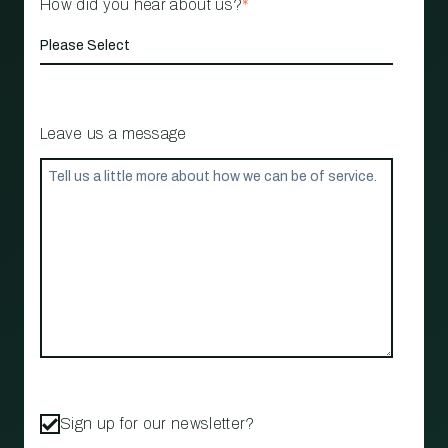
How did you hear about us?
*
Leave us a message
Sign up for our newsletter?