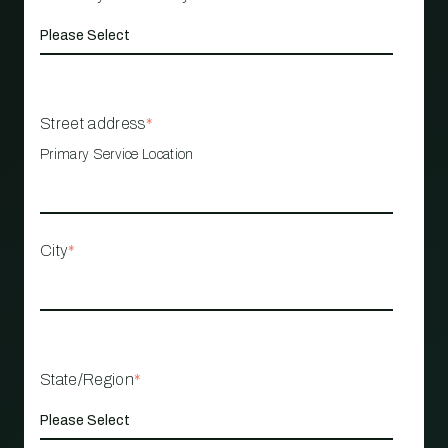
Street address
*
Primary Service Location
City
*
State/Region
*