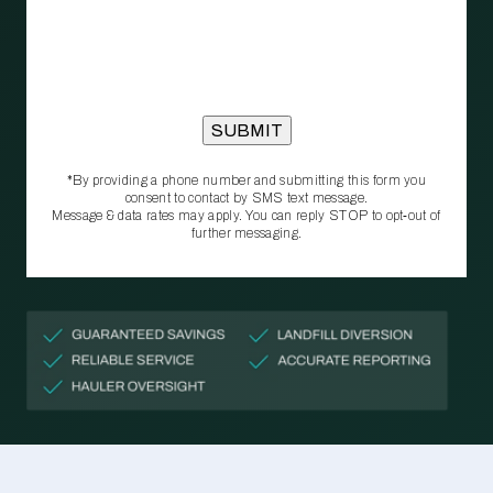
*By providing a phone number and submitting this form you
consent to contact by SMS text message.
Message & data rates may apply. You can reply STOP to opt‑out of
further messaging.