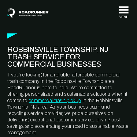
Skip to content
ROBBINSVILLE TOWNSHIP, NJ
TRASH SERVICE FOR
COMMERCIAL BUSINESSES
If you’re looking for a reliable, affordable commercial
trash company in the Robbinsville Township area,
RoadRunner is here to help. We’re committed to
offering personalized and sustainable solutions when it
comes to
commercial trash pickup
in the Robbinsville
Township, NJ area. As your business trash and
recycling service provider, we pride ourselves on
delivering exceptional customer service, driving cost
savings and accelerating your road to sustainable waste
management.