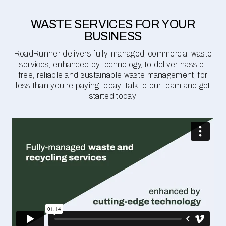
WASTE SERVICES FOR YOUR
BUSINESS
RoadRunner delivers fully-managed, commercial waste
services, enhanced by technology, to deliver hassle-
free, reliable and sustainable waste management, for
less than you're paying today. Talk to our team and get
started today.