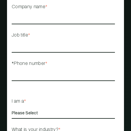
Company name
*
Job title
*
*Phone number
*
I am a
*
What is your industry?
*