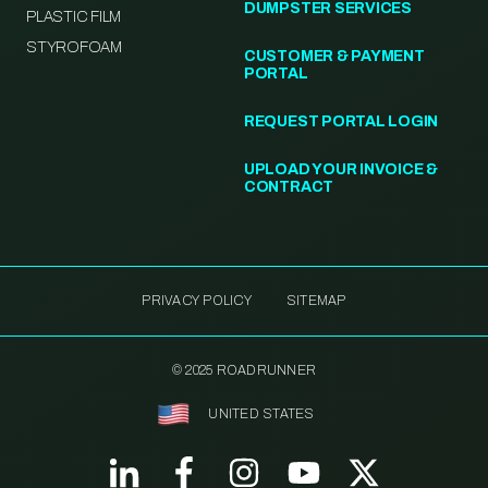
DUMPSTER SERVICES
PLASTIC FILM
STYROFOAM
CUSTOMER & PAYMENT
PORTAL
REQUEST PORTAL LOGIN
UPLOAD YOUR INVOICE &
CONTRACT
PRIVACY POLICY
SITEMAP
© 2025 ROADRUNNER
UNITED STATES