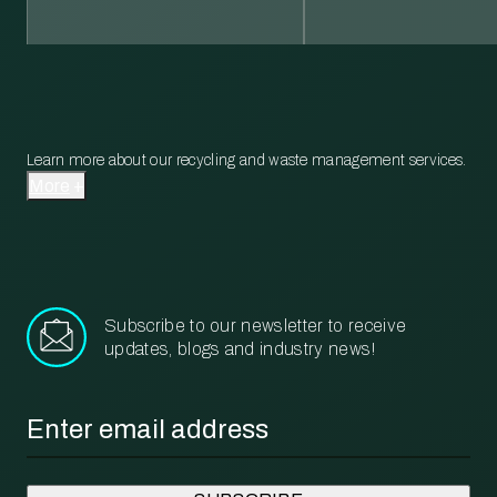
Learn more about our recycling and waste management services.
More
Subscribe to our newsletter to receive
updates, blogs and industry news!
Email
*