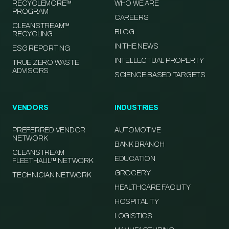
RECYCLEMORE™
WHO WE ARE
PROGRAM
CAREERS
CLEANSTREAM™
BLOG
RECYCLING
IN THE NEWS
ESG REPORTING
INTELLECTUAL PROPERTY
TRUE ZERO WASTE
ADVISORS
SCIENCE BASED TARGETS
VENDORS
INDUSTRIES
PREFERRED VENDOR
AUTOMOTIVE
NETWORK
BANK BRANCH
CLEANSTREAM
EDUCATION
FLEETHAUL™ NETWORK
GROCERY
TECHNICIAN NETWORK
HEALTHCARE FACILITY
HOSPITALITY
LOGISTICS