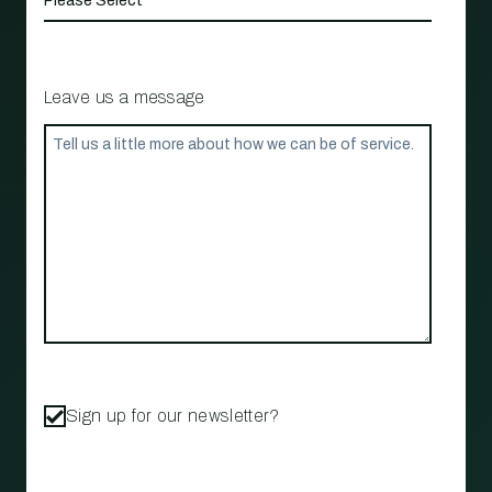
Leave us a message
Sign up for our newsletter?