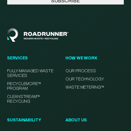
SERVICES
HOW WE WORK
FULLY-MANAGED WASTE
OUR PROCESS
SERVICES
OUR TECHNOLOGY
RECYCLEMORE™
WASTE METERING™
PROGRAM
CLEANSTREAM™
RECYCLING
SUSTAINABILITY
ABOUT US