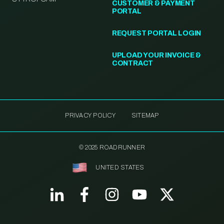
CUSTOMER & PAYMENT
PORTAL
REQUEST PORTAL LOGIN
UPLOAD YOUR INVOICE &
CONTRACT
PRIVACY POLICY
SITEMAP
© 2025 ROADRUNNER
UNITED STATES