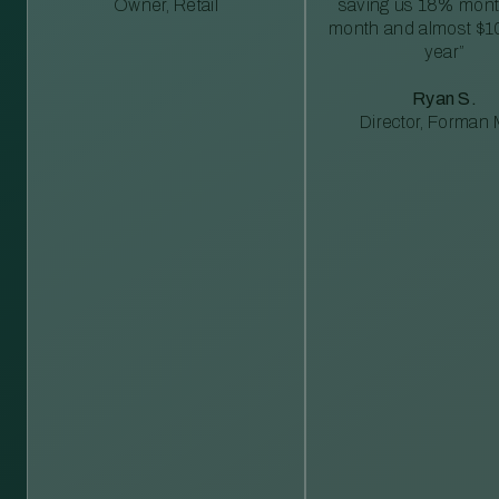
Owner, Retail
saving us 18% mont
month and almost $1
year”
Ryan S.
Director, Forman M