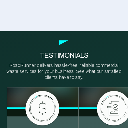
TESTIMONIALS
RoadRunner delivers hassle-free, reliable commercial
waste services for your business. See what our satisfied
clients have to say.