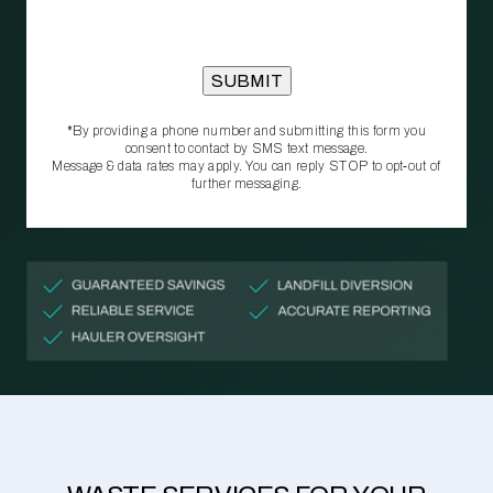
*By providing a phone number and submitting this form you
consent to contact by SMS text message.
Message & data rates may apply. You can reply STOP to opt‑out of
further messaging.