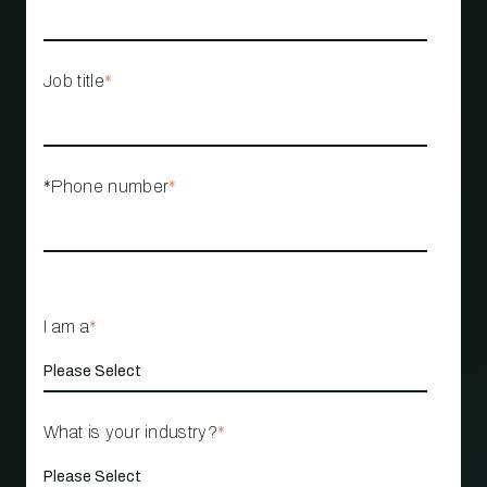
Job title
*
*Phone number
*
I am a
*
What is your industry?
*