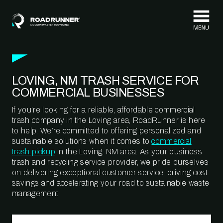
Skip to content
LOVING, NM TRASH SERVICE FOR
COMMERCIAL BUSINESSES
If you’re looking for a reliable, affordable commercial
trash company in the Loving area, RoadRunner is here
to help. We’re committed to offering personalized and
sustainable solutions when it comes to
commercial
trash pickup
in the Loving, NM area. As your business
trash and recycling service provider, we pride ourselves
on delivering exceptional customer service, driving cost
savings and accelerating your road to sustainable waste
management.