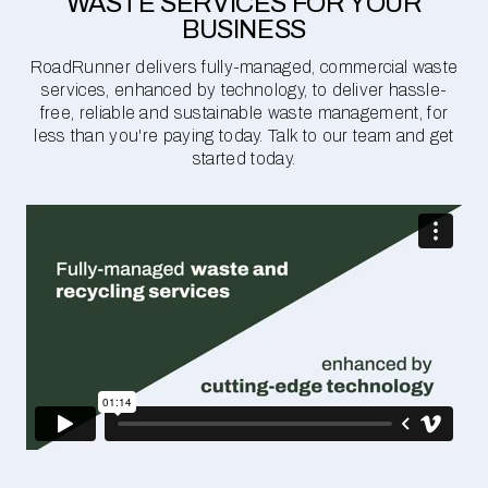
WASTE SERVICES FOR YOUR
BUSINESS
RoadRunner delivers fully-managed, commercial waste
services, enhanced by technology, to deliver hassle-
free, reliable and sustainable waste management, for
less than you're paying today. Talk to our team and get
started today.