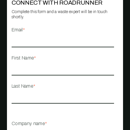
CONNECT WITH ROADRUNNER
Complete this form and a waste expert will be in touch
shortly.
Email
*
First Name
*
Last Name
*
Company name
*