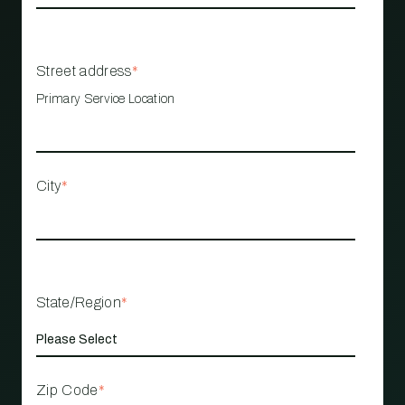
Street address
*
Primary Service Location
City
*
State/Region
*
Zip Code
*