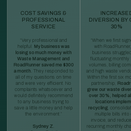
COST SAVINGS &
INCREASE
PROFESSIONAL
DIVERSION BY
SERVICE
30%
“Very professional and
“When we first sig
helpful.
My business was
with RoadRunner,
losing so much money with
business struggled
Waste Management and
fluctuating monthly
RoadRunner saved me $300
volumes, billing comp
a month.
They responded to
and high waste vendo
all of my questions on time
Within the first six m
and were very efficient. No
partnership,
Roadr
complaints whatsoever and
grew our waste diver
would definitely recommend
over 30%, helped al
to any business trying to
locations imple
save a little money and help
recycling
, consolida
the environment.”
multiple bills int
invoice, and reduc
Sydney Z.
recurring monthly c