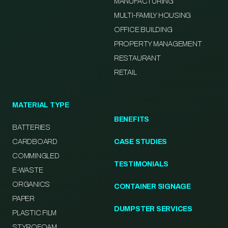
MANUFACTURING
MULTI-FAMILY HOUSING
OFFICE BUILDING
PROPERTY MANAGEMENT
RESTAURANT
RETAIL
MATERIAL TYPE
BENEFITS
BATTERIES
CARDBOARD
CASE STUDIES
COMMINGLED
TESTIMONIALS
E-WASTE
ORGANICS
CONTAINER SIGNAGE
PAPER
DUMPSTER SERVICES
PLASTIC FILM
STYROFOAM