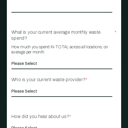
What is your current average monthly waste
*
spend?
How much you spend IN TOTAL across all locations, on
average per month
Who is your current waste provider?
*
How did you hear about us?
*