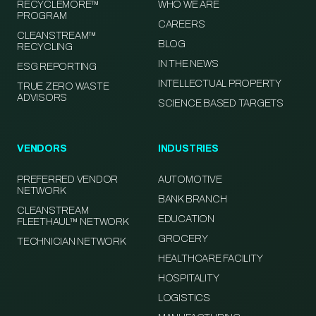
RECYCLEMORE™
WHO WE ARE
PROGRAM
CAREERS
CLEANSTREAM™
BLOG
RECYCLING
IN THE NEWS
ESG REPORTING
INTELLECTUAL PROPERTY
TRUE ZERO WASTE
ADVISORS
SCIENCE BASED TARGETS
VENDORS
INDUSTRIES
PREFERRED VENDOR
AUTOMOTIVE
NETWORK
BANK BRANCH
CLEANSTREAM
EDUCATION
FLEETHAUL™ NETWORK
GROCERY
TECHNICIAN NETWORK
HEALTHCARE FACILITY
HOSPITALITY
LOGISTICS