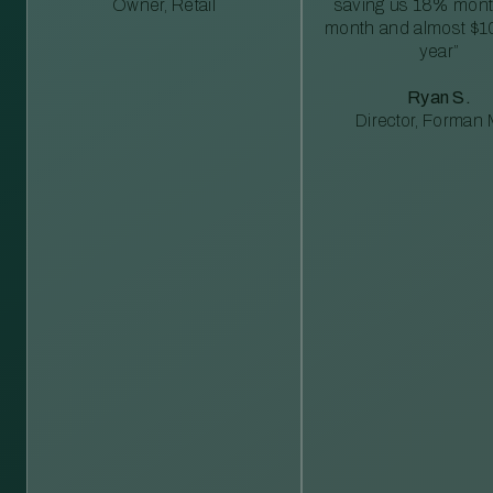
Owner, Retail
saving us 18% mont
month and almost $1
year”
Ryan S.
Director, Forman M