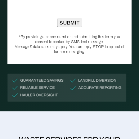
*By providing a phone number and submitting this form you
consent to contact by SMS text message.
Message & data rates may apply. You can reply STOP to opt‑out of
further messaging.