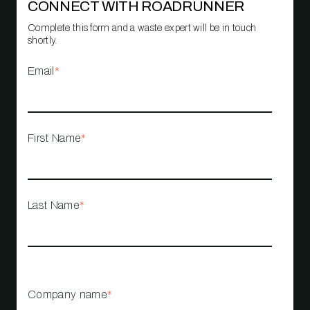
CONNECT WITH ROADRUNNER
Complete this form and a waste expert will be in touch
shortly.
Email
*
First Name
*
Last Name
*
Company name
*