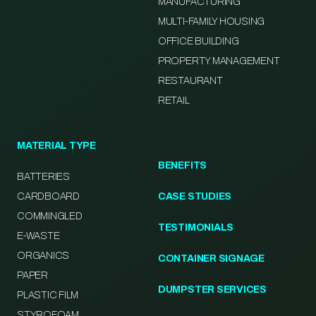
MANUFACTURING
MULTI-FAMILY HOUSING
OFFICE BUILDING
PROPERTY MANAGEMENT
RESTAURANT
RETAIL
MATERIAL TYPE
BENEFITS
BATTERIES
CARDBOARD
CASE STUDIES
COMMINGLED
TESTIMONIALS
E-WASTE
ORGANICS
CONTAINER SIGNAGE
PAPER
DUMPSTER SERVICES
PLASTIC FILM
STYROFOAM