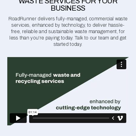
WASTE SERVICES FOR YOUR
BUSINESS
RoadRunner delivers fully-managed, commercial waste
services, enhanced by technology, to deliver hassle-
free, reliable and sustainable waste management, for
less than you're paying today. Talk to our team and get
started today.