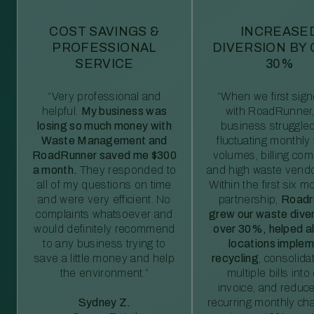
COST SAVINGS &
INCREASE
PROFESSIONAL
DIVERSION BY
SERVICE
30%
“Very professional and
“When we first sig
helpful.
My business was
with RoadRunner,
losing so much money with
business struggled
Waste Management and
fluctuating monthly
RoadRunner saved me $300
volumes, billing comp
a month.
They responded to
and high waste vendo
all of my questions on time
Within the first six m
and were very efficient. No
partnership,
Roadr
complaints whatsoever and
grew our waste diver
would definitely recommend
over 30%, helped al
to any business trying to
locations imple
save a little money and help
recycling
, consolida
the environment.”
multiple bills int
invoice, and reduc
Sydney Z.
recurring monthly c