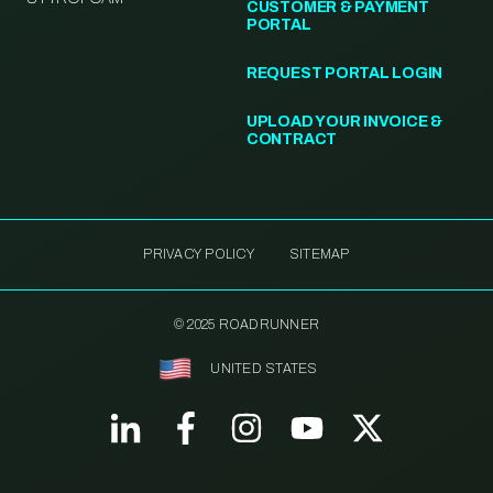
CUSTOMER & PAYMENT
PORTAL
REQUEST PORTAL LOGIN
UPLOAD YOUR INVOICE &
CONTRACT
PRIVACY POLICY
SITEMAP
© 2025 ROADRUNNER
UNITED STATES