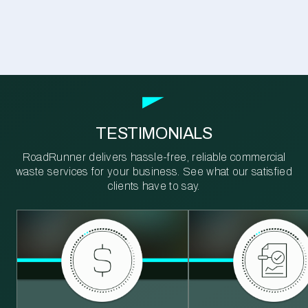
TESTIMONIALS
RoadRunner delivers hassle-free, reliable commercial
waste services for your business. See what our satisfied
clients have to say.