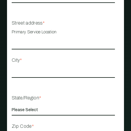
Street address
*
Primary Service Location
City
*
State/Region
*
Zip Code
*