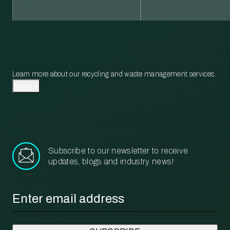
Learn more about our recycling and waste management services.
More
Subscribe to our newsletter to receive
updates, blogs and industry news!
Email
*