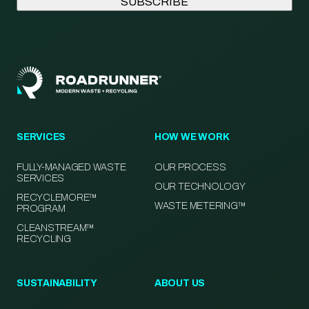
SERVICES
HOW WE WORK
FULLY-MANAGED WASTE
OUR PROCESS
SERVICES
OUR TECHNOLOGY
RECYCLEMORE™
WASTE METERING™
PROGRAM
CLEANSTREAM™
RECYCLING
SUSTAINABILITY
ABOUT US