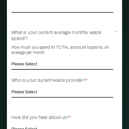
What is your current average monthly waste
*
spend?
How much you spend IN TOTAL across all locations, on
average per month
Who is your current waste provider?
*
How did you hear about us?
*