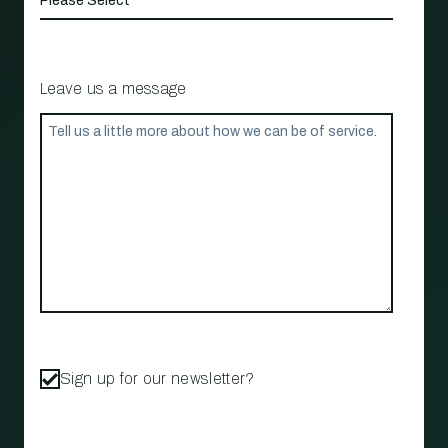
Leave us a message
Sign up for our newsletter?