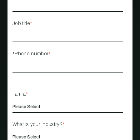
Job title
*
*Phone number
*
I am a
*
What is your industry?
*