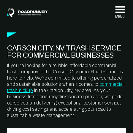
Skip to content
CARSON CITY, NV TRASH SERVICE
FOR COMMERCIAL BUSINESSES
If you’re looking for a reliable, affordable commercial
trash company in the Carson City area, RoadRunner is
here to help. We’re committed to offering personalized
and sustainable solutions when it comes to
commercial
trash pickup
in the Carson City, NV area. As your
business trash and recycling service provider, we pride
ourselves on delivering exceptional customer service,
driving cost savings and accelerating your road to
sustainable waste management.