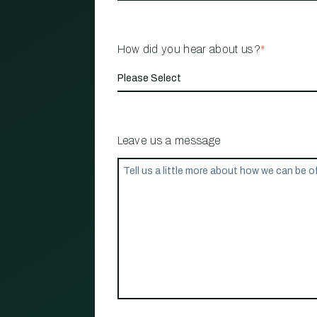
How did you hear about us?
*
Leave us a message