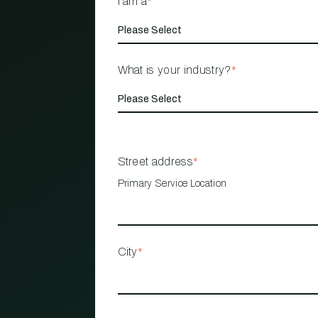
I am a
*
What is your industry?
*
Street address
*
Primary Service Location
City
*