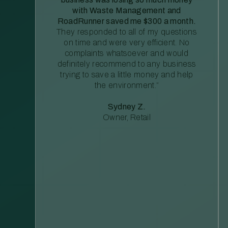
with Waste Management and
RoadRunner saved me $300 a month.
They responded to all of my questions
on time and were very efficient. No
complaints whatsoever and would
definitely recommend to any business
trying to save a little money and help
the environment.”
Sydney Z.
Owner, Retail