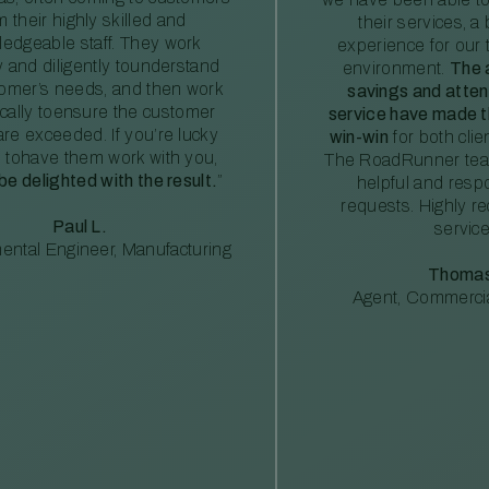
m their highly skilled and
their services, a 
edgeable staff. They work
experience for our 
ly and diligently tounderstand
environment.
The 
tomer’s needs, and then work
savings and atte
ically toensure the customer
service have made th
re exceeded. If you’re lucky
win-win
for both clie
 tohave them work with you,
The RoadRunner tea
 be delighted with the result.
”
helpful and resp
requests. Highly 
Paul L.
service
ental Engineer, Manufacturing
Thomas
Agent, Commercia