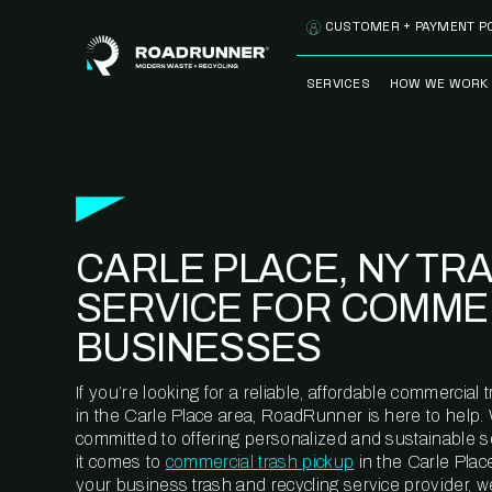
Skip to content
CUSTOMER + PAYMENT P
SERVICES
HOW WE WORK
FULLY-MANAGED
OUR PROCE
WASTE SERVICES
OUR TECH
RECYCLEMORE™
PROGRAM
WASTE
CARLE PLACE, NY TR
METERING™
CLEANSTREAM™
RECYCLING
SERVICE FOR COMME
BUSINESSES
If you’re looking for a reliable, affordable commercia
in the Carle Place area, RoadRunner is here to help.
committed to offering personalized and sustainable 
it comes to
commercial trash pickup
in the Carle Plac
your business trash and recycling service provider, w