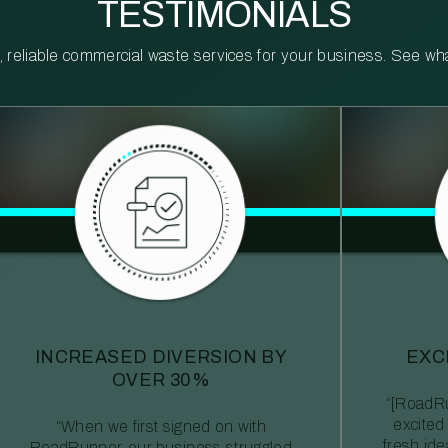
TESTIMONIALS
reliable commercial waste services for your business. See what 
INCREASED DIVERSION BY
EXC
OVER 30%
“[RoadRu
excited
“When we first signed on with
fresh id
RoadRunner, our business struggled