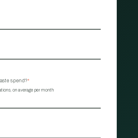
waste spend?
*
ations, on average per month