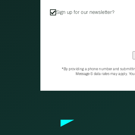
Sign up for our newsletter?
*By providing a phone number and submittin
Message & data rates may apply. You