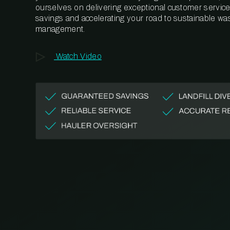
ourselves on delivering exceptional customer service,
savings and accelerating your road to sustainable wa
management.
Watch Video