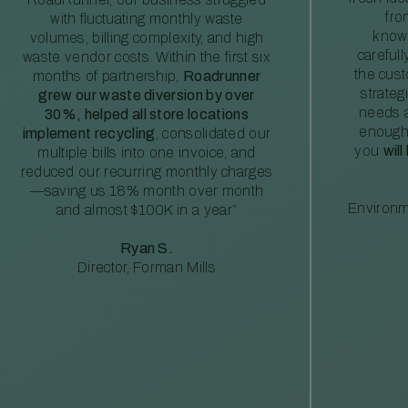
fro
with fluctuating monthly waste
knowl
volumes, billing complexity, and high
careful
waste vendor costs. Within the first six
the cus
months of partnership,
Roadrunner
strateg
grew our waste diversion by over
needs a
30%, helped all store locations
enough
implement recycling
, consolidated our
you
will
multiple bills into one invoice, and
reduced our recurring monthly charges
—saving us 18% month over month
Environm
and almost $100K in a year”
Ryan S.
Director, Forman Mills