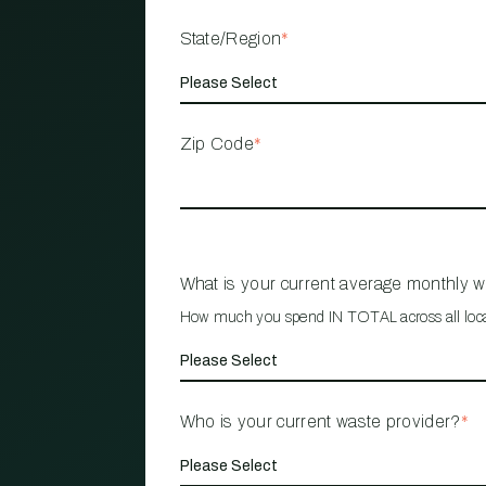
State/Region
*
Zip Code
*
What is your current average monthly 
How much you spend IN TOTAL across all loc
Who is your current waste provider?
*