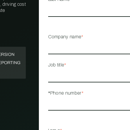
 driving cost
ste
PROPERTY
MANAGEMENT
RESTAURANT
Company name
*
RETAIL
Job title
*
*Phone number
*