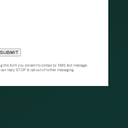
g this form you consent to contact by SMS text message.
 can reply STOP to opt‑out of further messaging.