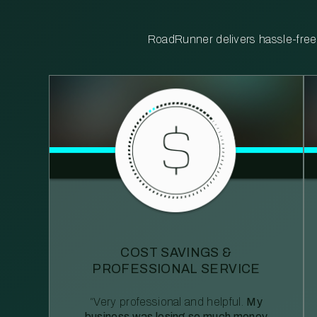
RoadRunner delivers hassle-free, 
COST SAVINGS &
PROFESSIONAL SERVICE
“Very professional and helpful.
My
business was losing so much money