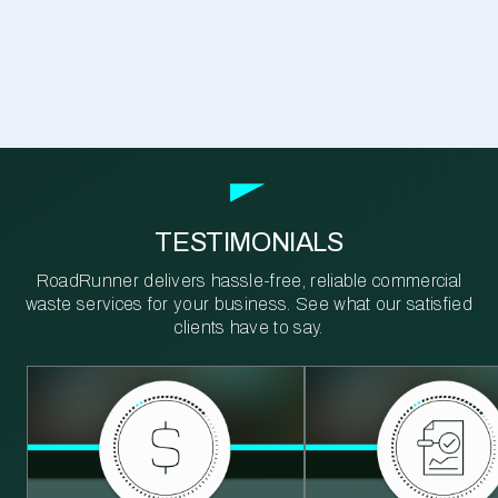
TESTIMONIALS
RoadRunner delivers hassle-free, reliable commercial
waste services for your business. See what our satisfied
clients have to say.