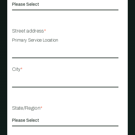
Street address
*
Primary Service Location
City
*
State/Region
*