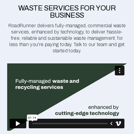
WASTE SERVICES FOR YOUR
BUSINESS
RoadRunner delivers fully-managed, commercial waste
services, enhanced by technology, to deliver hassle-
free, reliable and sustainable waste management, for
less than you're paying today. Talk to our team and get
started today.