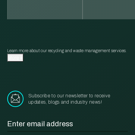
Learn more about our recycling and waste management services.
More
Subscribe to our newsletter to receive
updates, blogs and industry news!
Email
*