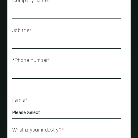
Company name
*
Job title
*
*Phone number
*
I am a
*
What is your industry?
*