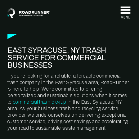
Skip to content
EAST SYRACUSE, NY TRASH
SERVICE FOR COMMERCIAL
BUSINESSES
If you’re looking for a reliable, affordable commercial
trash company in the East Syracuse area, RoadRunner
is here to help. We’re committed to offering
personalized and sustainable solutions when it comes
to
commercial trash pickup
in the East Syracuse, NY
area. As your business trash and recycling service
provider, we pride ourselves on delivering exceptional
customer service, driving cost savings and accelerating
your road to sustainable waste management.