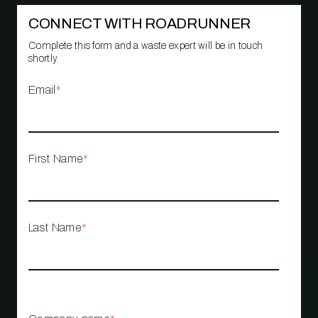
CONNECT WITH ROADRUNNER
Complete this form and a waste expert will be in touch
shortly.
Email
*
First Name
*
Last Name
*