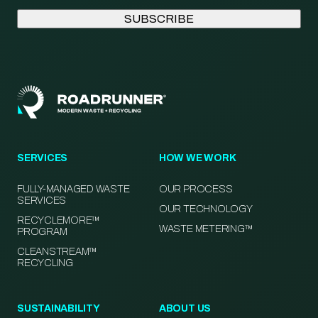
SERVICES
HOW WE WORK
FULLY-MANAGED WASTE
OUR PROCESS
SERVICES
OUR TECHNOLOGY
RECYCLEMORE™
WASTE METERING™
PROGRAM
CLEANSTREAM™
RECYCLING
SUSTAINABILITY
ABOUT US