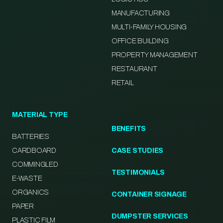
MANUFACTURING
MULTI-FAMILY HOUSING
OFFICE BUILDING
PROPERTY MANAGEMENT
RESTAURANT
RETAIL
MATERIAL TYPE
BENEFITS
BATTERIES
CARDBOARD
CASE STUDIES
COMMINGLED
TESTIMONIALS
E-WASTE
ORGANICS
CONTAINER SIGNAGE
PAPER
DUMPSTER SERVICES
PLASTIC FILM