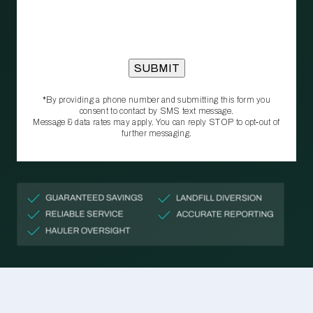
*By providing a phone number and submitting this form you
consent to contact by SMS text message.
Message & data rates may apply. You can reply STOP to opt‑out of
further messaging.