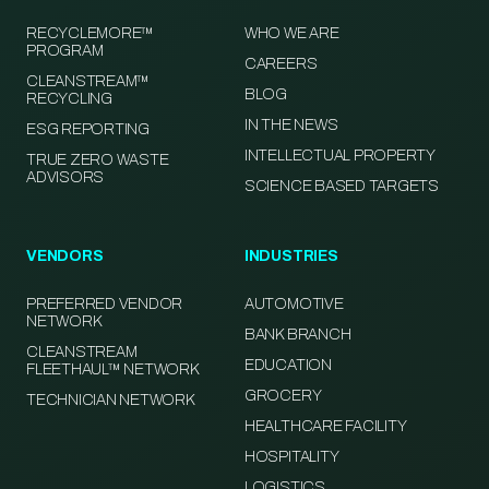
RECYCLEMORE™
WHO WE ARE
PROGRAM
CAREERS
CLEANSTREAM™
BLOG
RECYCLING
IN THE NEWS
ESG REPORTING
INTELLECTUAL PROPERTY
TRUE ZERO WASTE
ADVISORS
SCIENCE BASED TARGETS
VENDORS
INDUSTRIES
PREFERRED VENDOR
AUTOMOTIVE
NETWORK
BANK BRANCH
CLEANSTREAM
EDUCATION
FLEETHAUL™ NETWORK
GROCERY
TECHNICIAN NETWORK
HEALTHCARE FACILITY
HOSPITALITY
LOGISTICS