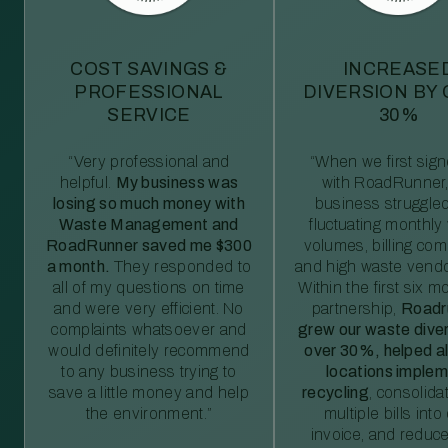
COST SAVINGS &
INCREASE
PROFESSIONAL
DIVERSION BY
SERVICE
30%
“Very professional and
“When we first sig
helpful.
My business was
with RoadRunner,
losing so much money with
business struggled
Waste Management and
fluctuating monthly
RoadRunner saved me $300
volumes, billing comp
a month.
They responded to
and high waste vendo
all of my questions on time
Within the first six m
and were very efficient. No
partnership,
Roadr
complaints whatsoever and
grew our waste diver
would definitely recommend
over 30%, helped al
to any business trying to
locations imple
save a little money and help
recycling
, consolida
the environment.”
multiple bills int
invoice, and reduc