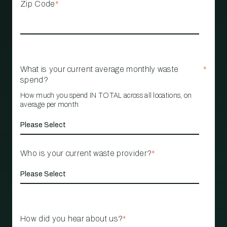
Zip Code
*
What is your current average monthly waste
*
spend?
How much you spend IN TOTAL across all locations, on
average per month
Who is your current waste provider?
*
How did you hear about us?
*