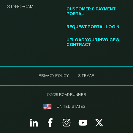
STYROFOAM
CUSTOMER & PAYMENT
PORTAL
REQUEST PORTAL LOGIN
UPLOAD YOUR INVOICE &
CONTRACT
PRIVACY POLICY
SITEMAP
© 2025 ROADRUNNER
UNITED STATES