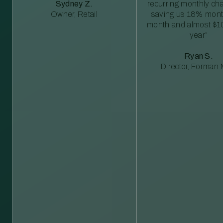
Sydney Z.
recurring monthly c
Owner, Retail
saving us 18% mont
month and almost $1
year”
Ryan S.
Director, Forman M