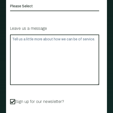
Leave us a message
Sign up for our newsletter?