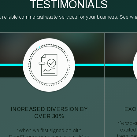
TESTIMONIALS
reliable commercial waste services for your business. See what 
INCREASED DIVERSION BY
EXC
OVER 30%
“[RoadRu
excited
“When we first signed on with
fresh id
RoadRunner, our business struggled