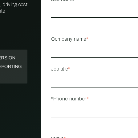
 driving cost
ste
PROPERTY
MANAGEMENT
RESTAURANT
Company name
*
RETAIL
Job title
*
*Phone number
*