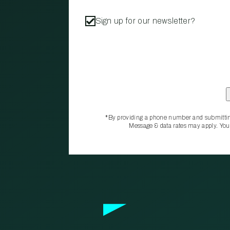
Sign up for our newsletter?
*By providing a phone number and submittin
Message & data rates may apply. You