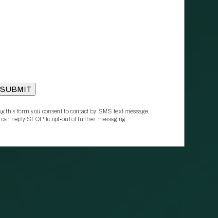
g this form you consent to contact by SMS text message.
 can reply STOP to opt‑out of further messaging.