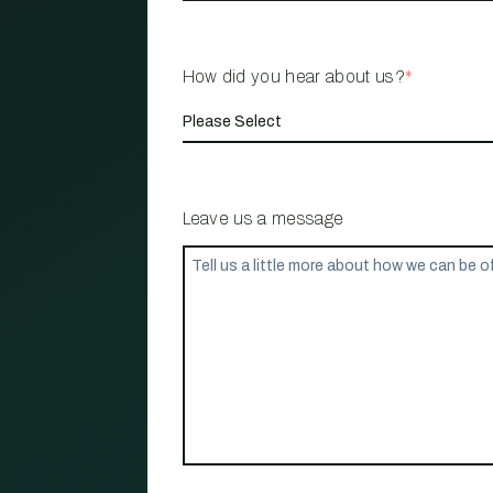
How did you hear about us?
*
Leave us a message