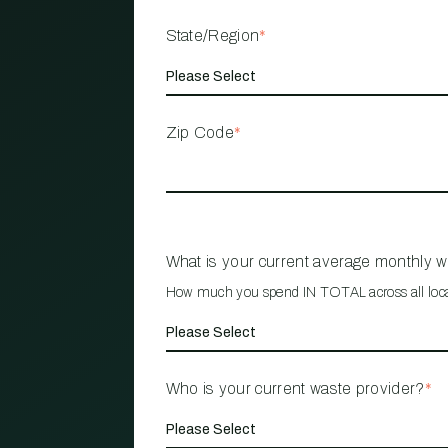
State/Region
*
Zip Code
*
What is your current average monthly 
How much you spend IN TOTAL across all loc
Who is your current waste provider?
*