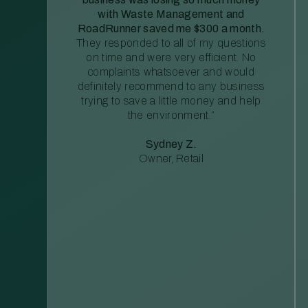
with Waste Management and
RoadRunner saved me $300 a month.
They responded to all of my questions
on time and were very efficient. No
complaints whatsoever and would
definitely recommend to any business
trying to save a little money and help
the environment.”
Sydney Z.
Owner, Retail