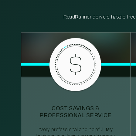
RoadRunner delivers hassle-free, 
COST SAVINGS &
PROFESSIONAL SERVICE
“Very professional and helpful.
My
business was losing so much money