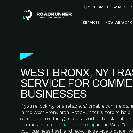
Skip to content
CUSTOMER + PAYMENT P
SERVICES
HOW WE WORK
FULLY-MANAGED
OUR PROCE
WASTE SERVICES
OUR TECH
RECYCLEMORE™
PROGRAM
WASTE
WEST BRONX, NY TR
METERING™
CLEANSTREAM™
RECYCLING
SERVICE FOR COMME
BUSINESSES
If you’re looking for a reliable, affordable commercia
in the West Bronx area, RoadRunner is here to help.
committed to offering personalized and sustainable 
it comes to
commercial trash pickup
in the West Bronx
your business trash and recycling service provider, w