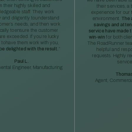
m their highly skilled and
their services, a 
edgeable staff. They work
experience for our 
ly and diligently tounderstand
environment.
The 
tomer’s needs, and then work
savings and atte
ically toensure the customer
service have made th
re exceeded. If you’re lucky
win-win
for both clie
 tohave them work with you,
The RoadRunner tea
 be delighted with the result.
”
helpful and resp
requests. Highly 
Paul L.
service
ental Engineer, Manufacturing
Thomas
Agent, Commercia