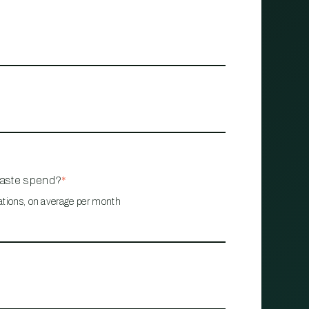
waste spend?
*
ations, on average per month