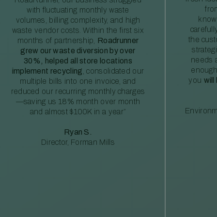
fro
with fluctuating monthly waste
knowl
volumes, billing complexity, and high
careful
waste vendor costs. Within the first six
the cus
months of partnership,
Roadrunner
strateg
grew our waste diversion by over
needs a
30%, helped all store locations
enough
implement recycling
, consolidated our
you
will
multiple bills into one invoice, and
reduced our recurring monthly charges
—saving us 18% month over month
Environm
and almost $100K in a year”
Ryan S.
Director, Forman Mills