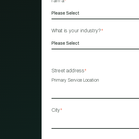
I am a
*
What is your industry?
*
Street address
*
Primary Service Location
City
*