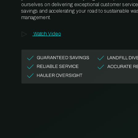
ourselves on delivering exceptional customer service,
savings and accelerating your road to sustainable wa
management.
Watch Video